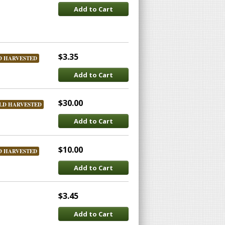
Add to Cart
$3.35
D HARVESTED
Add to Cart
$30.00
LD HARVESTED
Add to Cart
$10.00
D HARVESTED
Add to Cart
$3.45
Add to Cart