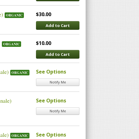
e)
$30.00
ORGANIC
Add to Cart
)
$10.00
ORGANIC
Add to Cart
ale)
See Options
ORGANIC
Notify Me
nale)
See Options
Notify Me
ale)
See Options
ORGANIC