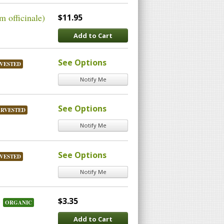
 officinale)
$11.95
Add to Cart
See Options
VESTED
Notify Me
See Options
ARVESTED
Notify Me
See Options
VESTED
Notify Me
)
$3.35
ORGANIC
Add to Cart