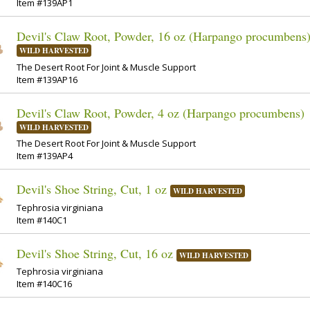
Item #139AP1
Devil's Claw Root, Powder, 16 oz (Harpango procumbens
WILD HARVESTED
The Desert Root For Joint & Muscle Support
Item #139AP16
Devil's Claw Root, Powder, 4 oz (Harpango procumbens)
WILD HARVESTED
The Desert Root For Joint & Muscle Support
Item #139AP4
Devil's Shoe String, Cut, 1 oz
WILD HARVESTED
Tephrosia virginiana
Item #140C1
Devil's Shoe String, Cut, 16 oz
WILD HARVESTED
Tephrosia virginiana
Item #140C16