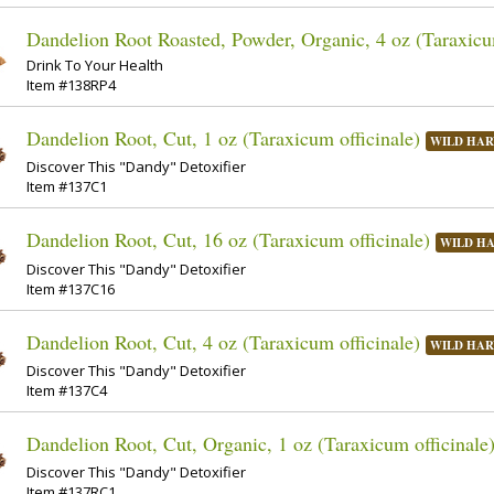
Dandelion Root Roasted, Powder, Organic, 4 oz (Taraxicum
Drink To Your Health
Item #138RP4
Dandelion Root, Cut, 1 oz (Taraxicum officinale)
WILD HAR
Discover This "Dandy" Detoxifier
Item #137C1
Dandelion Root, Cut, 16 oz (Taraxicum officinale)
WILD H
Discover This "Dandy" Detoxifier
Item #137C16
Dandelion Root, Cut, 4 oz (Taraxicum officinale)
WILD HAR
Discover This "Dandy" Detoxifier
Item #137C4
Dandelion Root, Cut, Organic, 1 oz (Taraxicum officinale
Discover This "Dandy" Detoxifier
Item #137RC1