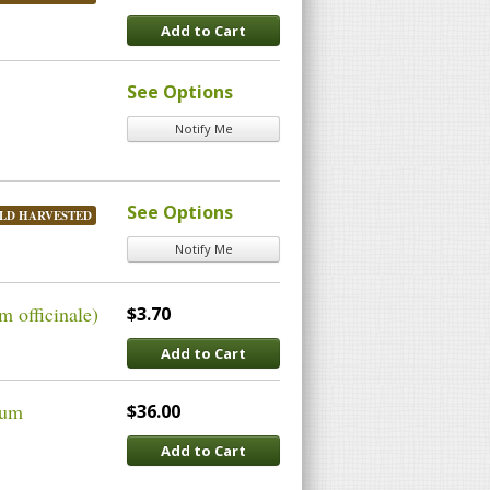
Add to Cart
See Options
Notify Me
See Options
LD HARVESTED
Notify Me
 officinale)
$3.70
Add to Cart
cum
$36.00
Add to Cart