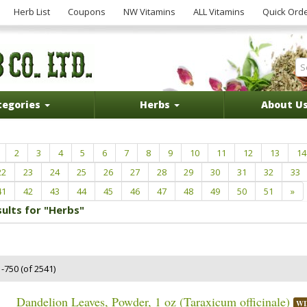
Herb List
Coupons
NW Vitamins
ALL Vitamins
Quick Ord
tegories
Herbs
About U
2
3
4
5
6
7
8
9
10
11
12
13
14
22
23
24
25
26
27
28
29
30
31
32
33
41
42
43
44
45
46
47
48
49
50
51
»
sults for "Herbs"
-750 (of 2541)
Dandelion Leaves, Powder, 1 oz (Taraxicum officinale)
WI