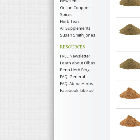
New Items
Online Coupons
Spices
Herb Teas
All Supplements
Susan Smith Jones
RESOURCES
FREE Newsletter
Learn about Olbas
Penn Herb Blog
FAQ: General
FAQ: About Herbs
Facebook: Like us!