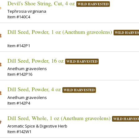
Devil's Shoe String, Cut, 4 oz
WILD HARVESTED
Tephrosia virginiana
Item #140C4
Dill Seed, Powder, 1 oz (Anethum graveolens)
WILD HARVE
Item #142P1
Dill Seed, Powder, 16 oz
WILD HARVESTED
Anethum graveolens
Item #142P16
Dill Seed, Powder, 4 oz
WILD HARVESTED
Anethum graveolens
Item #142P4
Dill Seed, Whole, 1 oz (Anethum graveolens)
WILD HARVES
Aromatic Spice & Digestive Herb
Item #142W1