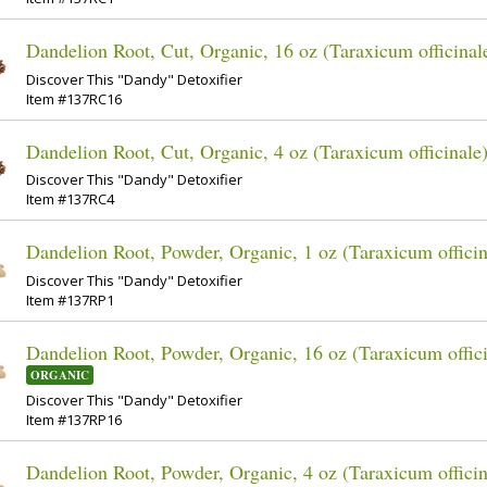
Dandelion Root, Cut, Organic, 16 oz (Taraxicum officinal
Discover This "Dandy" Detoxifier
Item #137RC16
Dandelion Root, Cut, Organic, 4 oz (Taraxicum officinale
Discover This "Dandy" Detoxifier
Item #137RC4
Dandelion Root, Powder, Organic, 1 oz (Taraxicum officin
Discover This "Dandy" Detoxifier
Item #137RP1
Dandelion Root, Powder, Organic, 16 oz (Taraxicum offici
ORGANIC
Discover This "Dandy" Detoxifier
Item #137RP16
Dandelion Root, Powder, Organic, 4 oz (Taraxicum officin