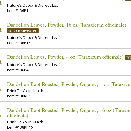
Nature’s Detox & Diuretic Leaf
Item #136P1
Dandelion Leaves, Powder, 16 oz (Taraxicum officinale)
WILD HARVESTED
Nature’s Detox & Diuretic Leaf
Item #136P16
Dandelion Leaves, Powder, 4 oz (Taraxicum officinale)
WI
Nature’s Detox & Diuretic Leaf
Item #136P4
Dandelion Root Roasted, Powder, Organic, 1 oz (Taraxicum
Drink To Your Health
Item #138RP1
Dandelion Root Roasted, Powder, Organic, 16 oz (Taraxi
officinale)
Drink To Your Health
Item #138RP16