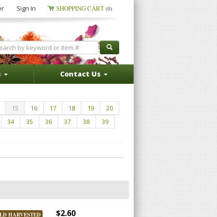
er
Sign In
SHOPPING CART
(0)
s
Contact Us
15
16
17
18
19
20
34
35
36
37
38
39
$2.60
LD HARVESTED