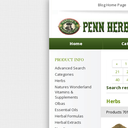
Blog Home Page
Home
Ca
PRODUCT INFO
«
1
Advanced Search
21
Categories
40
Herbs
Natures Wonderland
Search re
Vitamins &
Supplements
Herbs
Olbas
Essential Oils
Products 701
Herbal Formulas
Herbal Extracts