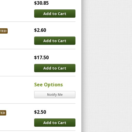
$30.85
Add to Cart
$2.60
STED
Add to Cart
$17.50
Add to Cart
See Options
Notify Me
$2.50
TED
Add to Cart