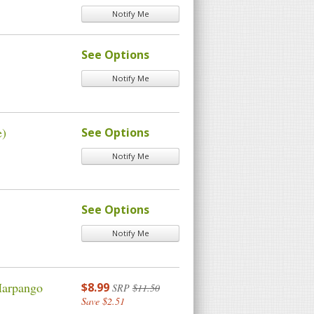
Notify Me
See Options
Notify Me
e)
See Options
Notify Me
See Options
Notify Me
Harpango
$8.99
SRP
$11.50
Save $2.51