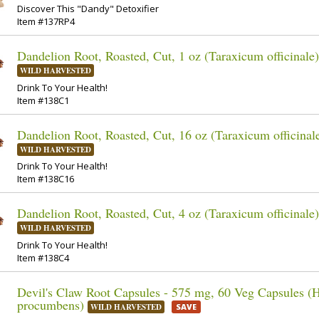
Discover This "Dandy" Detoxifier
Item #137RP4
Dandelion Root, Roasted, Cut, 1 oz (Taraxicum officinale)
WILD HARVESTED
Drink To Your Health!
Item #138C1
Dandelion Root, Roasted, Cut, 16 oz (Taraxicum officinal
WILD HARVESTED
Drink To Your Health!
Item #138C16
Dandelion Root, Roasted, Cut, 4 oz (Taraxicum officinale)
WILD HARVESTED
Drink To Your Health!
Item #138C4
Devil's Claw Root Capsules - 575 mg, 60 Veg Capsules (
procumbens)
WILD HARVESTED
SAVE