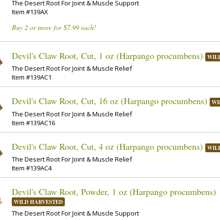
The Desert Root For Joint & Muscle Support
Item #139AX
Buy 2 or more for $7.99 each!
Devil's Claw Root, Cut, 1 oz (Harpango procumbens)
WIL
The Desert Root For Joint & Muscle Relief
Item #139AC1
Devil's Claw Root, Cut, 16 oz (Harpango procumbens)
WI
The Desert Root For Joint & Muscle Relief
Item #139AC16
Devil's Claw Root, Cut, 4 oz (Harpango procumbens)
WIL
The Desert Root For Joint & Muscle Relief
Item #139AC4
Devil's Claw Root, Powder, 1 oz (Harpango procumbens)
WILD HARVESTED
The Desert Root For Joint & Muscle Support