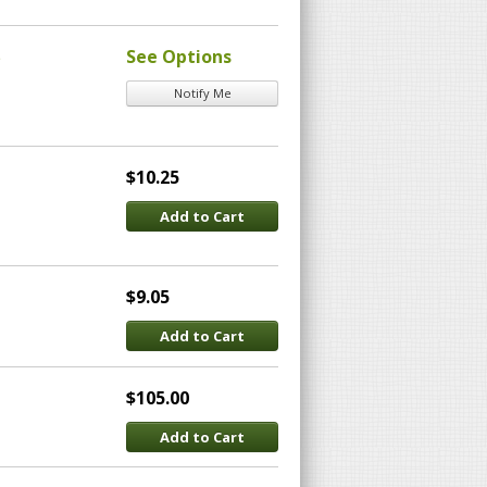
)
See Options
Notify Me
$10.25
Add to Cart
$9.05
Add to Cart
$105.00
Add to Cart