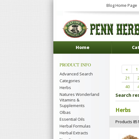
Blog Home Page
Home
Ca
PRODUCT INFO
«
1
Advanced Search
21
Categories
40
Herbs
Natures Wonderland
Search re
Vitamins &
Supplements
Herbs
Olbas
Essential Oils
Products 851
Herbal Formulas
Herbal Extracts