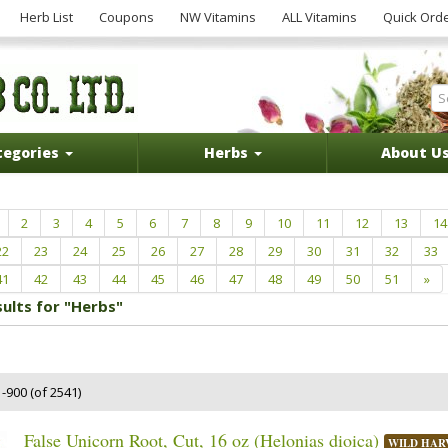
Herb List
Coupons
NW Vitamins
ALL Vitamins
Quick Ord
tegories
Herbs
About U
2
3
4
5
6
7
8
9
10
11
12
13
14
22
23
24
25
26
27
28
29
30
31
32
33
41
42
43
44
45
46
47
48
49
50
51
»
sults for "Herbs"
-900 (of 2541)
False Unicorn Root, Cut, 16 oz (Helonias dioica)
WILD HAR