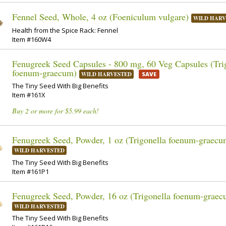
Fennel Seed, Whole, 4 oz (Foeniculum vulgare)
WILD HARV
Health from the Spice Rack: Fennel
Item #160W4
Fenugreek Seed Capsules - 800 mg, 60 Veg Capsules (Tri
foenum-graecum)
WILD HARVESTED
SAVE
The Tiny Seed With Big Benefits
Item #161X
Buy 2 or more for $5.99 each!
Fenugreek Seed, Powder, 1 oz (Trigonella foenum-graecu
WILD HARVESTED
The Tiny Seed With Big Benefits
Item #161P1
Fenugreek Seed, Powder, 16 oz (Trigonella foenum-graec
WILD HARVESTED
The Tiny Seed With Big Benefits