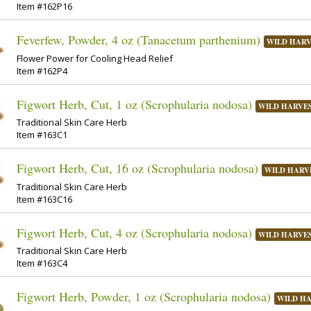
Item #162P16
Feverfew, Powder, 4 oz (Tanacetum parthenium)
WILD HAR
Flower Power for Cooling Head Relief
Item #162P4
Figwort Herb, Cut, 1 oz (Scrophularia nodosa)
WILD HARVE
Traditional Skin Care Herb
Item #163C1
Figwort Herb, Cut, 16 oz (Scrophularia nodosa)
WILD HARV
Traditional Skin Care Herb
Item #163C16
Figwort Herb, Cut, 4 oz (Scrophularia nodosa)
WILD HARVE
Traditional Skin Care Herb
Item #163C4
Figwort Herb, Powder, 1 oz (Scrophularia nodosa)
WILD H