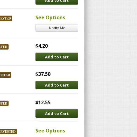
Add to Cart
See Options
VESTED
Notify Me
$4.20
STED
Add to Cart
$37.50
ESTED
Add to Cart
$12.55
STED
Add to Cart
See Options
ARVESTED