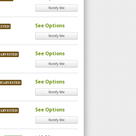
Notify Me
See Options
ESTED
Notify Me
See Options
HARVESTED
Notify Me
See Options
 HARVESTED
Notify Me
See Options
HARVESTED
Notify Me