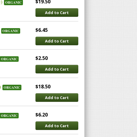
e)
$19.50
ORGANIC
Add to Cart
$6.45
ORGANIC
Add to Cart
$2.50
ORGANIC
Add to Cart
)
$18.50
ORGANIC
Add to Cart
$6.20
ORGANIC
Add to Cart