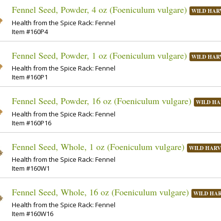
Fennel Seed, Powder, 4 oz (Foeniculum vulgare)
WILD HAR
Health from the Spice Rack: Fennel
Item #160P4
Fennel Seed, Powder, 1 oz (Foeniculum vulgare)
WILD HAR
Health from the Spice Rack: Fennel
Item #160P1
Fennel Seed, Powder, 16 oz (Foeniculum vulgare)
WILD HA
Health from the Spice Rack: Fennel
Item #160P16
Fennel Seed, Whole, 1 oz (Foeniculum vulgare)
WILD HARV
Health from the Spice Rack: Fennel
Item #160W1
Fennel Seed, Whole, 16 oz (Foeniculum vulgare)
WILD HA
Health from the Spice Rack: Fennel
Item #160W16