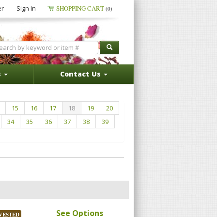
er
Sign In
SHOPPING CART
(0)
s
Contact Us
15
16
17
18
19
20
34
35
36
37
38
39
See Options
VESTED