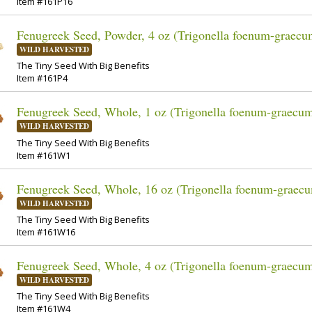
Item #161P16
Fenugreek Seed, Powder, 4 oz (Trigonella foenum-graecu
WILD HARVESTED
The Tiny Seed With Big Benefits
Item #161P4
Fenugreek Seed, Whole, 1 oz (Trigonella foenum-graecu
WILD HARVESTED
The Tiny Seed With Big Benefits
Item #161W1
Fenugreek Seed, Whole, 16 oz (Trigonella foenum-graec
WILD HARVESTED
The Tiny Seed With Big Benefits
Item #161W16
Fenugreek Seed, Whole, 4 oz (Trigonella foenum-graecu
WILD HARVESTED
The Tiny Seed With Big Benefits
Item #161W4