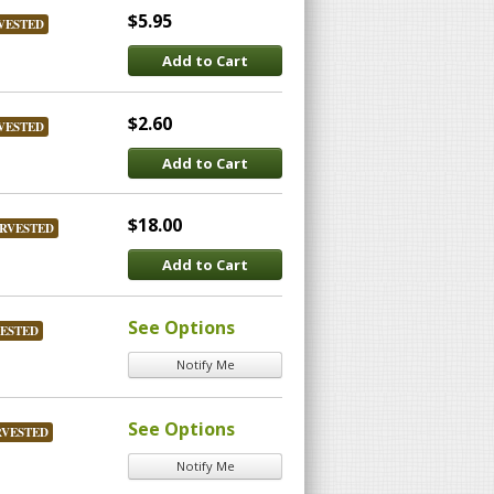
$5.95
VESTED
Add to Cart
$2.60
VESTED
Add to Cart
$18.00
RVESTED
Add to Cart
See Options
ESTED
Notify Me
See Options
RVESTED
Notify Me