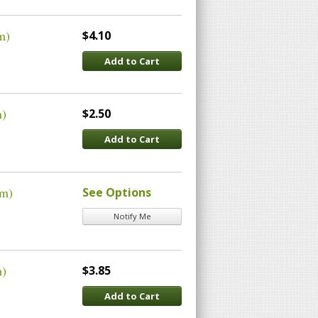
m)
$4.10
Add to Cart
m)
$2.50
Add to Cart
um)
See Options
Notify Me
m)
$3.85
Add to Cart