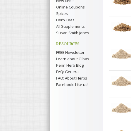
New Items
Online Coupons
Spices
Herb Teas
All Supplements
Susan Smith Jones
RESOURCES
FREE Newsletter
Learn about Olbas
Penn Herb Blog
FAQ: General
FAQ: About Herbs
Facebook: Like us!