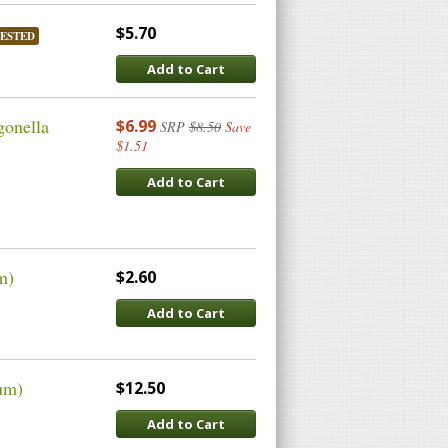
$5.70
ESTED
Add to Cart
gonella
$6.99
SRP
$8.50
Save
$1.51
Add to Cart
m)
$2.60
Add to Cart
um)
$12.50
Add to Cart