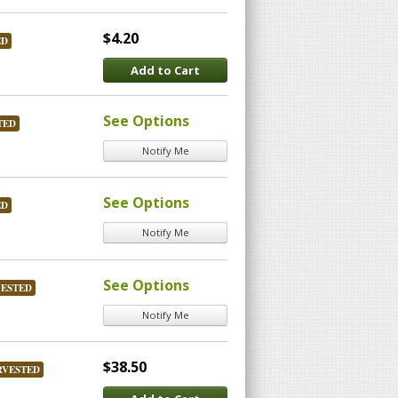
$4.20
ED
Add to Cart
See Options
TED
Notify Me
See Options
ED
Notify Me
See Options
VESTED
Notify Me
$38.50
RVESTED