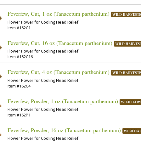
Feverfew, Cut, 1 oz (Tanacetum parthenium)
WILD HARVEST
Flower Power for Cooling Head Relief
Item #162C1
Feverfew, Cut, 16 oz (Tanacetum parthenium)
WILD HARVES
Flower Power for Cooling Head Relief
Item #162C16
Feverfew, Cut, 4 oz (Tanacetum parthenium)
WILD HARVEST
Flower Power for Cooling Head Relief
Item #162C4
Feverfew, Powder, 1 oz (Tanacetum parthenium)
WILD HAR
Flower Power for Cooling Head Relief
Item #162P1
Feverfew, Powder, 16 oz (Tanacetum parthenium)
WILD HA
Flower Power for Cooling Head Relief