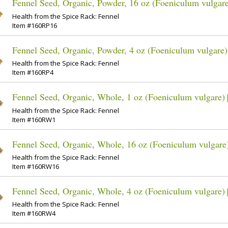
Fennel Seed, Organic, Powder, 16 oz (Foeniculum vulgar
Health from the Spice Rack: Fennel
Item #160RP16
Fennel Seed, Organic, Powder, 4 oz (Foeniculum vulgare)
Health from the Spice Rack: Fennel
Item #160RP4
Fennel Seed, Organic, Whole, 1 oz (Foeniculum vulgare)
Health from the Spice Rack: Fennel
Item #160RW1
Fennel Seed, Organic, Whole, 16 oz (Foeniculum vulgare
Health from the Spice Rack: Fennel
Item #160RW16
Fennel Seed, Organic, Whole, 4 oz (Foeniculum vulgare)
Health from the Spice Rack: Fennel
Item #160RW4