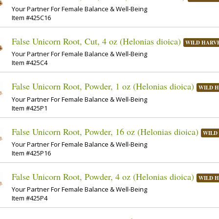
Your Partner For Female Balance & Well-Being
Item #425C16
False Unicorn Root, Cut, 4 oz (Helonias dioica)
WILD HARV
Your Partner For Female Balance & Well-Being
Item #425C4
False Unicorn Root, Powder, 1 oz (Helonias dioica)
WILD 
Your Partner For Female Balance & Well-Being
Item #425P1
False Unicorn Root, Powder, 16 oz (Helonias dioica)
WILD
Your Partner For Female Balance & Well-Being
Item #425P16
False Unicorn Root, Powder, 4 oz (Helonias dioica)
WILD 
Your Partner For Female Balance & Well-Being
Item #425P4