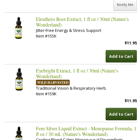
Notify Me
Eleuthero Root Extract, 1 fl oz / 30ml (Nature's
Wonderland)
Jitter-Free Energy & Stress Support
Item #155K
$11.95
Add to Cart
Eyebright Extract, 1 fl oz / 30ml (Nature's
Wonderland)
WILD HARVESTED
Traditional Vision & Respiratory Herb
Item #159K
$11.95
Add to Cart
Fem Silver Liquid Extract - Menopause Formula, 1
fl oz / 30 mL (Nature's Wonderland)
Cooling Blend Calms Menopausal Discomforts