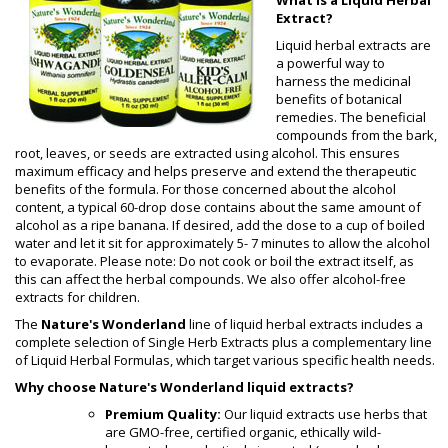
Extract?
Liquid herbal extracts are
a powerful way to
harness the medicinal
benefits of botanical
remedies. The beneficial
compounds from the bark,
root, leaves, or seeds are extracted using alcohol. This ensures
maximum efficacy and helps preserve and extend the therapeutic
benefits of the formula. For those concerned about the alcohol
content, a typical 60-drop dose contains about the same amount of
alcohol as a ripe banana. If desired, add the dose to a cup of boiled
water and let it sit for approximately 5- 7 minutes to allow the alcohol
to evaporate. Please note: Do not cook or boil the extract itself, as
this can affect the herbal compounds. We also offer alcohol-free
extracts for children.
The
Nature's Wonderland
line of liquid herbal extracts includes a
complete selection of Single Herb Extracts plus a complementary line
of Liquid Herbal Formulas, which target various specific health needs.
Why choose Nature's Wonderland liquid extracts?
Premium Quality:
Our liquid extracts use herbs that
are GMO-free, certified organic, ethically wild-