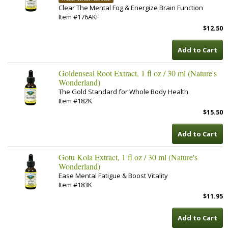
Clear The Mental Fog & Energize Brain Function
Item #176AKF
$12.50
Add to Cart
Goldenseal Root Extract, 1 fl oz / 30 ml (Nature's
Wonderland)
The Gold Standard for Whole Body Health
Item #182K
$15.50
Add to Cart
Gotu Kola Extract, 1 fl oz / 30 ml (Nature's
Wonderland)
Ease Mental Fatigue & Boost Vitality
Item #183K
$11.95
Add to Cart