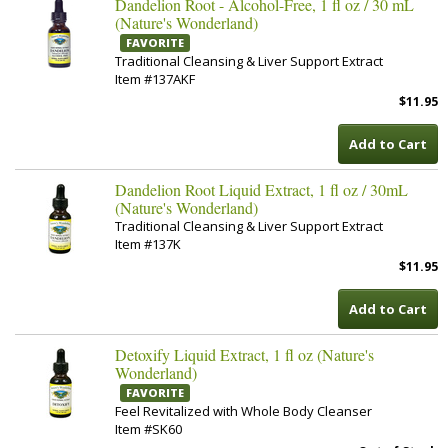
Dandelion Root - Alcohol-Free, 1 fl oz / 30 mL
(Nature's Wonderland)
FAVORITE
Traditional Cleansing & Liver Support Extract
Item #137AKF
$11.95
Add to Cart
Dandelion Root Liquid Extract, 1 fl oz / 30mL
(Nature's Wonderland)
Traditional Cleansing & Liver Support Extract
Item #137K
$11.95
Add to Cart
Detoxify Liquid Extract, 1 fl oz (Nature's
Wonderland)
FAVORITE
Feel Revitalized with Whole Body Cleanser
Item #SK60