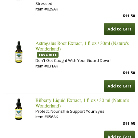
Stressed
Item #029AK
$11.50
Add to Cart
Astragalus Root Extract, 1 fl oz / 30ml (Nature's
Wonderland)
FAVORITE
Don't Get Caught With Your Guard Down!
Item #031AK
$11.50
Add to Cart
Bilberry Liquid Extract, 1 fl oz / 30 ml (Nature's
Wonderland)
Protect, Nourish & Support Your Eyes
Item #056AK
$11.95
Add to Cart