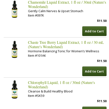
Chamomile Liquid Extract, 1 fl oz / 30ml (Nature's
Wonderland)
Gently Calm Nerves & Upset Stomach
Item #097K
$11.50
Add to Cart
Chaste Tree Berry Liquid Extract, 1 fl oz / 30 mL
(Nature's Wonderland)
Hormone Balancing Tonic for Women’s Wellness
Item #101AK
$11.50
Add to Cart
Chlorophyll Liquid, 1 fl oz / 30ml (Nature's
Wonderland)
Cleanse & Build Healthy Blood
Item #SK59
$11.50