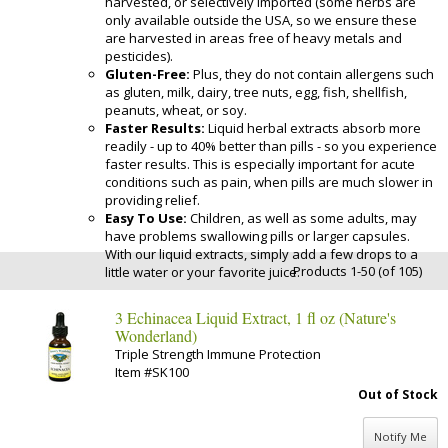
harvested, or selectively imported (some herbs are
only available outside the USA, so we ensure these
are harvested in areas free of heavy metals and
pesticides).
Gluten-Free:
Plus, they do not contain allergens such
as gluten, milk, dairy, tree nuts, egg, fish, shellfish,
peanuts, wheat, or soy.
Faster Results:
Liquid herbal extracts absorb more
readily - up to 40% better than pills - so you experience
faster results. This is especially important for acute
conditions such as pain, when pills are much slower in
providing relief.
Easy To Use:
Children, as well as some adults, may
have problems swallowing pills or larger capsules.
With our liquid extracts, simply add a few drops to a
Products 1-50 (of 105)
little water or your favorite juice.
3 Echinacea Liquid Extract, 1 fl oz (Nature's
Wonderland)
Triple Strength Immune Protection
Item #SK100
Out of Stock
Notify Me