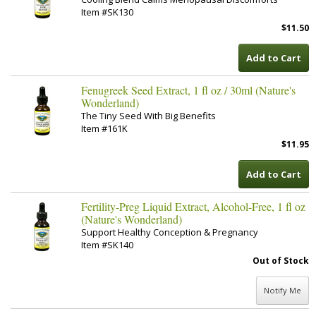
Item #SK130
$11.50
Add to Cart
Fenugreek Seed Extract, 1 fl oz / 30ml (Nature's
Wonderland)
The Tiny Seed With Big Benefits
Item #161K
$11.95
Add to Cart
Fertility-Preg Liquid Extract, Alcohol-Free, 1 fl oz
(Nature's Wonderland)
Support Healthy Conception & Pregnancy
Item #SK140
Out of Stock
Notify Me