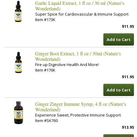
Garlic Liquid Extract, 1 fl oz / 30 ml (Nature's
Wonderland)
Super Spice for Cardiovascular & Immune Support
Item #173K
$11.95
Add to Cart
Ginger Root Extract, 1 fl oz / 30ml (Nature's
Wonderland)
Fire up Digestive Health And More!
Item #176K
$11.95
Add to Cart
Ginger Zinger Immune Syrup, 4 fl oz (Nature's
Wonderland)
Experience Sweet, Protective Immune Support
Item #SK760
$13.95