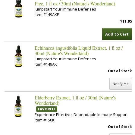
Free, 1 fl oz / 30ml (Nature's Wonderland)
Jumpstart Your Immune Defenses
Item #149AKF
$11.95
Add to Cart
Echinacea angustifolia Liquid Extract, 1 fl oz /
30ml (Nature's Wonderland)
Jumpstart Your Immune Defenses
Item #149AK
Out of Stock
Notify Me
Elderberry Extract, 1 fl oz / 30ml (Nature's
Wonderland)
FAVORITE
Experience Effective, Dependable Immune Support
Item #150K
Out of Stock