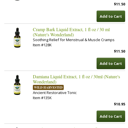
$11.50
Add to Cart
Cramp Bark Liquid Extract, 1 fl oz / 30 ml
(Nature's Wonderland)
Soothing Relief for Menstrual & Muscle Cramps
Item #128K
$11.50
Add to Cart
Damiana Liquid Extract, 1 fl oz / 30ml (Nature's
Wonderland)
WILD HARVESTED
Ancient Restorative Tonic
Item #135K
$10.95
Add to Cart