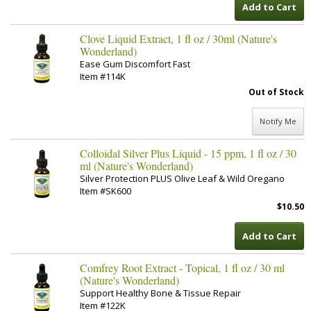
Add to Cart
Clove Liquid Extract, 1 fl oz / 30ml (Nature's
Wonderland)
Ease Gum Discomfort Fast
Item #114K
Out of Stock
Notify Me
Colloidal Silver Plus Liquid - 15 ppm, 1 fl oz / 30
ml (Nature's Wonderland)
Silver Protection PLUS Olive Leaf & Wild Oregano
Item #SK600
$10.50
Add to Cart
Comfrey Root Extract - Topical, 1 fl oz / 30 ml
(Nature's Wonderland)
Support Healthy Bone & Tissue Repair
Item #122K