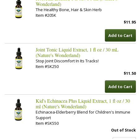
Wonderland)
The Healthy Bone, Hair & Skin Herb
Item #205K
$11.95
Add to Cart
Joint Tonic Liquid Extract, 1 fl oz / 30 mL
(Nature's Wonderland)
Stop Joint Discomfort In Its Tracks!
Item #SK250
$11.50
Add to Cart
Kid's Echinacea Plus Liquid Extract, 1 fl oz / 30
ml (Nature's Wonderland)
Echinacea-Elderberry Blend for Children's Immune
Support
Item #SK550
Out of Stock