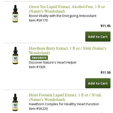
Green Tea Liquid Extract, Alcohol-Free, 1 fl oz
(Nature's Wonderland)
Boost Vitality with the Energizing Antioxidant
Item #SK170
$11.95
Add to Cart
Hawthorn Berry Extract, 1 fl oz / 30ml (Nature's
Wonderland)
FAVORITE
Discover Nature's Heart Helper
Item #192K
$11.50
Add to Cart
Heart Formula Liquid Extract, 1 fl oz / 30 mL
(Nature's Wonderland)
Hawthorn Complex for Healthy Heart Function
Item #SK220