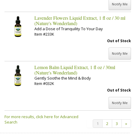
Notify Me
Lavender Flowers Liquid Extract, 1 fl oz / 30 ml
(Nature's Wonderland)
Add a Dose of Tranquility To Your Day
Item #233K
Out of Stock
Notify Me
Lemon Balm Liquid Extract, 1 fl oz / 30ml
(Nature's Wonderland)
Gently Soothe the Mind & Body
Item #032K
Out of Stock
Notify Me
For more results, click here for Advanced
Search
1
2
3
»