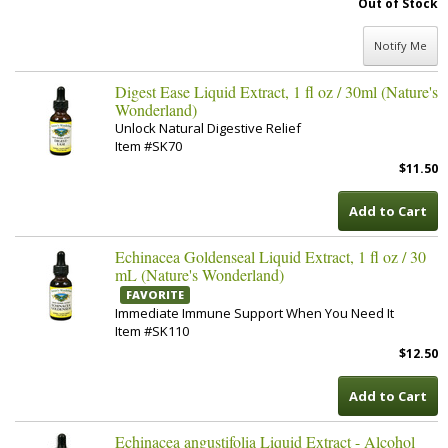
Out of Stock
Notify Me
Digest Ease Liquid Extract, 1 fl oz / 30ml (Nature's
Wonderland)
Unlock Natural Digestive Relief
Item #SK70
$11.50
Add to Cart
Echinacea Goldenseal Liquid Extract, 1 fl oz / 30
mL (Nature's Wonderland)
FAVORITE
Immediate Immune Support When You Need It
Item #SK110
$12.50
Add to Cart
Echinacea angustifolia Liquid Extract - Alcohol