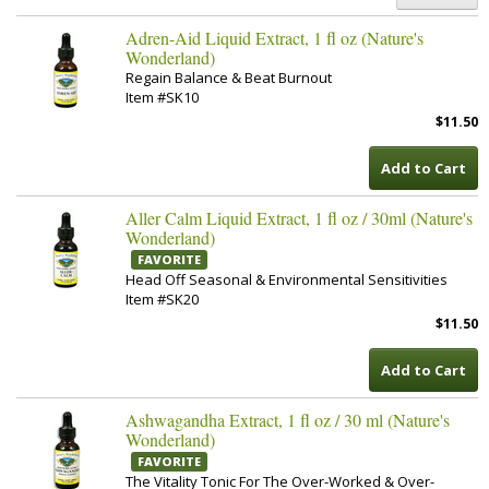
Adren-Aid Liquid Extract, 1 fl oz (Nature's
Wonderland)
Regain Balance & Beat Burnout
Item #SK10
$11.50
Add to Cart
Aller Calm Liquid Extract, 1 fl oz / 30ml (Nature's
Wonderland)
FAVORITE
Head Off Seasonal & Environmental Sensitivities
Item #SK20
$11.50
Add to Cart
Ashwagandha Extract, 1 fl oz / 30 ml (Nature's
Wonderland)
FAVORITE
The Vitality Tonic For The Over-Worked & Over-