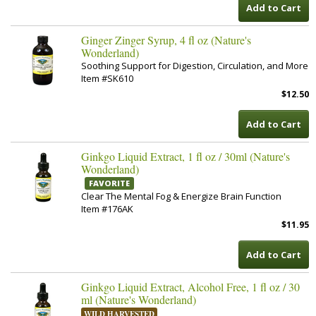
Add to Cart
Ginger Zinger Syrup, 4 fl oz (Nature's
Wonderland)
Soothing Support for Digestion, Circulation, and More
Item #SK610
$12.50
Add to Cart
Ginkgo Liquid Extract, 1 fl oz / 30ml (Nature's
Wonderland)
FAVORITE
Clear The Mental Fog & Energize Brain Function
Item #176AK
$11.95
Add to Cart
Ginkgo Liquid Extract, Alcohol Free, 1 fl oz / 30
ml (Nature's Wonderland)
WILD HARVESTED