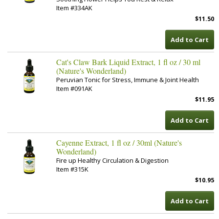
Item #334AK
$11.50
Add to Cart
Cat's Claw Bark Liquid Extract, 1 fl oz / 30 ml
(Nature's Wonderland)
Peruvian Tonic for Stress, Immune & Joint Health
Item #091AK
$11.95
Add to Cart
Cayenne Extract, 1 fl oz / 30ml (Nature's
Wonderland)
Fire up Healthy Circulation & Digestion
Item #315K
$10.95
Add to Cart