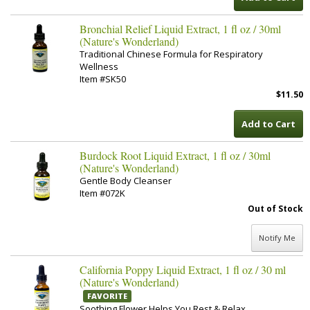
Bronchial Relief Liquid Extract, 1 fl oz / 30ml
(Nature's Wonderland)
Traditional Chinese Formula for Respiratory
Wellness
Item #SK50
$11.50
Add to Cart
Burdock Root Liquid Extract, 1 fl oz / 30ml
(Nature's Wonderland)
Gentle Body Cleanser
Item #072K
Out of Stock
Notify Me
California Poppy Liquid Extract, 1 fl oz / 30 ml
(Nature's Wonderland)
FAVORITE
Soothing Flower Helps You Rest & Relax