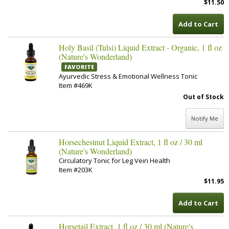
$11.50
Add to Cart
Holy Basil (Tulsi) Liquid Extract - Organic, 1 fl oz
(Nature's Wonderland)
FAVORITE
Ayurvedic Stress & Emotional Wellness Tonic
Item #469K
Out of Stock
Notify Me
Horsechestnut Liquid Extract, 1 fl oz / 30 ml
(Nature's Wonderland)
Circulatory Tonic for Leg Vein Health
Item #203K
$11.95
Add to Cart
Horsetail Extract, 1 fl oz / 30 ml (Nature's