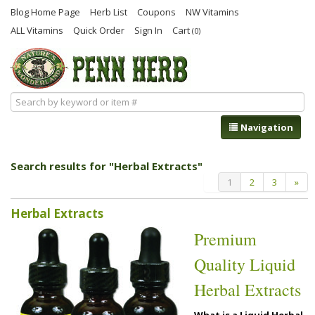
Blog Home Page
Herb List
Coupons
NW Vitamins
ALL Vitamins
Quick Order
Sign In
Cart
(0)
Navigation
Search results for "Herbal Extracts"
1
2
3
»
Herbal Extracts
Premium
Quality Liquid
Herbal Extracts
What is a Liquid Herbal