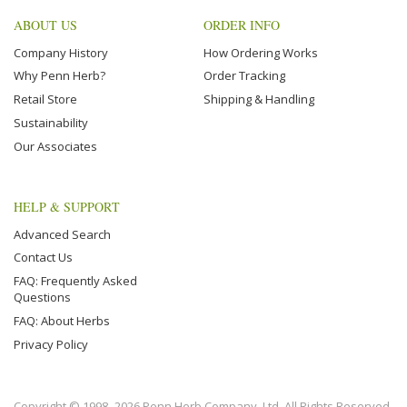
ABOUT US
ORDER INFO
Company History
How Ordering Works
Why Penn Herb?
Order Tracking
Retail Store
Shipping & Handling
Sustainability
Our Associates
HELP & SUPPORT
Advanced Search
Contact Us
FAQ: Frequently Asked
Questions
FAQ: About Herbs
Privacy Policy
Copyright © 1998–2026 Penn Herb Company, Ltd. All Rights Reserved.