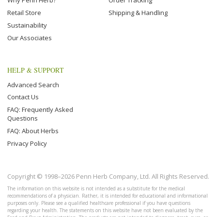
Why Penn Herb?
Order Tracking
Retail Store
Shipping & Handling
Sustainability
Our Associates
HELP & SUPPORT
Advanced Search
Contact Us
FAQ: Frequently Asked
Questions
FAQ: About Herbs
Privacy Policy
Copyright © 1998–2026 Penn Herb Company, Ltd. All Rights Reserved.
The information on this website is not intended as a substitute for the medical
recommendations of a physician. Rather, it is intended for educational and informational
purposes only. Please see a qualified healthcare professional if you have questions
regarding your health. The statements on this website have not been evaluated by the