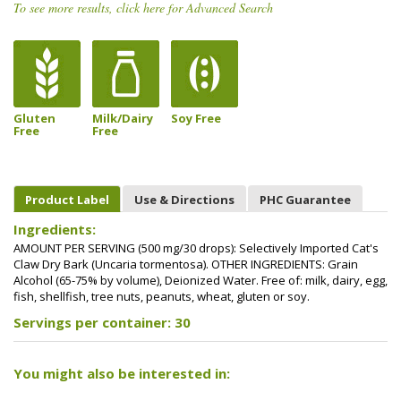
To see more results, click here for Advanced Search
Gluten
Milk/Dairy
Soy Free
Free
Free
Product Label
Use & Directions
PHC Guarantee
Ingredients:
AMOUNT PER SERVING (500 mg/30 drops): Selectively Imported Cat's
Claw Dry Bark (Uncaria tormentosa). OTHER INGREDIENTS: Grain
Alcohol (65-75% by volume), Deionized Water. Free of: milk, dairy, egg,
fish, shellfish, tree nuts, peanuts, wheat, gluten or soy.
Servings per container: 30
You might also be interested in: