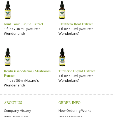
Joint Tonic Liquid Extract
Eleuthero Root Extract
1 fl oz / 30 mL (Nature's
1 fl oz / 30ml (Nature's
Wonderland)
Wonderland)
Reishi (Ganoderma) Mushroom
Turmeric Liquid Extract
Extract
1 fl oz / 30ml (Nature's
1 fl oz / 30ml (Nature's
Wonderland)
Wonderland)
ABOUT US
ORDER INFO
Company History
How Ordering Works