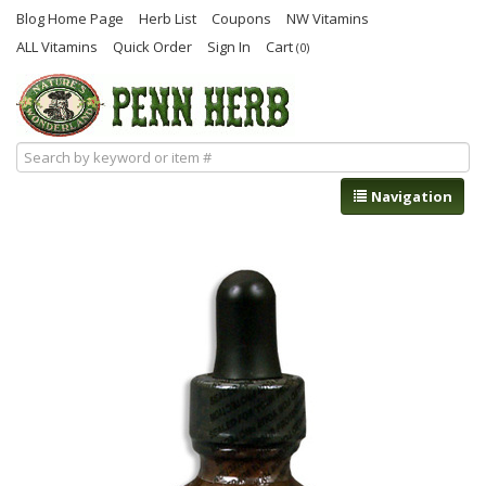
Blog Home Page
Herb List
Coupons
NW Vitamins
ALL Vitamins
Quick Order
Sign In
Cart
(0)
Navigation