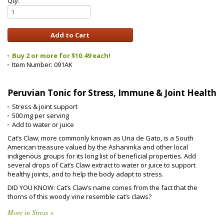
Qty:
Buy 2 or more for $10.49 each!
Item Number:
091AK
Peruvian Tonic for Stress, Immune & Joint Health
Stress & joint support
500 mg per serving
Add to water or juice
Cat’s Claw, more commonly known as Una de Gato, is a South
American treasure valued by the Ashaninka and other local
indigenous groups for its long list of beneficial properties. Add
several drops of Cat’s Claw extract to water or juice to support
healthy joints, and to help the body adapt to stress.
DID YOU KNOW: Cat’s Claw’s name comes from the fact that the
thorns of this woody vine resemble cat’s claws?
More in Stress »