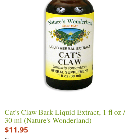
Cat's Claw Bark Liquid Extract, 1 fl oz /
30 ml (Nature's Wonderland)
$11.95