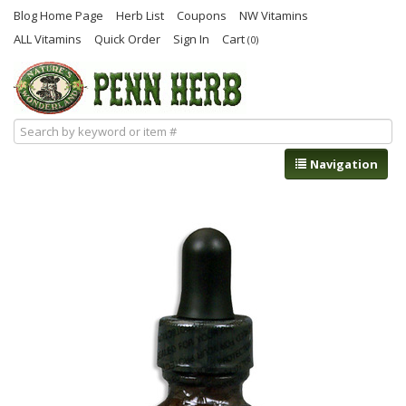
Blog Home Page
Herb List
Coupons
NW Vitamins
ALL Vitamins
Quick Order
Sign In
Cart
(0)
Navigation