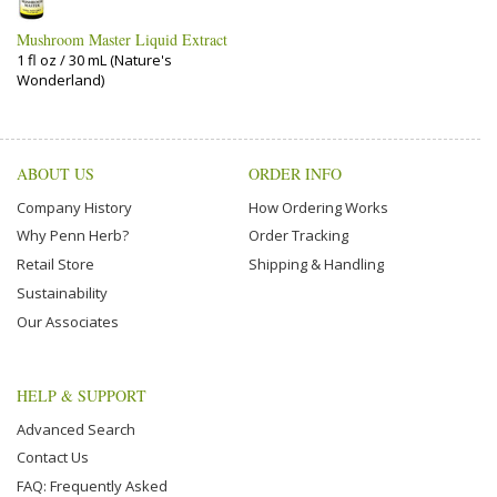
Mushroom Master Liquid Extract
1 fl oz / 30 mL (Nature's
Wonderland)
ABOUT US
ORDER INFO
Company History
How Ordering Works
Why Penn Herb?
Order Tracking
Retail Store
Shipping & Handling
Sustainability
Our Associates
HELP & SUPPORT
Advanced Search
Contact Us
FAQ: Frequently Asked