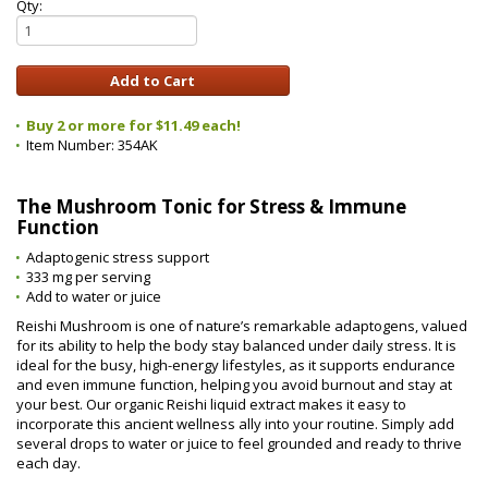
Qty:
Buy 2 or more for $11.49 each!
Item Number:
354AK
The Mushroom Tonic for Stress & Immune
Function
Adaptogenic stress support
333 mg per serving
Add to water or juice
Reishi Mushroom is one of nature’s remarkable adaptogens, valued
for its ability to help the body stay balanced under daily stress. It is
ideal for the busy, high-energy lifestyles, as it supports endurance
and even immune function, helping you avoid burnout and stay at
your best. Our organic Reishi liquid extract makes it easy to
incorporate this ancient wellness ally into your routine. Simply add
several drops to water or juice to feel grounded and ready to thrive
each day.