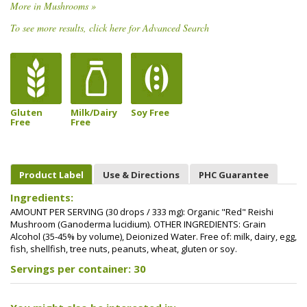
More in Mushrooms »
To see more results, click here for Advanced Search
Gluten
Milk/Dairy
Soy Free
Free
Free
Product Label
Use & Directions
PHC Guarantee
Ingredients:
AMOUNT PER SERVING (30 drops / 333 mg): Organic "Red" Reishi
Mushroom (Ganoderma lucidium). OTHER INGREDIENTS: Grain
Alcohol (35-45% by volume), Deionized Water. Free of: milk, dairy, egg,
fish, shellfish, tree nuts, peanuts, wheat, gluten or soy.
Servings per container: 30