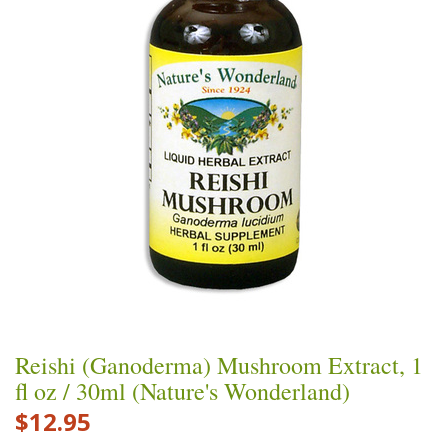
Reishi (Ganoderma) Mushroom Extract, 1
fl oz / 30ml (Nature's Wonderland)
$12.95