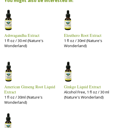
You might also be interested in:
Ashwagandha Extract
Eleuthero Root Extract
1 fl oz / 30 ml (Nature's
1 fl oz / 30ml (Nature's
Wonderland)
Wonderland)
American Ginseng Root Liquid
Ginkgo Liquid Extract
Extract
Alcohol Free, 1 fl oz / 30 ml
1 fl oz / 30ml (Nature's
(Nature's Wonderland)
Wonderland)