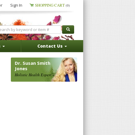
er
Sign In
SHOPPING CART
(0)
s
Contact Us
Dr. Susan Smith
Jones
Holistic Health Expert »