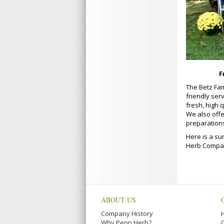
F
The Betz Fam
friendly ser
fresh, high 
We also offe
preparation
Here is a su
Herb Company
ABOUT US
Company History
Why Penn Herb?