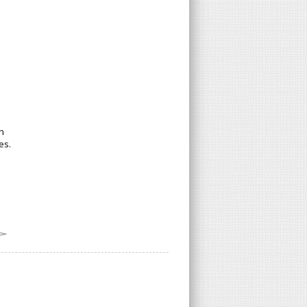
h
es.