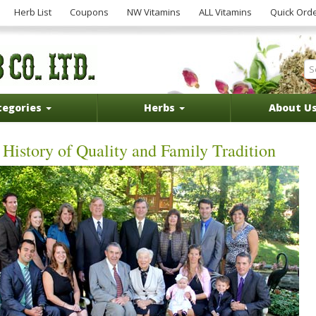
Herb List
Coupons
NW Vitamins
ALL Vitamins
Quick Ord
tegories
Herbs
About U
History of Quality and Family Tradition