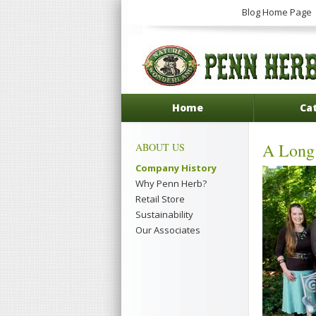
Blog Home Page
Home
Ca
A Long 
ABOUT US
Company History
Why Penn Herb?
Retail Store
Sustainability
Our Associates