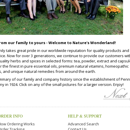
rom our family to yours - Welcome to Nature's Wonderland!
ily takes great pride in our worldwide reputation for quality products and
vice. Now for over 3 generations, we continue to provide our customers wit
quality herbs and spices in selected forms: tea, powder, extract and capsul
r the finest in pure essential oils, premium natural vitamins, homeopathic
s, and unique natural remedies from around the earth.
mmary of our family and company history since the establishment of Penn
 in 1924. Click on any of the small pictures for a larger version. Enjoy!
ORDER INFO
HELP & SUPPORT
How Ordering Works
Advanced Search
Order Tracking
Contact Us