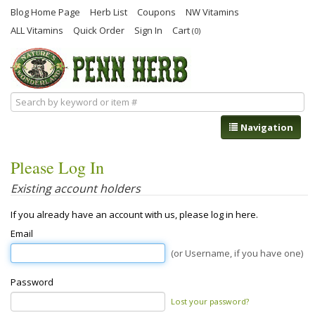
Blog Home Page
Herb List
Coupons
NW Vitamins
ALL Vitamins
Quick Order
Sign In
Cart
(0)
Navigation
Please Log In
Existing account holders
If you already have an account with us, please log in here.
Email
(or Username, if you have one)
Password
Lost your password?