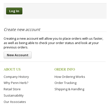
Create new account
Creating a new account will allow you to place orders with us faster,
as well as being able to check your order status and look at your
previous orders.
New Account
ABOUT US
ORDER INFO
Company History
How Ordering Works
Why Penn Herb?
Order Tracking
Retail Store
Shipping & Handling
Sustainability
Our Associates