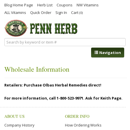
Blog Home Page
Herb List
Coupons
NW Vitamins
ALL Vitamins
Quick Order
Sign In
Cart
(0)
Navigation
Wholesale Information
Retailers: Purchase Olbas Herbal Remedies direct!
For more information, call 1-800-523-9971. Ask for Keith Page.
ABOUT US
ORDER INFO
Company History
How Ordering Works