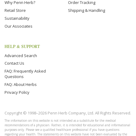
Why Penn Herb?
Order Tracking
Retail Store
Shipping & Handling
Sustainability
Our Associates
HELP & SUPPORT
Advanced Search
Contact Us
FAQ: Frequently Asked
Questions
FAQ: About Herbs
Privacy Policy
Copyright © 1998–2026 Penn Herb Company, Ltd. All Rights Reserved.
The information on this website is not intended as a substitute for the medical
recommendations of a physician. Rather, it is intended for educational and informational
purposes only. Please see a qualified healthcare professional if you have questions
regarding your health. The statements on this website have not been evaluated by the