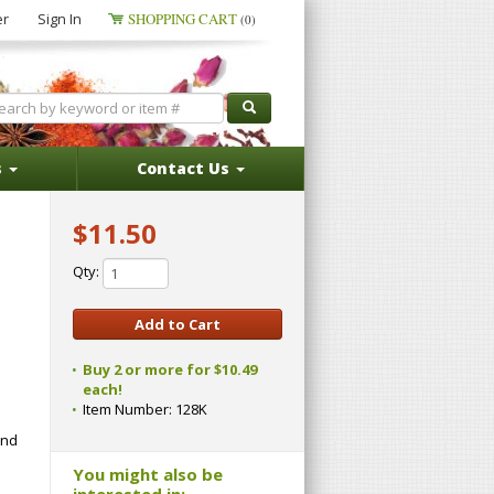
er
Sign In
SHOPPING CART
(0)
s
Contact Us
$11.50
Qty:
Buy 2 or more for $10.49
each!
Item Number:
128K
and
You might also be
interested in: