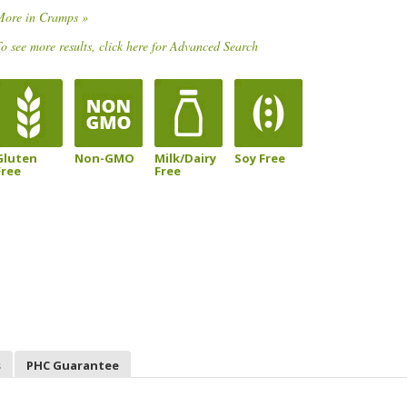
More in Cramps »
o see more results, click here for Advanced Search
Gluten
Non-GMO
Milk/Dairy
Soy Free
Free
Free
s
PHC Guarantee