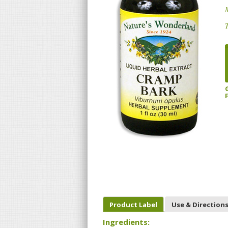
T
Product Label
Use & Direction
Ingredients: