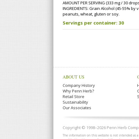
AMOUNT PER SERVING (333 mg / 30 drops)
INGREDIENTS: Grain Alcohol (45-55% by volu
peanuts, wheat, gluten or soy.
Servings per container: 30
ABOUT US
Company History
Why Penn Herb?
Retail Store
Sustainability
Our Associates
Copyright © 1998–2026 Penn Herb Compan
The information on this website is not intended as a