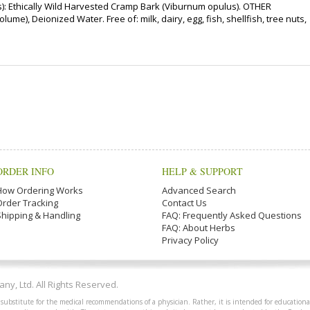
: Ethically Wild Harvested Cramp Bark (Viburnum opulus). OTHER
me), Deionized Water. Free of: milk, dairy, egg, fish, shellfish, tree nuts,
ORDER INFO
HELP & SUPPORT
How Ordering Works
Advanced Search
Order Tracking
Contact Us
Shipping & Handling
FAQ: Frequently Asked Questions
FAQ: About Herbs
Privacy Policy
y, Ltd. All Rights Reserved.
 substitute for the medical recommendations of a physician. Rather, it is intended for educationa