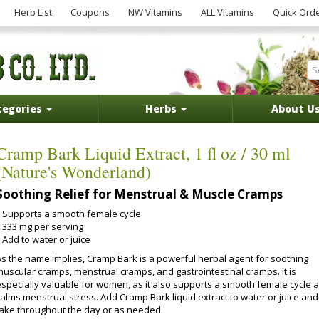
Herb List
Coupons
NW Vitamins
ALL Vitamins
Quick Ord
tegories
Herbs
About U
Cramp Bark Liquid Extract, 1 fl oz / 30 ml
(Nature's Wonderland)
Soothing Relief for Menstrual & Muscle Cramps
Supports a smooth female cycle
333 mg per serving
Add to water or juice
As the name implies, Cramp Bark is a powerful herbal agent for soothing
muscular cramps, menstrual cramps, and gastrointestinal cramps. It is
especially valuable for women, as it also supports a smooth female cycle 
calms menstrual stress. Add Cramp Bark liquid extract to water or juice and
take throughout the day or as needed.