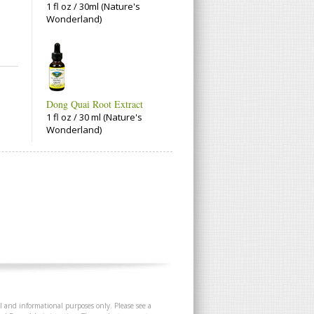
1 fl oz / 30ml (Nature's
Wonderland)
Dong Quai Root Extract
1 fl oz / 30 ml (Nature's
Wonderland)
l and informational purposes only. Please see a