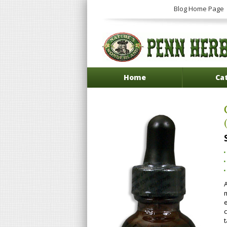
Blog Home Page
Home
Ca