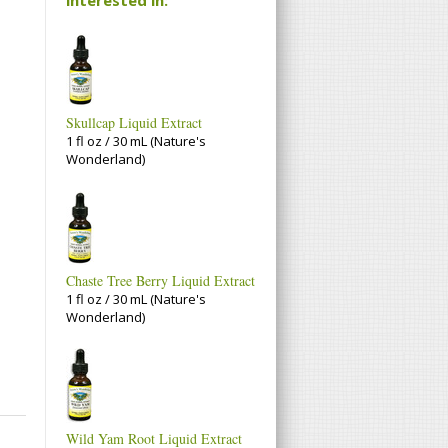
Skullcap Liquid Extract
1 fl oz / 30 mL (Nature's
Wonderland)
Chaste Tree Berry Liquid Extract
1 fl oz / 30 mL (Nature's
Wonderland)
Wild Yam Root Liquid Extract