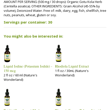
AMOUNT PER SERVING (500 mg / 30 drops): Organic Gotu Kola Herb
(Centella asiatica). OTHER INGREDIENTS: Grain Alcohol (45-55% by
volume), Deionized Water. Free of: milk, dairy, egg, fish, shellfish, tree
nuts, peanuts, wheat, gluten or soy.
Servings per container: 30
You might also be interested in:
Liquid Iodine (Potassium Iodide) -
Rhodiola Liquid Extract
150 mcg
1 fl oz / 30mL (Nature's
2 fl oz / 60 ml (Nature's
Wonderland)
Wonderland)