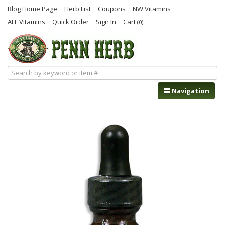
Blog Home Page
Herb List
Coupons
NW Vitamins
ALL Vitamins
Quick Order
Sign In
Cart
(0)
Navigation