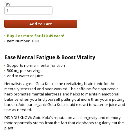
Qty:
Buy 2 or more for $10.49 each!
Item Number:
183K
Ease Mental Fatigue & Boost Vitality
Supports normal mental function
500 mg per serving
Add to water or juice
Herbalists agree: Gotu Kola is the revitalizing brain tonic for the
mentally stressed and over-worked. The caffeine-free Ayurvedic
herb promotes mental alertness and helps to maintain emotional
balance when you find yourself putting out more than you’re putting
back in. Add our organic Gotu Kola liquid extract to water or juice and
use as needed.
DID YOU KNOW: Gotu Kola’s reputation as a longevity and memory
tonic reportedly stems from the fact that elephants regularly eat the
plant?