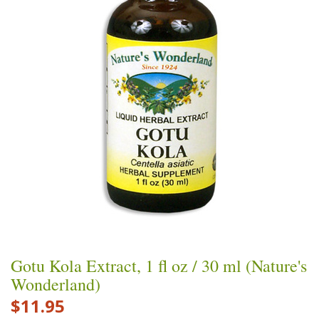
Gotu Kola Extract, 1 fl oz / 30 ml (Nature's
Wonderland)
$11.95