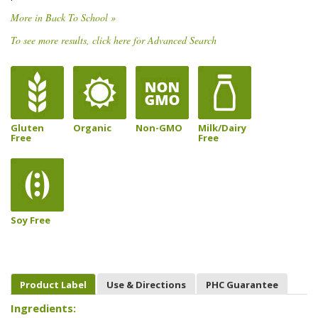
More in Back To School »
To see more results, click here for Advanced Search
Gluten
Organic
Non-GMO
Milk/Dairy
Free
Free
Soy Free
Product Label
Use & Directions
PHC Guarantee
Ingredients: