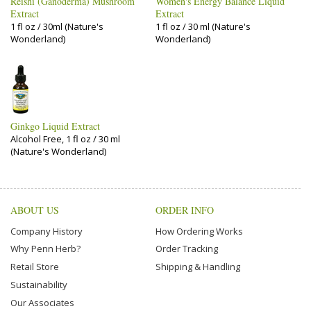
Reishi (Ganoderma) Mushroom
Women's Energy Balance Liquid
Extract
Extract
1 fl oz / 30ml (Nature's
1 fl oz / 30 ml (Nature's
Wonderland)
Wonderland)
Ginkgo Liquid Extract
Alcohol Free, 1 fl oz / 30 ml
(Nature's Wonderland)
ABOUT US
ORDER INFO
Company History
How Ordering Works
Why Penn Herb?
Order Tracking
Retail Store
Shipping & Handling
Sustainability
Our Associates