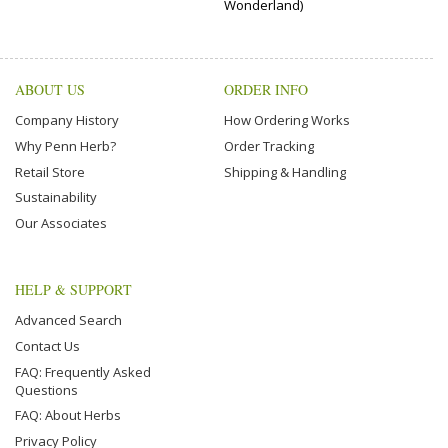
Wonderland)
ABOUT US
ORDER INFO
Company History
How Ordering Works
Why Penn Herb?
Order Tracking
Retail Store
Shipping & Handling
Sustainability
Our Associates
HELP & SUPPORT
Advanced Search
Contact Us
FAQ: Frequently Asked
Questions
FAQ: About Herbs
Privacy Policy