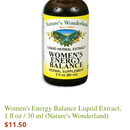
Women's Energy Balance Liquid Extract,
1 fl oz / 30 ml (Nature's Wonderland)
$11.50