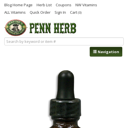
Blog Home Page
Herb List
Coupons
NW Vitamins
ALL Vitamins
Quick Order
Sign In
Cart
(0)
Navigation