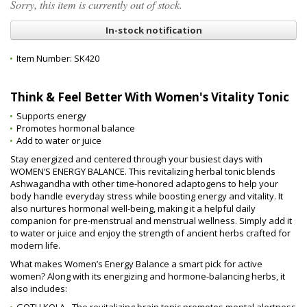
Sorry, this item is currently out of stock.
In-stock notification
Item Number:
SK420
Think & Feel Better With Women's Vitality Tonic
Supports energy
Promotes hormonal balance
Add to water or juice
Stay energized and centered through your busiest days with
WOMEN’S ENERGY BALANCE. This revitalizing herbal tonic blends
Ashwagandha with other time-honored adaptogens to help your
body handle everyday stress while boosting energy and vitality. It
also nurtures hormonal well-being, making it a helpful daily
companion for pre-menstrual and menstrual wellness. Simply add it
to water or juice and enjoy the strength of ancient herbs crafted for
modern life.
What makes Women’s Energy Balance a smart pick for active
women? Along with its energizing and hormone-balancing herbs, it
also includes: