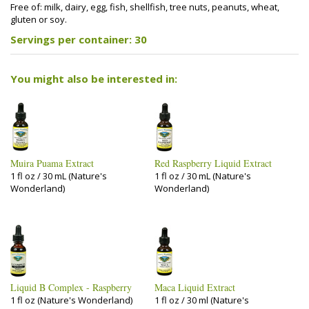
Free of: milk, dairy, egg, fish, shellfish, tree nuts, peanuts, wheat,
gluten or soy.
Servings per container: 30
You might also be interested in:
Muira Puama Extract
Red Raspberry Liquid Extract
1 fl oz / 30 mL (Nature's
1 fl oz / 30 mL (Nature's
Wonderland)
Wonderland)
Liquid B Complex - Raspberry
Maca Liquid Extract
1 fl oz (Nature's Wonderland)
1 fl oz / 30 ml (Nature's