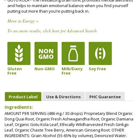
GOTU KOLA - The revitalizing brain tonic promotes mental alertness
and helps to maintain emotional balance when you find yourself
putting out more than you’re putting back in.
More in Energy »
To see more results, click here for Advanced Search
Gluten
Non-GMO
Milk/Dairy
Soy Free
Free
Free
Product Label
Use & Directions
PHC Guarantee
Ingredients:
AMOUNT PER SERVING (486 mg / 30 drops): Proprietary Blend Organic
Dong Quai Root, Organic Fresh Ashwagandha Root, Organic Damiana
Leaf, Organic Gotu Kola Leaf, Ethically Wildharvested Fresh Ginkgo
Leaf, Organic Chaste Tree Berry, American Ginseng Root. OTHER
INGREDIENTS: Grain Alcohol (55-65% by volume), Deionized Water.