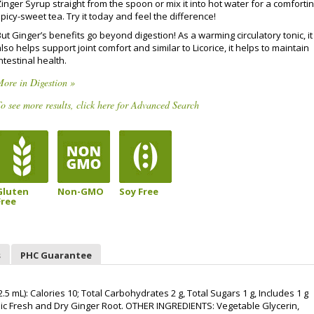
inger Syrup straight from the spoon or mix it into hot water for a comfortin
picy-sweet tea. Try it today and feel the difference!
ut Ginger’s benefits go beyond digestion! As a warming circulatory tonic, it
lso helps support joint comfort and similar to Licorice, it helps to maintain
ntestinal health.
ore in Digestion »
o see more results, click here for Advanced Search
Gluten
Non-GMO
Soy Free
Free
s
PHC Guarantee
mL): Calories 10; Total Carbohydrates 2 g, Total Sugars 1 g, Includes 1 g
ic Fresh and Dry Ginger Root. OTHER INGREDIENTS: Vegetable Glycerin,