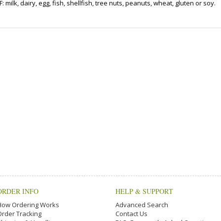
ilk, dairy, egg, fish, shellfish, tree nuts, peanuts, wheat, gluten or soy.
ORDER INFO
HELP & SUPPORT
How Ordering Works
Advanced Search
Order Tracking
Contact Us