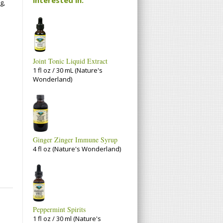
g,
Joint Tonic Liquid Extract
1 fl oz / 30 mL (Nature's
Wonderland)
Ginger Zinger Immune Syrup
4 fl oz (Nature's Wonderland)
Peppermint Spirits
1 fl oz / 30 ml (Nature's