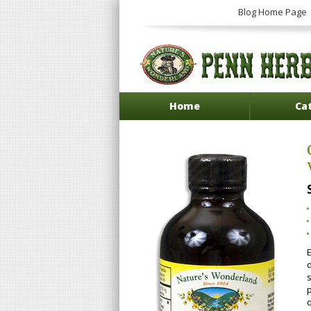
Blog Home Page
Home
Ca
q