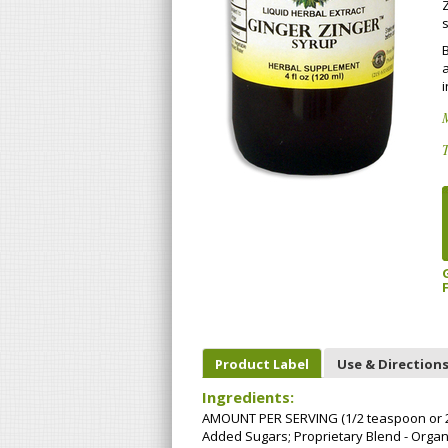
Z
s
B
a
i
M
T
Product Label
Use & Direction
Ingredients:
AMOUNT PER SERVING (1/2 teaspoon or 2.5 
Added Sugars; Proprietary Blend - Organ