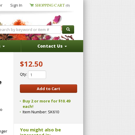
er
Sign In
SHOPPING CART
(0)
s
Contact Us
$12.50
Qty:
e
Buy 2 or more for $10.49
each!
No
Item Number:
SK610
You might also be
inger
interested in: