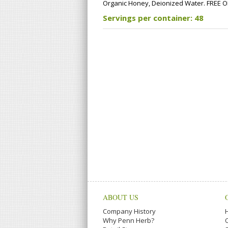
Organic Honey, Deionized Water. FREE OF: m
Servings per container: 48
ABOUT US
Company History
Why Penn Herb?