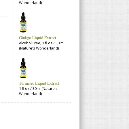
Wonderland)
Ginkgo Liquid Extract
Alcohol Free, 1 fl oz / 30 ml
(Nature's Wonderland)
Turmeric Liquid Extract
1 fl oz / 30ml (Nature's
Wonderland)