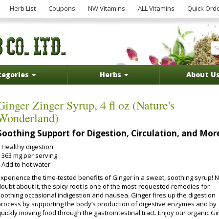
Herb List
Coupons
NW Vitamins
ALL Vitamins
Quick Ord
tegories
Herbs
About U
Ginger Zinger Syrup, 4 fl oz (Nature's
Wonderland)
Soothing Support for Digestion, Circulation, and Mor
Healthy digestion
363 mg per serving
Add to hot water
Experience the time-tested benefits of Ginger in a sweet, soothing syrup! 
doubt about it, the spicy root is one of the most-requested remedies for
soothing occasional indigestion and nausea. Ginger fires up the digestion
process by supporting the body’s production of digestive enzymes and by
uickly moving food through the gastrointestinal tract. Enjoy our organic G