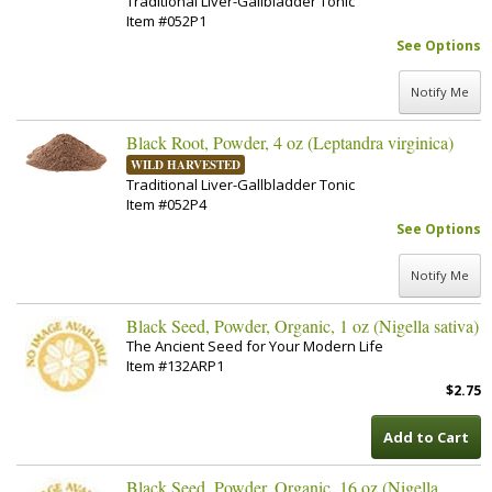
Traditional Liver-Gallbladder Tonic
Item #052P1
See Options
Notify Me
Black Root, Powder, 4 oz (Leptandra virginica)
WILD HARVESTED
Traditional Liver-Gallbladder Tonic
Item #052P4
See Options
Notify Me
Black Seed, Powder, Organic, 1 oz (Nigella sativa)
The Ancient Seed for Your Modern Life
Item #132ARP1
$2.75
Add to Cart
Black Seed, Powder, Organic, 16 oz (Nigella