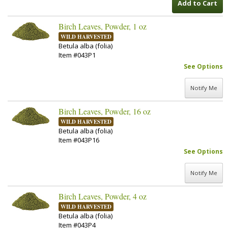
Add to Cart
Birch Leaves, Powder, 1 oz
WILD HARVESTED
Betula alba (folia)
Item #043P1
See Options
Notify Me
Birch Leaves, Powder, 16 oz
WILD HARVESTED
Betula alba (folia)
Item #043P16
See Options
Notify Me
Birch Leaves, Powder, 4 oz
WILD HARVESTED
Betula alba (folia)
Item #043P4