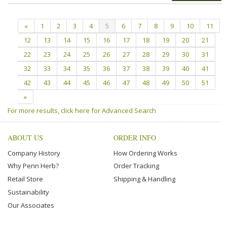
«
1
2
3
4
5
6
7
8
9
10
11
12
13
14
15
16
17
18
19
20
21
22
23
24
25
26
27
28
29
30
31
32
33
34
35
36
37
38
39
40
41
42
43
44
45
46
47
48
49
50
51
»
For more results, click here for Advanced Search
ABOUT US
ORDER INFO
Company History
How Ordering Works
Why Penn Herb?
Order Tracking
Retail Store
Shipping & Handling
Sustainability
Our Associates