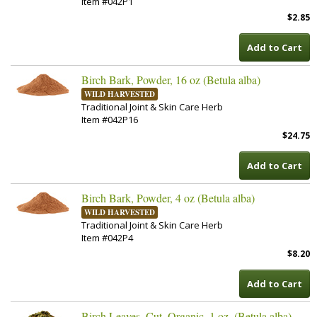
Item #042P1
$2.85
Add to Cart
Birch Bark, Powder, 16 oz (Betula alba)
WILD HARVESTED
Traditional Joint & Skin Care Herb
Item #042P16
$24.75
Add to Cart
Birch Bark, Powder, 4 oz (Betula alba)
WILD HARVESTED
Traditional Joint & Skin Care Herb
Item #042P4
$8.20
Add to Cart
Birch Leaves, Cut, Organic, 1 oz. (Betula alba)