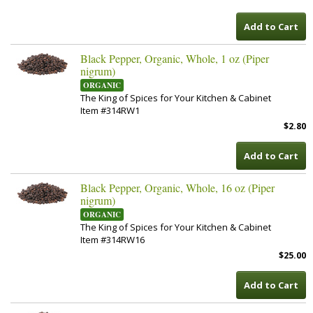
Add to Cart
Black Pepper, Organic, Whole, 1 oz (Piper
nigrum)
ORGANIC
The King of Spices for Your Kitchen & Cabinet
Item #314RW1
$2.80
Add to Cart
Black Pepper, Organic, Whole, 16 oz (Piper
nigrum)
ORGANIC
The King of Spices for Your Kitchen & Cabinet
Item #314RW16
$25.00
Add to Cart