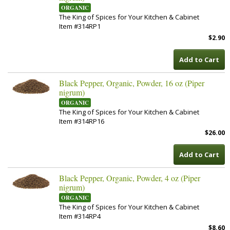
ORGANIC
The King of Spices for Your Kitchen & Cabinet
Item #314RP1
$2.90
Add to Cart
Black Pepper, Organic, Powder, 16 oz (Piper
nigrum)
ORGANIC
The King of Spices for Your Kitchen & Cabinet
Item #314RP16
$26.00
Add to Cart
Black Pepper, Organic, Powder, 4 oz (Piper
nigrum)
ORGANIC
The King of Spices for Your Kitchen & Cabinet
Item #314RP4
$8.60