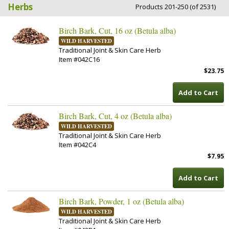
Herbs
Products 201-250 (of 2531)
Birch Bark, Cut, 16 oz (Betula alba)
WILD HARVESTED
Traditional Joint & Skin Care Herb
Item #042C16
$23.75
Add to Cart
Birch Bark, Cut, 4 oz (Betula alba)
WILD HARVESTED
Traditional Joint & Skin Care Herb
Item #042C4
$7.95
Add to Cart
Birch Bark, Powder, 1 oz (Betula alba)
WILD HARVESTED
Traditional Joint & Skin Care Herb