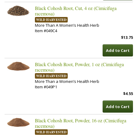
Black Cohosh Root, Cut, 4 oz (Cimicifuga
racemosa)
WILD HARVESTED
More Than A Women’s Health Herb
Item #049C4
$13.75
Add to Cart
Black Cohosh Root, Powder, 1 oz (Cimicifuga
racemosa)
WILD HARVESTED
More Than a Women’s Health Herb
Item #049P1
$4.55
Add to Cart
Black Cohosh Root, Powder, 16 oz (Cimicifuga
racemosa)
WILD HARVESTED