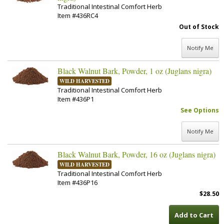
Traditional Intestinal Comfort Herb
Item #436RC4
Out of Stock
Notify Me
Black Walnut Bark, Powder, 1 oz (Juglans nigra)
WILD HARVESTED
Traditional Intestinal Comfort Herb
Item #436P1
See Options
Notify Me
Black Walnut Bark, Powder, 16 oz (Juglans nigra)
WILD HARVESTED
Traditional Intestinal Comfort Herb
Item #436P16
$28.50
Add to Cart