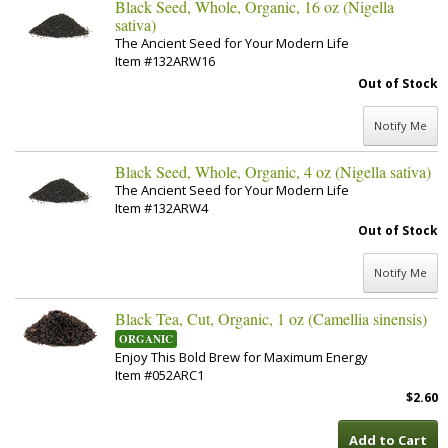
Black Seed, Whole, Organic, 16 oz (Nigella
sativa)
The Ancient Seed for Your Modern Life
Item #132ARW16
Out of Stock
Notify Me
Black Seed, Whole, Organic, 4 oz (Nigella sativa)
The Ancient Seed for Your Modern Life
Item #132ARW4
Out of Stock
Notify Me
Black Tea, Cut, Organic, 1 oz (Camellia sinensis)
ORGANIC
Enjoy This Bold Brew for Maximum Energy
Item #052ARC1
$2.60
Add to Cart