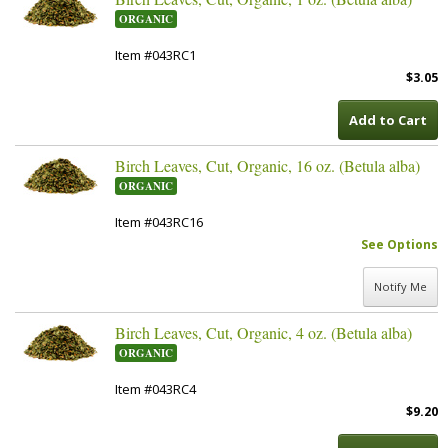
ORGANIC
Item #043RC1
$3.05
Add to Cart
Birch Leaves, Cut, Organic, 16 oz. (Betula alba)
ORGANIC
Item #043RC16
See Options
Notify Me
Birch Leaves, Cut, Organic, 4 oz. (Betula alba)
ORGANIC
Item #043RC4
$9.20