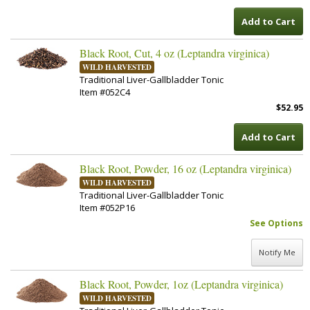
Add to Cart
Black Root, Cut, 4 oz (Leptandra virginica)
WILD HARVESTED
Traditional Liver-Gallbladder Tonic
Item #052C4
$52.95
Add to Cart
Black Root, Powder, 16 oz (Leptandra virginica)
WILD HARVESTED
Traditional Liver-Gallbladder Tonic
Item #052P16
See Options
Notify Me
Black Root, Powder, 1oz (Leptandra virginica)
WILD HARVESTED