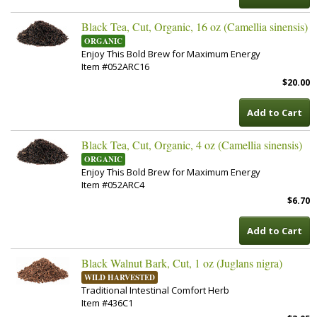
Black Tea, Cut, Organic, 16 oz (Camellia sinensis)
ORGANIC
Enjoy This Bold Brew for Maximum Energy
Item #052ARC16
$20.00
Add to Cart
Black Tea, Cut, Organic, 4 oz (Camellia sinensis)
ORGANIC
Enjoy This Bold Brew for Maximum Energy
Item #052ARC4
$6.70
Add to Cart
Black Walnut Bark, Cut, 1 oz (Juglans nigra)
WILD HARVESTED
Traditional Intestinal Comfort Herb
Item #436C1