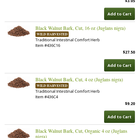
$3.05
Add to Cart
Black Walnut Bark, Cut, 16 oz (Juglans nigra)
WILD HARVESTED
Traditional Intestinal Comfort Herb
Item #436C16
$27.50
Add to Cart
Black Walnut Bark, Cut, 4 oz (Juglans nigra)
WILD HARVESTED
Traditional Intestinal Comfort Herb
Item #436C4
$9.20
Add to Cart
Black Walnut Bark, Cut, Organic 4 oz (Juglans
nigra)