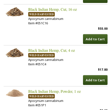
Black Indian Hemp, Cut, 16 oz
WILD HARVESTED
Apocynum cannabinum
Item #051C16
$55.00
Add to Cart
Black Indian Hemp, Cut, 4 oz
WILD HARVESTED
Apocynum cannabinum
Item #051C4
$17.80
Add to Cart
Black Indian Hemp, Powder, 1 oz
WILD HARVESTED
Apocynum cannabinum
Item #051P1