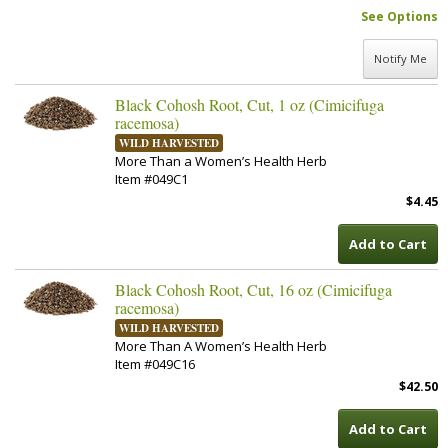
See Options
Notify Me
Black Cohosh Root, Cut, 1 oz (Cimicifuga
racemosa)
WILD HARVESTED
More Than a Women’s Health Herb
Item #049C1
$4.45
Add to Cart
Black Cohosh Root, Cut, 16 oz (Cimicifuga
racemosa)
WILD HARVESTED
More Than A Women’s Health Herb
Item #049C16
$42.50
Add to Cart