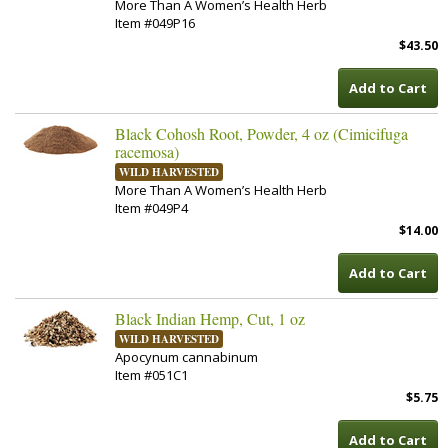
More Than A Women’s Health Herb
Item #049P16
$43.50
Add to Cart
Black Cohosh Root, Powder, 4 oz (Cimicifuga
racemosa)
WILD HARVESTED
More Than A Women’s Health Herb
Item #049P4
$14.00
Add to Cart
Black Indian Hemp, Cut, 1 oz
WILD HARVESTED
Apocynum cannabinum
Item #051C1
$5.75
Add to Cart