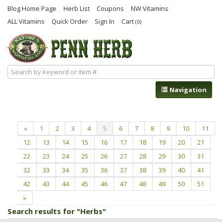
Blog Home Page
Herb List
Coupons
NW Vitamins
ALL Vitamins
Quick Order
Sign In
Cart
(0)
Navigation
«
1
2
3
4
5
6
7
8
9
10
11
12
13
14
15
16
17
18
19
20
21
22
23
24
25
26
27
28
29
30
31
32
33
34
35
36
37
38
39
40
41
42
43
44
45
46
47
48
49
50
51
»
Search results for "Herbs"