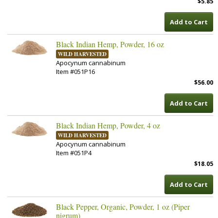
$5.85
Add to Cart
Black Indian Hemp, Powder, 16 oz
WILD HARVESTED
Apocynum cannabinum
Item #051P16
$56.00
Add to Cart
Black Indian Hemp, Powder, 4 oz
WILD HARVESTED
Apocynum cannabinum
Item #051P4
$18.05
Add to Cart
Black Pepper, Organic, Powder, 1 oz (Piper
nigrum)