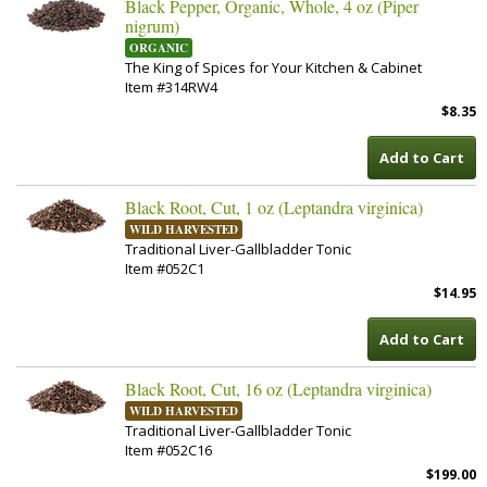
Black Pepper, Organic, Whole, 4 oz (Piper
nigrum)
ORGANIC
The King of Spices for Your Kitchen & Cabinet
Item #314RW4
$8.35
Add to Cart
Black Root, Cut, 1 oz (Leptandra virginica)
WILD HARVESTED
Traditional Liver-Gallbladder Tonic
Item #052C1
$14.95
Add to Cart
Black Root, Cut, 16 oz (Leptandra virginica)
WILD HARVESTED
Traditional Liver-Gallbladder Tonic
Item #052C16
$199.00