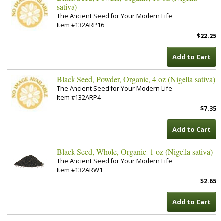
sativa)
The Ancient Seed for Your Modern Life
Item #132ARP16
$22.25
Add to Cart
Black Seed, Powder, Organic, 4 oz (Nigella sativa)
The Ancient Seed for Your Modern Life
Item #132ARP4
$7.35
Add to Cart
Black Seed, Whole, Organic, 1 oz (Nigella sativa)
The Ancient Seed for Your Modern Life
Item #132ARW1
$2.65
Add to Cart