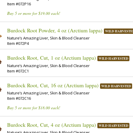
Item #072P16
Buy 5 or more for $19.00 each!
Burdock Root Powder, 4 oz (Arctium lappa)
WILD HARVESTE
Nature’s Amazing Liver, Skin & Blood Cleanser
Item #072P4
Burdock Root, Cut, 1 oz (Arctium lappa)
WILD HARVESTED
Nature’s Amazing Liver, Skin & Blood Cleanser
Item #072C1
Burdock Root, Cut, 16 oz (Arctium lappa)
WILD HARVESTED
Nature’s Amazing Liver, Skin & Blood Cleanser
Item #072C16
Buy 5 or more for $18.00 each!
Burdock Root, Cut, 4 oz (Arctium lappa)
WILD HARVESTED
Nature’s Amazing Liver, Skin & Blood Cleanser