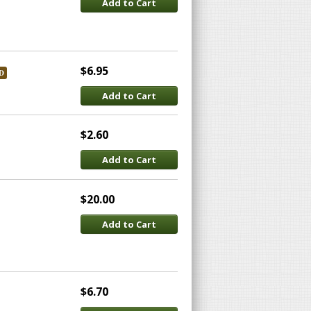
Add to Cart
$6.95
D
Add to Cart
$2.60
Add to Cart
$20.00
Add to Cart
$6.70