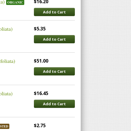
ta)
$16.20
ORGANIC
Add to Cart
liata)
$5.35
Add to Cart
oliata)
$51.00
Add to Cart
liata)
$16.45
Add to Cart
$2.75
STED