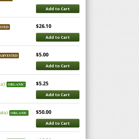
Add to Cart
$26.10
STED
Add to Cart
$5.00
ARVESTED
Add to Cart
ta)
$5.25
ORGANIC
Add to Cart
ata)
$50.00
ORGANIC
Add to Cart