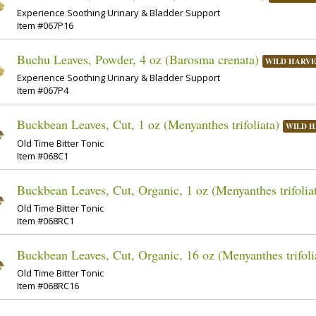
Experience Soothing Urinary & Bladder Support
Item #067P16
Buchu Leaves, Powder, 4 oz (Barosma crenata)
WILD HARVE
Experience Soothing Urinary & Bladder Support
Item #067P4
Buckbean Leaves, Cut, 1 oz (Menyanthes trifoliata)
WILD H
Old Time Bitter Tonic
Item #068C1
Buckbean Leaves, Cut, Organic, 1 oz (Menyanthes trifolia
Old Time Bitter Tonic
Item #068RC1
Buckbean Leaves, Cut, Organic, 16 oz (Menyanthes trifoli
Old Time Bitter Tonic
Item #068RC16