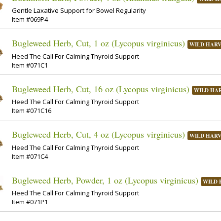
Gentle Laxative Support for Bowel Regularity
Item #069P4
Bugleweed Herb, Cut, 1 oz (Lycopus virginicus)
WILD HAR
Heed The Call For Calming Thyroid Support
Item #071C1
Bugleweed Herb, Cut, 16 oz (Lycopus virginicus)
WILD HA
Heed The Call For Calming Thyroid Support
Item #071C16
Bugleweed Herb, Cut, 4 oz (Lycopus virginicus)
WILD HAR
Heed The Call For Calming Thyroid Support
Item #071C4
Bugleweed Herb, Powder, 1 oz (Lycopus virginicus)
WILD 
Heed The Call For Calming Thyroid Support
Item #071P1