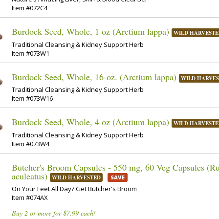
Item #072C4
Burdock Seed, Whole, 1 oz (Arctium lappa)
WILD HARVESTE
Traditional Cleansing & Kidney Support Herb
Item #073W1
Burdock Seed, Whole, 16-oz. (Arctium lappa)
WILD HARVE
Traditional Cleansing & Kidney Support Herb
Item #073W16
Burdock Seed, Whole, 4 oz (Arctium lappa)
WILD HARVESTE
Traditional Cleansing & Kidney Support Herb
Item #073W4
Butcher's Broom Capsules - 550 mg, 60 Veg Capsules (R
aculeatus)
WILD HARVESTED
SAVE
On Your Feet All Day? Get Butcher's Broom
Item #074AX
Buy 2 or more for $7.99 each!