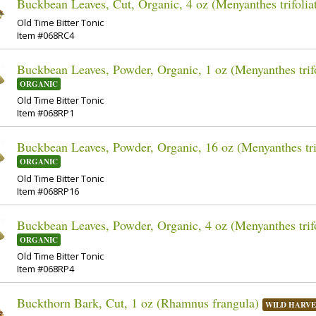
Buckbean Leaves, Cut, Organic, 4 oz (Menyanthes trifolia
Old Time Bitter Tonic
Item #068RC4
Buckbean Leaves, Powder, Organic, 1 oz (Menyanthes trifo
ORGANIC
Old Time Bitter Tonic
Item #068RP1
Buckbean Leaves, Powder, Organic, 16 oz (Menyanthes trif
ORGANIC
Old Time Bitter Tonic
Item #068RP16
Buckbean Leaves, Powder, Organic, 4 oz (Menyanthes trifo
ORGANIC
Old Time Bitter Tonic
Item #068RP4
Buckthorn Bark, Cut, 1 oz (Rhamnus frangula)
WILD HARVE