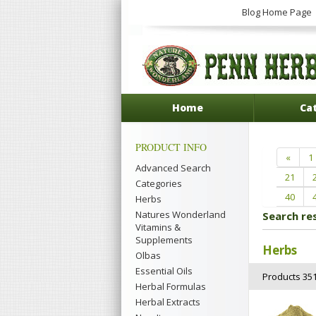
Blog Home Page
Home
Ca
PRODUCT INFO
«
1
Advanced Search
21
Categories
40
Herbs
Natures Wonderland
Search re
Vitamins &
Supplements
Herbs
Olbas
Essential Oils
Products 351
Herbal Formulas
Herbal Extracts