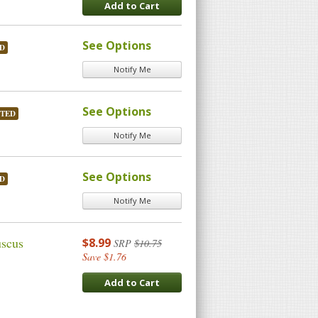
Add to Cart
See Options
D
Notify Me
See Options
STED
Notify Me
See Options
D
Notify Me
uscus
$8.99
SRP
$10.75
Save $1.76
Add to Cart