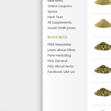
New Items
Online Coupons
Spices
Herb Teas
All Supplements
Susan Smith Jones
RESOURCES
FREE Newsletter
Learn about Olbas
Penn Herb Blog
FAQ: General
FAQ: About Herbs
Facebook: Like us!