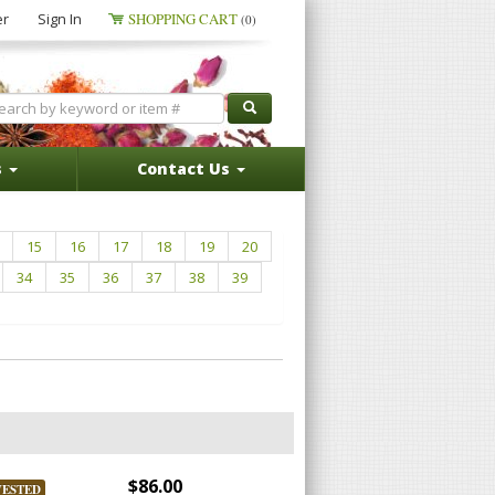
er
Sign In
SHOPPING CART
(0)
s
Contact Us
15
16
17
18
19
20
34
35
36
37
38
39
$86.00
VESTED