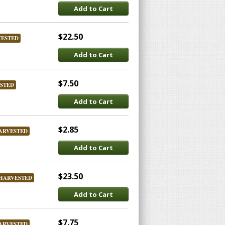
Add to Cart
$22.50
VESTED
Add to Cart
$7.50
STED
Add to Cart
$2.85
ARVESTED
Add to Cart
$23.50
HARVESTED
Add to Cart
$7.75
ARVESTED