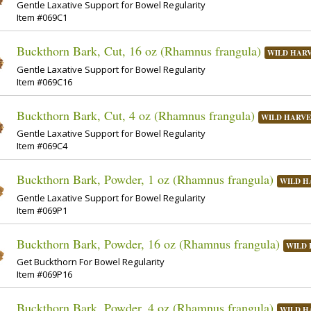
Gentle Laxative Support for Bowel Regularity
Item #069C1
Buckthorn Bark, Cut, 16 oz (Rhamnus frangula)
WILD HAR
Gentle Laxative Support for Bowel Regularity
Item #069C16
Buckthorn Bark, Cut, 4 oz (Rhamnus frangula)
WILD HARVE
Gentle Laxative Support for Bowel Regularity
Item #069C4
Buckthorn Bark, Powder, 1 oz (Rhamnus frangula)
WILD H
Gentle Laxative Support for Bowel Regularity
Item #069P1
Buckthorn Bark, Powder, 16 oz (Rhamnus frangula)
WILD 
Get Buckthorn For Bowel Regularity
Item #069P16
Buckthorn Bark, Powder, 4 oz (Rhamnus frangula)
WILD H