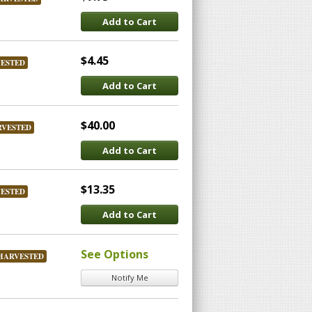
Add to Cart
$4.45
VESTED
Add to Cart
$40.00
RVESTED
Add to Cart
$13.35
VESTED
Add to Cart
See Options
HARVESTED
Notify Me