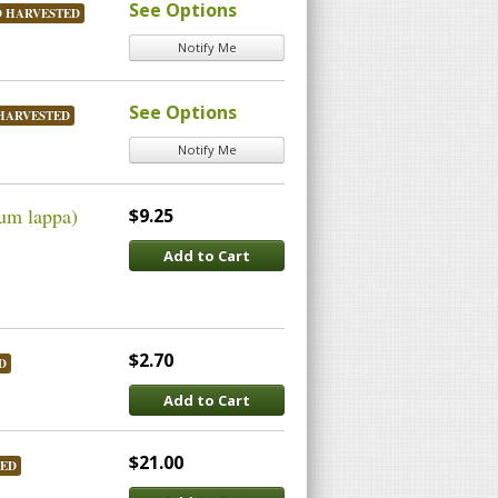
See Options
D HARVESTED
Notify Me
See Options
HARVESTED
Notify Me
um lappa)
$9.25
Add to Cart
$2.70
D
Add to Cart
$21.00
TED