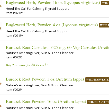
Bugleweed Herb, Powder, 16 oz (Lycopus virginicus)
WIL
Heed The Call For Calming Thyroid Support
Item #071P16
Bugleweed Herb, Powder, 4 oz (Lycopus virginicus)
WILD 
Heed The Call For Calming Thyroid Support
Item #071P4
Burdock Root Capsules - 625 mg, 60 Veg Capsules (Arcti
Nature’s Amazing Liver, Skin & Blood Cleanser
Item #072X
Buy 2 or more for $8.49 each!
Burdock Root Powder, 1 oz (Arctium lappa)
WILD HARVESTE
Nature’s Amazing Liver, Skin & Blood Cleanser
Item #072P1
Burdock Root Powder, 16 oz (Arctium lappa)
WILD HARVES
Nature’s Amazing Liver, Skin & Blood Cleanser