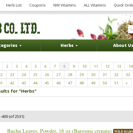
Herb List
Coupons
NW Vitamins
ALL Vitamins
Quick Ord
tegories
Herbs
About U
2
3
4
5
6
7
8
9
10
11
12
13
14
22
23
24
25
26
27
28
29
30
31
32
33
41
42
43
44
45
46
47
48
49
50
51
»
sults for "Herbs"
-400 (of 2531)
Buchu Leaves, Powder, 16 oz (Barosma crenata)
WILD HAR