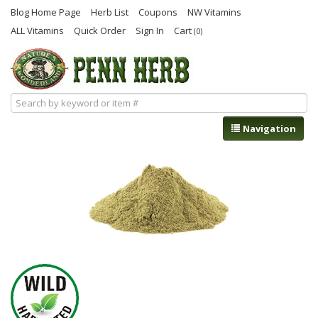
Blog Home Page
Herb List
Coupons
NW Vitamins
ALL Vitamins
Quick Order
Sign In
Cart
(0)
Navigation