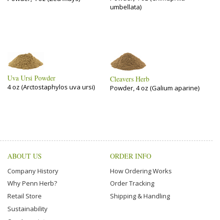
umbellata)
Uva Ursi Powder
Cleavers Herb
4 oz (Arctostaphylos uva ursi)
Powder, 4 oz (Galium aparine)
ABOUT US
ORDER INFO
Company History
How Ordering Works
Why Penn Herb?
Order Tracking
Retail Store
Shipping & Handling
Sustainability