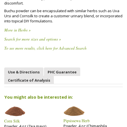
discomfort.
Buchu powder can be encapsulated with similar herbs such as Uva
Ursi and Cornsilk to create a customer urinary blend, or incorporated
into topical DIY formulations.
More in Herbs »
Search for more sizes and options »
To see more results, click here for Advanced Search
Use & Directions
PHC Guarantee
Certificate of Analysis
You might also be interested in:
Pipsissewa Herb
Corn Silk
Powder, 4 oz (Chimaphila
Powder, 4 oz (Zea mays)