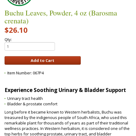
Buchu Leaves, Powder, 4 oz (Barosma
crenata)
$26.10
Qty:
Item Number:
067P4
Experience Soothing Urinary & Bladder Support
Urinary tract health
Bladder & prostate comfort
Long before it became known to Western herbalists, Buchu was
treasured by the indigenous people of South Africa, who used this
remarkable plant for thousands of years as part of their traditional
wellness practices. In Western herbalism, it is considered one of the
top herbs for soothing prostate, urinary tract, and bladder