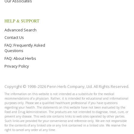
Our Associates
HELP & SUPPORT
Advanced Search
Contact Us
FAQ: Frequently Asked
Questions
FAQ: About Herbs
Privacy Policy
Copyright © 1998–2026 Penn Herb Company, Ltd. All Rights Reserved.
The information on this website is not intended as a substitute for the medical
recommendations of a physician. Rather, it is intended for educational and informational
purposes only. Please see a qualified healthcare professional if you have questions
regarding your health. The statements on this website have not been evaluated by the
Food and Drug Administration. The products are not intended to diagnose, treat, cure, or
prevent any disease. This web site contains links to web sites operated by other parties.
Such links are provided for your convenience and reference only. We are not responsible
for the contents of any linked site or any link contained in a linked site. We reserve the
right to cancel any order at any time.