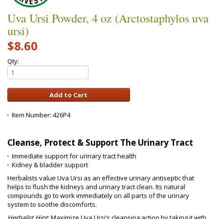
Uva Ursi Powder, 4 oz (Arctostaphylos uva
ursi)
$8.60
Qty:
Item Number:
426P4
Cleanse, Protect & Support The Urinary Tract
Immediate support for urinary tract health
Kidney & bladder support
Herbalists value Uva Ursi as an effective urinary antiseptic that
helps to flush the kidneys and urinary tract clean. Its natural
compounds go to work immediately on all parts of the urinary
system to soothe discomforts.
Herbalist Hint
: Maximize Uva Ursi’s cleansing action by taking it with