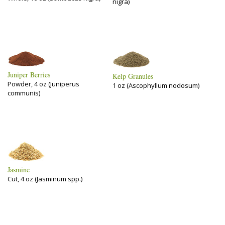
nigra)
Juniper Berries
Kelp Granules
Powder, 4 oz (Juniperus
1 oz (Ascophyllum nodosum)
communis)
Jasmine
Cut, 4 oz (Jasminum spp.)