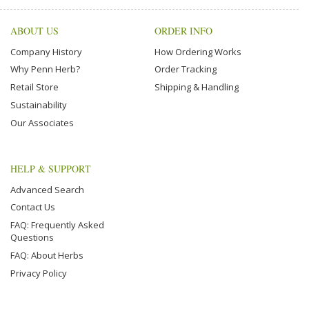
ABOUT US
ORDER INFO
Company History
How Ordering Works
Why Penn Herb?
Order Tracking
Retail Store
Shipping & Handling
Sustainability
Our Associates
HELP & SUPPORT
Advanced Search
Contact Us
FAQ: Frequently Asked
Questions
FAQ: About Herbs
Privacy Policy