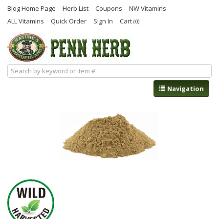
Blog Home Page
Herb List
Coupons
NW Vitamins
ALL Vitamins
Quick Order
Sign In
Cart
(0)
Navigation