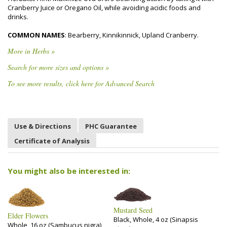
Cranberry Juice or Oregano Oil, while avoiding acidic foods and
drinks.
COMMON NAMES
: Bearberry, Kinnikinnick, Upland Cranberry.
More in Herbs »
Search for more sizes and options »
To see more results, click here for Advanced Search
Use & Directions
PHC Guarantee
Certificate of Analysis
You might also be interested in:
Mustard Seed
Elder Flowers
Black, Whole, 4 oz (Sinapsis
Whole, 16 oz (Sambucus nigra)