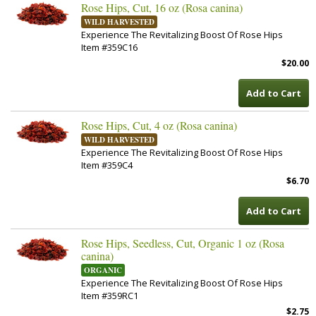
Rose Hips, Cut, 16 oz (Rosa canina)
WILD HARVESTED
Experience The Revitalizing Boost Of Rose Hips
Item #359C16
$20.00
Add to Cart
Rose Hips, Cut, 4 oz (Rosa canina)
WILD HARVESTED
Experience The Revitalizing Boost Of Rose Hips
Item #359C4
$6.70
Add to Cart
Rose Hips, Seedless, Cut, Organic 1 oz (Rosa
canina)
ORGANIC
Experience The Revitalizing Boost Of Rose Hips
Item #359RC1
$2.75