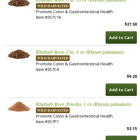
WILD HARVESTED
Promote Colon & Gastrointestinal Health
Item #357C16
$27.50
Add to Cart
Rhubarb Root, Cut, 4 oz (Rheum palmatum)
WILD HARVESTED
Promote Colon & Gastrointestinal Health
Item #357C4
$9.20
Add to Cart
Rhubarb Root, Powder, 1 oz (Rheum palmatum)
WILD HARVESTED
Promote Colon & Gastrointestinal Health
Item #357P1
$3.15