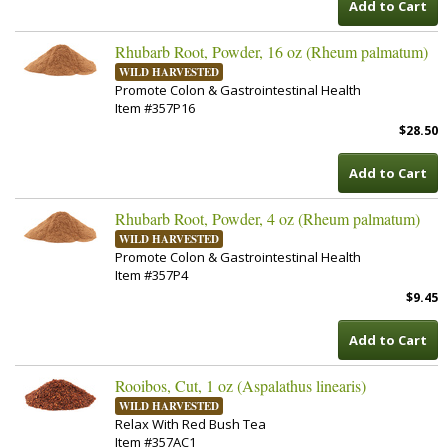
Add to Cart
Rhubarb Root, Powder, 16 oz (Rheum palmatum)
WILD HARVESTED
Promote Colon & Gastrointestinal Health
Item #357P16
$28.50
Add to Cart
Rhubarb Root, Powder, 4 oz (Rheum palmatum)
WILD HARVESTED
Promote Colon & Gastrointestinal Health
Item #357P4
$9.45
Add to Cart
Rooibos, Cut, 1 oz (Aspalathus linearis)
WILD HARVESTED
Relax With Red Bush Tea
Item #357AC1