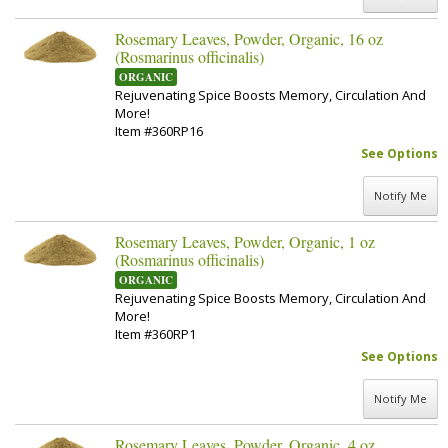
Rosemary Leaves, Powder, Organic, 16 oz
(Rosmarinus officinalis)
ORGANIC
Rejuvenating Spice Boosts Memory, Circulation And
More!
Item #360RP16
See Options
Notify Me
Rosemary Leaves, Powder, Organic, 1 oz
(Rosmarinus officinalis)
ORGANIC
Rejuvenating Spice Boosts Memory, Circulation And
More!
Item #360RP1
See Options
Notify Me
Rosemary Leaves, Powder, Organic, 4 oz