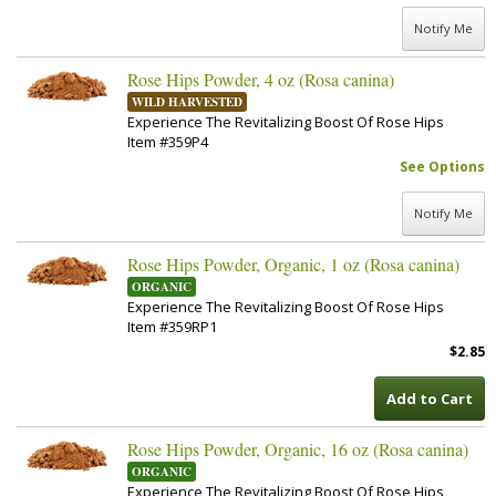
Notify Me
Rose Hips Powder, 4 oz (Rosa canina)
WILD HARVESTED
Experience The Revitalizing Boost Of Rose Hips
Item #359P4
See Options
Notify Me
Rose Hips Powder, Organic, 1 oz (Rosa canina)
ORGANIC
Experience The Revitalizing Boost Of Rose Hips
Item #359RP1
$2.85
Add to Cart
Rose Hips Powder, Organic, 16 oz (Rosa canina)
ORGANIC
Experience The Revitalizing Boost Of Rose Hips