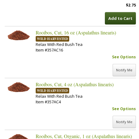
$2.75
Add to Cart
Rooibos, Cut, 16 oz (Aspalathus linearis)
WILD HARVESTED
Relax With Red Bush Tea
Item #357AC16
See Options
Notify Me
Rooibos, Cut, 4 oz (Aspalathus linearis)
WILD HARVESTED
Relax With Red Bush Tea
Item #357AC4
See Options
Notify Me
Rooibos, Cut, Organic, 1 oz (Aspalathus linearis)