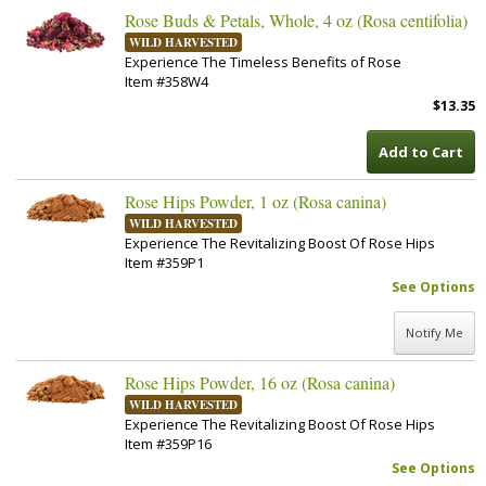
Rose Buds & Petals, Whole, 4 oz (Rosa centifolia)
WILD HARVESTED
Experience The Timeless Benefits of Rose
Item #358W4
$13.35
Add to Cart
Rose Hips Powder, 1 oz (Rosa canina)
WILD HARVESTED
Experience The Revitalizing Boost Of Rose Hips
Item #359P1
See Options
Notify Me
Rose Hips Powder, 16 oz (Rosa canina)
WILD HARVESTED
Experience The Revitalizing Boost Of Rose Hips
Item #359P16
See Options