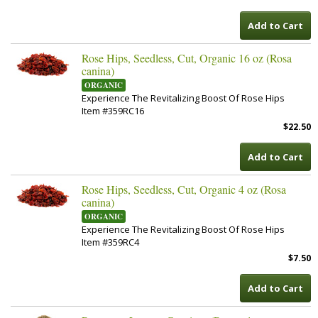
Add to Cart
Rose Hips, Seedless, Cut, Organic 16 oz (Rosa
canina)
ORGANIC
Experience The Revitalizing Boost Of Rose Hips
Item #359RC16
$22.50
Add to Cart
Rose Hips, Seedless, Cut, Organic 4 oz (Rosa
canina)
ORGANIC
Experience The Revitalizing Boost Of Rose Hips
Item #359RC4
$7.50
Add to Cart