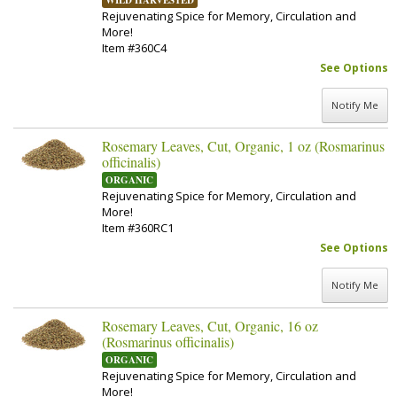
WILD HARVESTED
Rejuvenating Spice for Memory, Circulation and
More!
Item #360C4
See Options
Notify Me
Rosemary Leaves, Cut, Organic, 1 oz (Rosmarinus
officinalis)
ORGANIC
Rejuvenating Spice for Memory, Circulation and
More!
Item #360RC1
See Options
Notify Me
Rosemary Leaves, Cut, Organic, 16 oz
(Rosmarinus officinalis)
ORGANIC
Rejuvenating Spice for Memory, Circulation and
More!