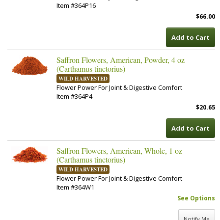
Item #364P16
$66.00
Add to Cart
Saffron Flowers, American, Powder, 4 oz
(Carthamus tinctorius)
WILD HARVESTED
Flower Power For Joint & Digestive Comfort
Item #364P4
$20.65
Add to Cart
Saffron Flowers, American, Whole, 1 oz
(Carthamus tinctorius)
WILD HARVESTED
Flower Power For Joint & Digestive Comfort
Item #364W1
See Options
Notify Me