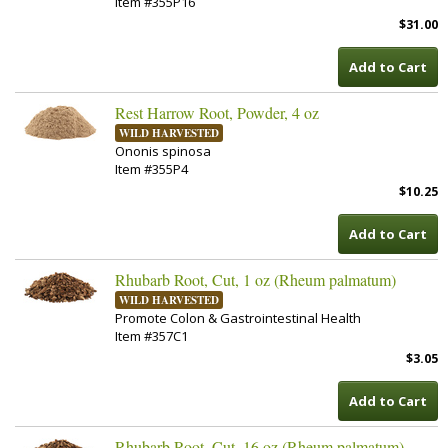
Item #355P16
$31.00
Add to Cart
Rest Harrow Root, Powder, 4 oz
WILD HARVESTED
Ononis spinosa
Item #355P4
$10.25
Add to Cart
Rhubarb Root, Cut, 1 oz (Rheum palmatum)
WILD HARVESTED
Promote Colon & Gastrointestinal Health
Item #357C1
$3.05
Add to Cart
Rhubarb Root, Cut, 16 oz (Rheum palmatum)