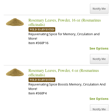
Notify Me
Rosemary Leaves, Powder, 16 oz (Rosmarinus
officinalis)
WILD HARVESTED
Rejuvenating Spice for Memory, Circulation and
More!
Item #360P16
See Options
Notify Me
Rosemary Leaves, Powder, 4 oz (Rosmarinus
officinalis)
WILD HARVESTED
Rejuvenating Spice Boosts Memory, Circulation And
More!
Item #360P4
See Options
Notify Me