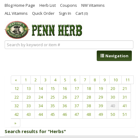
Blog Home Page
Herb List
Coupons
NW Vitamins
ALL Vitamins
Quick Order
Sign In
Cart
(0)
Navigation
«
1
2
3
4
5
6
7
8
9
10
11
12
13
14
15
16
17
18
19
20
21
22
23
24
25
26
27
28
29
30
31
32
33
34
35
36
37
38
39
40
41
42
43
44
45
46
47
48
49
50
51
»
Search results for "Herbs"