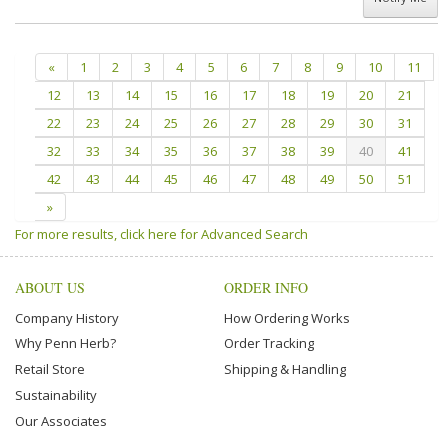
«
1
2
3
4
5
6
7
8
9
10
11
12
13
14
15
16
17
18
19
20
21
22
23
24
25
26
27
28
29
30
31
32
33
34
35
36
37
38
39
40
41
42
43
44
45
46
47
48
49
50
51
»
For more results, click here for Advanced Search
ABOUT US
ORDER INFO
Company History
How Ordering Works
Why Penn Herb?
Order Tracking
Retail Store
Shipping & Handling
Sustainability
Our Associates