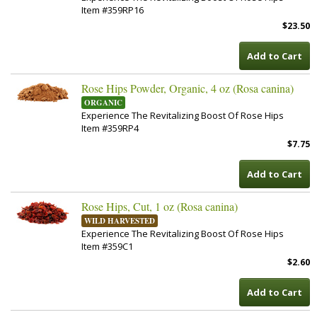
Item #359RP16
$23.50
Add to Cart
Rose Hips Powder, Organic, 4 oz (Rosa canina)
ORGANIC
Experience The Revitalizing Boost Of Rose Hips
Item #359RP4
$7.75
Add to Cart
Rose Hips, Cut, 1 oz (Rosa canina)
WILD HARVESTED
Experience The Revitalizing Boost Of Rose Hips
Item #359C1
$2.60
Add to Cart