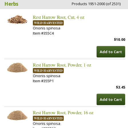
Herbs
Products 1951-2000 (of 2531)
Rest Harrow Root, Cut, 4 oz
WILD HARVESTED
Ononis spinosa
Item #355C4
$10.00
Add to Cart
Rest Harrow Root, Powder, 1 oz
WILD HARVESTED
Ononis spinosa
Item #355P1
$3.45
Add to Cart
Rest Harrow Root, Powder, 16 oz
WILD HARVESTED
Ononis spinosa