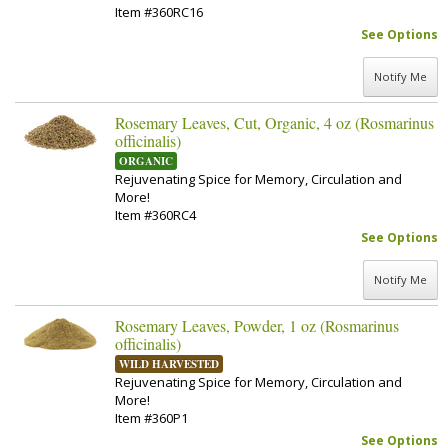
Item #360RC16
See Options
Notify Me
Rosemary Leaves, Cut, Organic, 4 oz (Rosmarinus
officinalis)
ORGANIC
Rejuvenating Spice for Memory, Circulation and
More!
Item #360RC4
See Options
Notify Me
Rosemary Leaves, Powder, 1 oz (Rosmarinus
officinalis)
WILD HARVESTED
Rejuvenating Spice for Memory, Circulation and
More!
Item #360P1
See Options