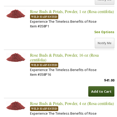
Rose Buds & Petals, Powder, 1 oz (Rosa centifolia)
WILD HARVESTED
Experience The Timeless Benefits of Rose
Item #358P1
See Options
Notify Me
Rose Buds & Petals, Powder, 16 oz (Rosa
centifolia)
WILD HARVESTED
Experience The Timeless Benefits of Rose
Item #358P16
$41.00
Add to Cart
Rose Buds & Petals, Powder, 4 oz (Rosa centifolia)
WILD HARVESTED
Experience The Timeless Benefits of Rose