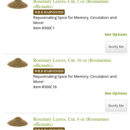
Rosemary Leaves, Cut, 1 oz (Rosmarinus
officinalis)
WILD HARVESTED
Rejuvenating Spice for Memory, Circulation and
More!
Item #360C1
See Options
Notify Me
Rosemary Leaves, Cut, 16 oz (Rosmarinus
officinalis)
WILD HARVESTED
Rejuvenating Spice for Memory, Circulation and
More!
Item #360C16
See Options
Notify Me
Rosemary Leaves, Cut, 4 oz (Rosmarinus
officinalis)