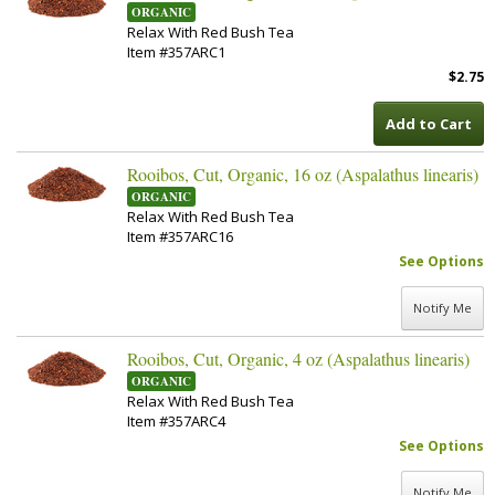
ORGANIC
Relax With Red Bush Tea
Item #357ARC1
$2.75
Add to Cart
Rooibos, Cut, Organic, 16 oz (Aspalathus linearis)
ORGANIC
Relax With Red Bush Tea
Item #357ARC16
See Options
Notify Me
Rooibos, Cut, Organic, 4 oz (Aspalathus linearis)
ORGANIC
Relax With Red Bush Tea
Item #357ARC4
See Options
Notify Me