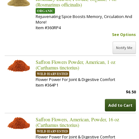
(Rosmarinus officinalis)
ORGANIC
Rejuvenating Spice Boosts Memory, Circulation And
More!
Item #360RP4
See Options
Notify Me
Saffron Flowers Powder, American, 1 oz
(Carthamus tinctorius)
WILD HARVESTED
Flower Power For Joint & Digestive Comfort
Item #364P1
$6.50
Add to Cart
Saffron Flowers, American, Powder, 16 oz
(Carthamus tinctorius)
WILD HARVESTED
Flower Power For Joint & Digestive Comfort