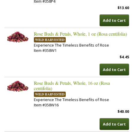
Item #358P4
$13.60
Add to Cart
Rose Buds & Petals, Whole, 1 oz (Rosa centifolia)
WILD HARVESTED
Experience The Timeless Benefits of Rose
Item #358W1
$4.45
Add to Cart
Rose Buds & Petals, Whole, 16 oz (Rosa
centifolia)
WILD HARVESTED
Experience The Timeless Benefits of Rose
Item #358W16
$40.00
Add to Cart