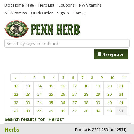
Blog Home Page
Herb List
Coupons
NW Vitamins
ALL Vitamins
Quick Order
Sign In
Cart
(0)
Navigation
«
1
2
3
4
5
6
7
8
9
10
11
12
13
14
15
16
17
18
19
20
21
22
23
24
25
26
27
28
29
30
31
32
33
34
35
36
37
38
39
40
41
42
43
44
45
46
47
48
49
50
51
Search results for "Herbs"
Herbs
Products 2701-2531 (of 2531)