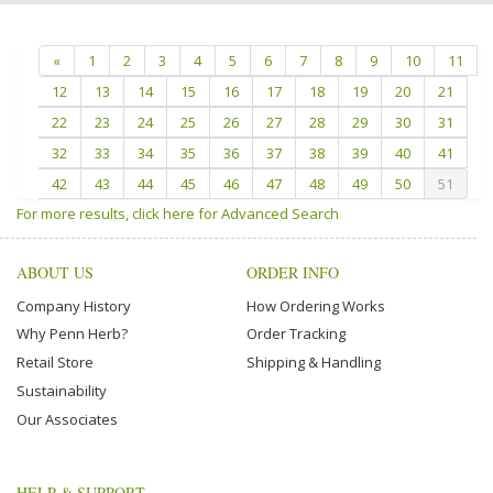
«
1
2
3
4
5
6
7
8
9
10
11
12
13
14
15
16
17
18
19
20
21
22
23
24
25
26
27
28
29
30
31
32
33
34
35
36
37
38
39
40
41
42
43
44
45
46
47
48
49
50
51
For more results, click here for Advanced Search
ABOUT US
ORDER INFO
Company History
How Ordering Works
Why Penn Herb?
Order Tracking
Retail Store
Shipping & Handling
Sustainability
Our Associates
HELP & SUPPORT