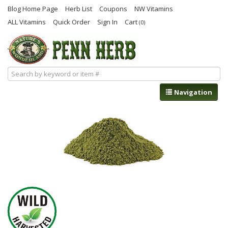
Blog Home Page
Herb List
Coupons
NW Vitamins
ALL Vitamins
Quick Order
Sign In
Cart
(0)
Navigation