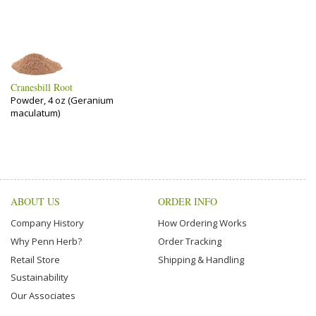
Cranesbill Root
Powder, 4 oz (Geranium
maculatum)
ABOUT US
ORDER INFO
Company History
How Ordering Works
Why Penn Herb?
Order Tracking
Retail Store
Shipping & Handling
Sustainability
Our Associates