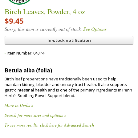
Birch Leaves, Powder, 4 oz
$9.45
Sorry, this item is currently out of stock.
See Options
In-stock notification
Item Number:
043P4
Betula alba (folia)
Birch leaf preparations have traditionally been used to help
maintain kidney, bladder and urinary tract health. It also supports
gastrointestinal health and is one of the primary ingredients in Penn
Herb’s Soothing Bowel Support blend.
More in Herbs »
Search for more sizes and options »
To see more results, click here for Advanced Search