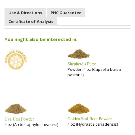
Use & Directions
PHC Guarantee
Certificate of Analysis
You might also be interested in:
Shepherd's Purse
Powder, 4 oz (Capsella bursa
pastoris)
Golden Seal Root Powder
Uva Ursi Powder
4 oz (Hydrastis canadensis)
4 oz (Arctostaphylos uva ursi)