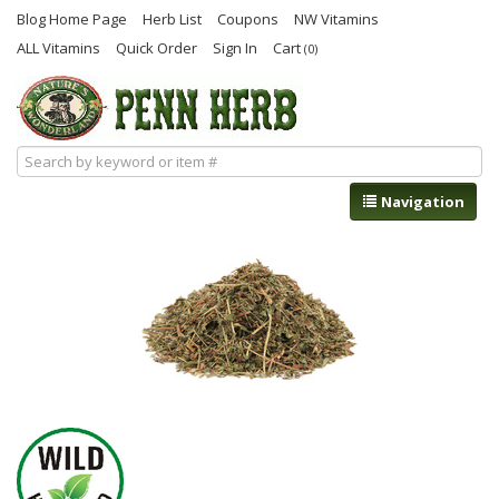
Blog Home Page
Herb List
Coupons
NW Vitamins
ALL Vitamins
Quick Order
Sign In
Cart
(0)
Navigation