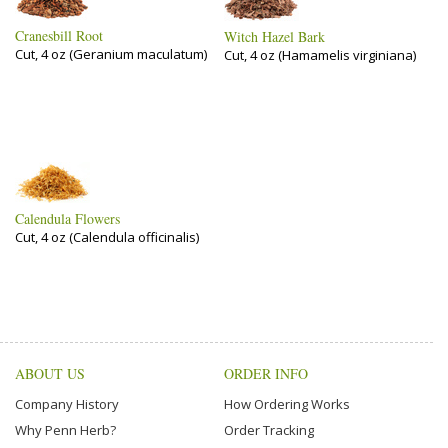
Cranesbill Root
Witch Hazel Bark
Cut, 4 oz (Geranium maculatum)
Cut, 4 oz (Hamamelis virginiana)
Calendula Flowers
Cut, 4 oz (Calendula officinalis)
ABOUT US
ORDER INFO
Company History
How Ordering Works
Why Penn Herb?
Order Tracking