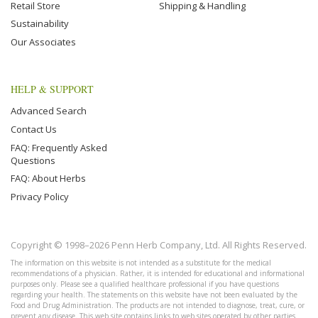
Retail Store
Shipping & Handling
Sustainability
Our Associates
HELP & SUPPORT
Advanced Search
Contact Us
FAQ: Frequently Asked
Questions
FAQ: About Herbs
Privacy Policy
Copyright © 1998–2026 Penn Herb Company, Ltd. All Rights Reserved.
The information on this website is not intended as a substitute for the medical
recommendations of a physician. Rather, it is intended for educational and informational
purposes only. Please see a qualified healthcare professional if you have questions
regarding your health. The statements on this website have not been evaluated by the
Food and Drug Administration. The products are not intended to diagnose, treat, cure, or
prevent any disease. This web site contains links to web sites operated by other parties.