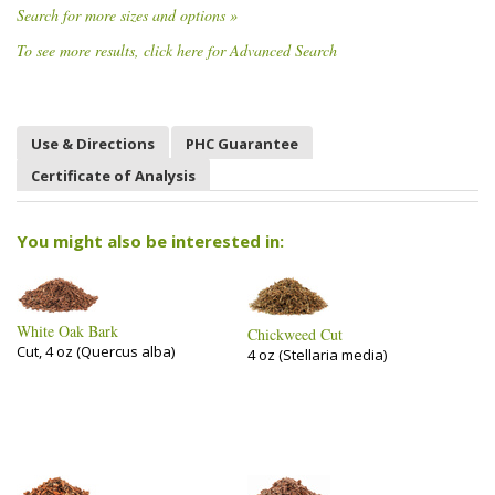
Search for more sizes and options »
To see more results, click here for Advanced Search
Use & Directions
PHC Guarantee
Certificate of Analysis
You might also be interested in:
White Oak Bark
Chickweed Cut
Cut, 4 oz (Quercus alba)
4 oz (Stellaria media)