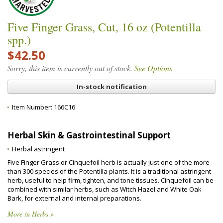
Five Finger Grass, Cut, 16 oz (Potentilla
spp.)
$42.50
Sorry, this item is currently out of stock.
See Options
In-stock notification
Item Number:
166C16
Herbal Skin & Gastrointestinal Support
Herbal astringent
Five Finger Grass or Cinquefoil herb is actually just one of the more
than 300 species of the Potentilla plants. It is a traditional astringent
herb, useful to help firm, tighten, and tone tissues. Cinquefoil can be
combined with similar herbs, such as Witch Hazel and White Oak
Bark, for external and internal preparations.
More in Herbs »