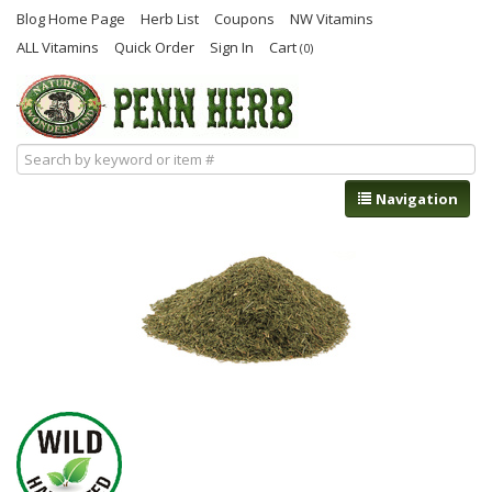
Blog Home Page
Herb List
Coupons
NW Vitamins
ALL Vitamins
Quick Order
Sign In
Cart
(0)
Navigation