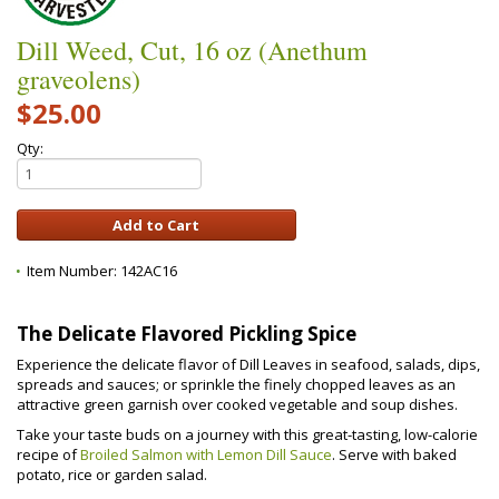
Dill Weed, Cut, 16 oz (Anethum
graveolens)
$25.00
Qty:
Item Number:
142AC16
The Delicate Flavored Pickling Spice
Experience the delicate flavor of Dill Leaves in seafood, salads, dips,
spreads and sauces; or sprinkle the finely chopped leaves as an
attractive green garnish over cooked vegetable and soup dishes.
Take your taste buds on a journey with this great-tasting, low-calorie
recipe of
Broiled Salmon with Lemon Dill Sauce
. Serve with baked
potato, rice or garden salad.