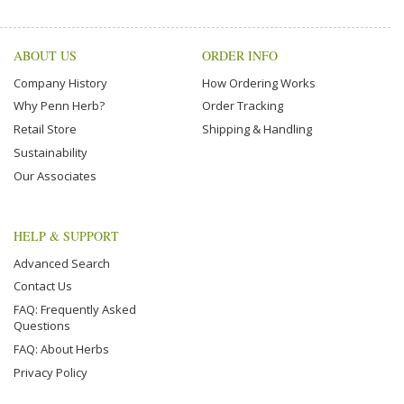
ABOUT US
ORDER INFO
Company History
How Ordering Works
Why Penn Herb?
Order Tracking
Retail Store
Shipping & Handling
Sustainability
Our Associates
HELP & SUPPORT
Advanced Search
Contact Us
FAQ: Frequently Asked
Questions
FAQ: About Herbs
Privacy Policy