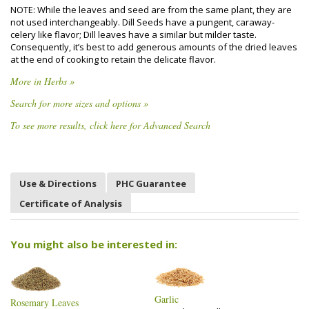
NOTE: While the leaves and seed are from the same plant, they are
not used interchangeably. Dill Seeds have a pungent, caraway-
celery like flavor; Dill leaves have a similar but milder taste.
Consequently, it’s best to add generous amounts of the dried leaves
at the end of cooking to retain the delicate flavor.
More in Herbs »
Search for more sizes and options »
To see more results, click here for Advanced Search
Use & Directions
PHC Guarantee
Certificate of Analysis
You might also be interested in:
Garlic
Rosemary Leaves