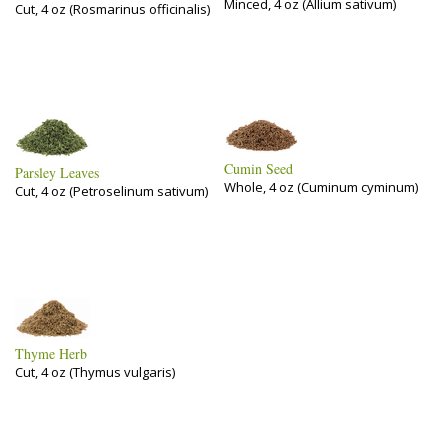
Minced, 4 oz (Allium sativum)
Cut, 4 oz (Rosmarinus officinalis)
Cumin Seed
Parsley Leaves
Whole, 4 oz (Cuminum cyminum)
Cut, 4 oz (Petroselinum sativum)
Thyme Herb
Cut, 4 oz (Thymus vulgaris)