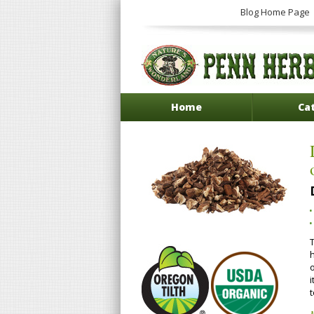
Blog Home Page
Home
Ca
T