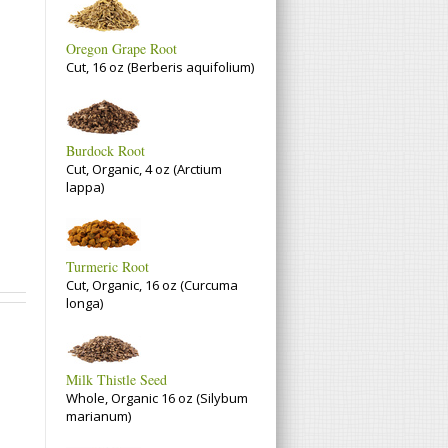
Oregon Grape Root
Cut, 16 oz (Berberis aquifolium)
Burdock Root
Cut, Organic, 4 oz (Arctium
lappa)
Turmeric Root
Cut, Organic, 16 oz (Curcuma
longa)
Milk Thistle Seed
Whole, Organic 16 oz (Silybum
marianum)