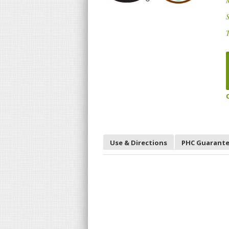
S
T
Use & Directions
PHC Guarant