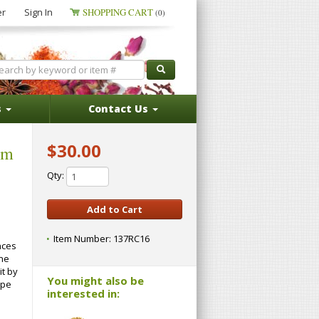
er
Sign In
SHOPPING CART
(0)
s
Contact Us
$30.00
um
Qty:
Item Number:
137RC16
nces
one
it by
You might also be
ape
interested in: