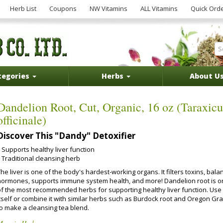
Herb List
Coupons
NW Vitamins
ALL Vitamins
Quick Ord
tegories
Herbs
About U
Dandelion Root, Cut, Organic, 16 oz (Taraxic
officinale)
Discover This "Dandy" Detoxifier
Supports healthy liver function
Traditional cleansing herb
he liver is one of the body's hardest-working organs. It filters toxins, bala
hormones, supports immune system health, and more! Dandelion root is 
of the most recommended herbs for supporting healthy liver function. Use 
itself or combine it with similar herbs such as Burdock root and Oregon Gr
to make a cleansing tea blend.