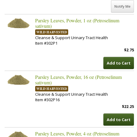
Notify Me
Parsley Leaves, Powder, 1 oz (Petroselinum
sativum)
WILD HARVESTED
Cleanse & Support Urinary Tract Health
Item #302P1
$2.75
Add to Cart
Parsley Leaves, Powder, 16 oz (Petroselinum
sativum)
WILD HARVESTED
Cleanse & Support Urinary Tract Health
Item #302P16
$22.25
Add to Cart
Parsley Leaves, Powder, 4 oz (Petroselinum