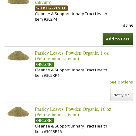
sativum)
WILD HARVESTED
Cleanse & Support Urinary Tract Health
Item #302P4
$7.35
Add to Cart
Parsley Leaves, Powder, Organic, 1 oz
(Petroselinum sativum)
ORGANIC
Cleanse & Support Urinary Tract Health
Item #302RP1
See Options
Notify Me
Parsley Leaves, Powder, Organic, 16 oz
(Petroselinum sativum)
ORGANIC
Cleanse & Support Urinary Tract Health
Item #302RP16