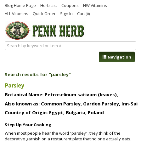
Blog Home Page
Herb List
Coupons
NW Vitamins
ALL Vitamins
Quick Order
Sign In
Cart
(0)
Navigation
Search results for "parsley"
Parsley
Botanical Name: Petroselinum sativum (leaves),
Also known as: Common Parsley, Garden Parsley, Inn-Sai
Country of Origin: Egypt, Bulgaria, Poland
Step Up Your Cooking
When most people hear the word “parsley”, they think of the
decorative garnish on a restaurant plate that no one actually eats.