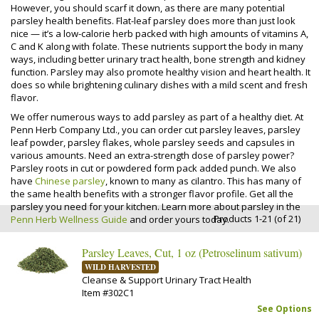
However, you should scarf it down, as there are many potential
parsley health benefits. Flat-leaf parsley does more than just look
nice — it’s a low-calorie herb packed with high amounts of vitamins A,
C and K along with folate. These nutrients support the body in many
ways, including better urinary tract health, bone strength and kidney
function. Parsley may also promote healthy vision and heart health. It
does so while brightening culinary dishes with a mild scent and fresh
flavor.
We offer numerous ways to add parsley as part of a healthy diet. At
Penn Herb Company Ltd., you can order cut parsley leaves, parsley
leaf powder, parsley flakes, whole parsley seeds and capsules in
various amounts. Need an extra-strength dose of parsley power?
Parsley roots in cut or powdered form pack added punch. We also
have
Chinese parsley
, known to many as cilantro. This has many of
the same health benefits with a stronger flavor profile. Get all the
parsley you need for your kitchen. Learn more about parsley in the
Products 1-21 (of 21)
Penn Herb Wellness Guide
and order yours today.
Parsley Leaves, Cut, 1 oz (Petroselinum sativum)
WILD HARVESTED
Cleanse & Support Urinary Tract Health
Item #302C1
See Options