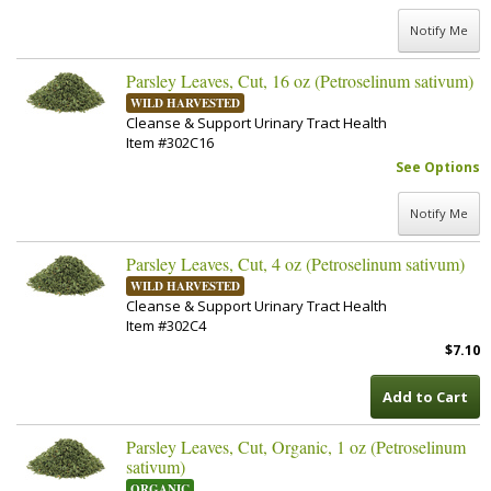
Notify Me
Parsley Leaves, Cut, 16 oz (Petroselinum sativum)
WILD HARVESTED
Cleanse & Support Urinary Tract Health
Item #302C16
See Options
Notify Me
Parsley Leaves, Cut, 4 oz (Petroselinum sativum)
WILD HARVESTED
Cleanse & Support Urinary Tract Health
Item #302C4
$7.10
Add to Cart
Parsley Leaves, Cut, Organic, 1 oz (Petroselinum
sativum)
ORGANIC