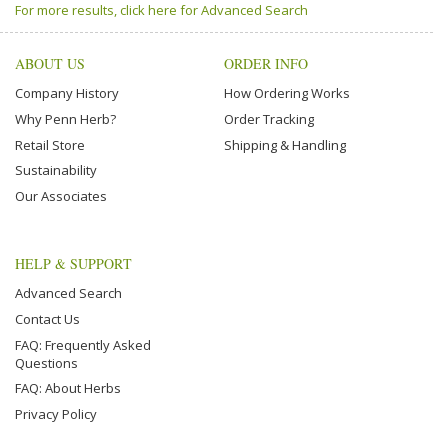
For more results, click here for Advanced Search
ABOUT US
ORDER INFO
Company History
How Ordering Works
Why Penn Herb?
Order Tracking
Retail Store
Shipping & Handling
Sustainability
Our Associates
HELP & SUPPORT
Advanced Search
Contact Us
FAQ: Frequently Asked
Questions
FAQ: About Herbs
Privacy Policy