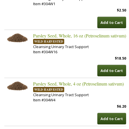
Item #304W1
$2.50
Add to Cart
Parsley Seed, Whole, 16 oz (Petroselinum sativum)
WILD HARVESTED
Cleansing Urinary Tract Support
Item #304W16
$18.50
Add to Cart
Parsley Seed, Whole, 4 oz (Petroselinum sativum)
WILD HARVESTED
Cleansing Urinary Tract Support
Item #304W4
$6.20
Add to Cart