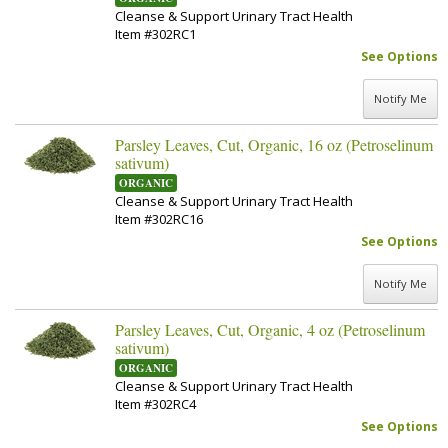
Cleanse & Support Urinary Tract Health
Item #302RC1
See Options
Notify Me
Parsley Leaves, Cut, Organic, 16 oz (Petroselinum
sativum)
ORGANIC
Cleanse & Support Urinary Tract Health
Item #302RC16
See Options
Notify Me
Parsley Leaves, Cut, Organic, 4 oz (Petroselinum
sativum)
ORGANIC
Cleanse & Support Urinary Tract Health
Item #302RC4
See Options