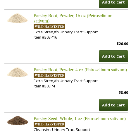
Add to Cart
Parsley Root, Powder, 16 oz (Petroselinum
sativum)
WILD HARVESTED
Extra Strength Urinary Tract Support
Item #303P16
$26.00
Add to Cart
Parsley Root, Powder, 4 oz (Petroselinum sativum)
WILD HARVESTED
Extra Strength Urinary Tract Support
Item #303P4
$8.60
Add to Cart
Parsley Seed, Whole, 1 oz (Petroselinum sativum)
WILD HARVESTED
Cleansing Urinary Tract Support