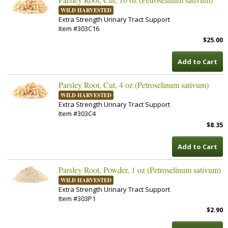
WILD HARVESTED
Extra Strength Urinary Tract Support
Item #303C16
$25.00
Add to Cart
Parsley Root, Cut, 4 oz (Petroselinum sativum)
WILD HARVESTED
Extra Strength Urinary Tract Support
Item #303C4
$8.35
Add to Cart
Parsley Root, Powder, 1 oz (Petroselinum sativum)
WILD HARVESTED
Extra Strength Urinary Tract Support
Item #303P1
$2.90