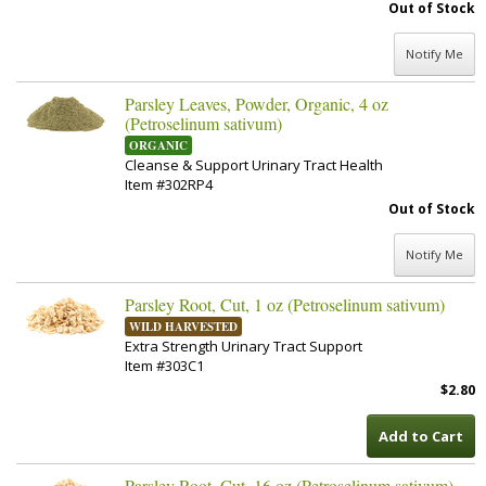
Out of Stock
Notify Me
Parsley Leaves, Powder, Organic, 4 oz
(Petroselinum sativum)
ORGANIC
Cleanse & Support Urinary Tract Health
Item #302RP4
Out of Stock
Notify Me
Parsley Root, Cut, 1 oz (Petroselinum sativum)
WILD HARVESTED
Extra Strength Urinary Tract Support
Item #303C1
$2.80
Add to Cart
Parsley Root, Cut, 16 oz (Petroselinum sativum)