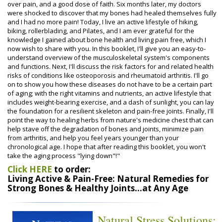
over pain, and a good dose of faith. Six months later, my doctors
were shocked to discover that my bones had healed themselves fully
and I had no more pain! Today, I live an active lifestyle of hiking,
biking, rollerblading, and Pilates, and I am ever grateful for the
knowledge I gained about bone health and living pain free, which I
now wish to share with you. In this booklet, I'll give you an easy-to-
understand overview of the musculoskeletal system's components
and functions. Next, I'll discuss the risk factors for and related health
risks of conditions like osteoporosis and rheumatoid arthritis. I'll go
on to show you how these diseases do not have to be a certain part
of aging; with the right vitamins and nutrients, an active lifestyle that
includes weight-bearing exercise, and a dash of sunlight, you can lay
the foundation for a resilient skeleton and pain-free joints. Finally, I'll
point the way to healing herbs from nature's medicine chest that can
help stave off the degradation of bones and joints, minimize pain
from arthritis, and help you feel years younger than your
chronological age. I hope that after reading this booklet, you won't
take the aging process "lying down"!"
Click HERE
to order:
Living Active & Pain-Free: Natural Remedies for
Strong Bones & Healthy Joints...at Any Age
Natural Stress Solutions: