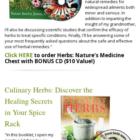
natural remedies for
widespread ailments both
minor and serious. In
addition to imparting the
insight of my grandmother,
I'll also be discussing scientific studies that confirm the efficacy of
herbs to treat specific conditions. Finally, I'll be answering some of
your most frequently asked questions about the safe and effective
use of herbal remedies."
Click HERE
to order Herbs: Nature's Medicine
Chest with BONUS CD ($10 Value!)
Culinary Herbs: Discover the
Healing Secrets
in Your Spice
Rack
"In this booklet, I open my