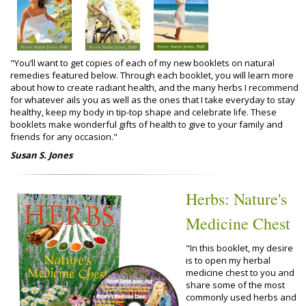
"You’ll want to get copies of each of my new booklets on natural
remedies featured below. Through each booklet, you will learn more
about how to create radiant health, and the many herbs I recommend
for whatever ails you as well as the ones that I take everyday to stay
healthy, keep my body in tip-top shape and celebrate life. These
booklets make wonderful gifts of health to give to your family and
friends for any occasion."
Susan S. Jones
Herbs: Nature's
Medicine Chest
"In this booklet, my desire
is to open my herbal
medicine chest to you and
share some of the most
commonly used herbs and