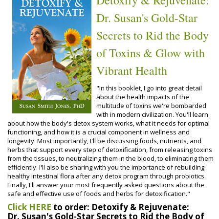
Dr. Susan's Gold-Star
Secrets to Rid the Body
of Toxins & Glow with
Vibrant Health
"In this booklet, I go into great detail
about the health impacts of the
multitude of toxins we're bombarded
with in modern civilization. You'll learn
about how the body's detox system works, what it needs for optimal
functioning, and how it is a crucial component in wellness and
longevity. Most importantly, I'll be discussing foods, nutrients, and
herbs that support every step of detoxification, from releasing toxins
from the tissues, to neutralizing them in the blood, to eliminating them
efficiently. I'll also be sharing with you the importance of rebuilding
healthy intestinal flora after any detox program through probiotics.
Finally, I'll answer your most frequently asked questions about the
safe and effective use of foods and herbs for detoxification."
Click HERE
to order: Detoxify & Rejuvenate:
Dr. Susan's Gold-Star Secrets to Rid the Body of