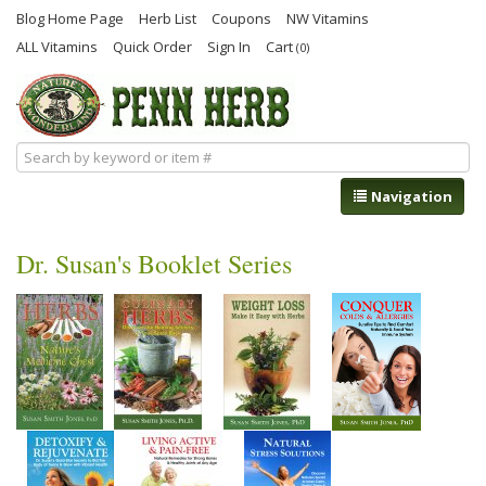
Blog Home Page
Herb List
Coupons
NW Vitamins
ALL Vitamins
Quick Order
Sign In
Cart
(0)
Navigation
Dr. Susan's Booklet Series