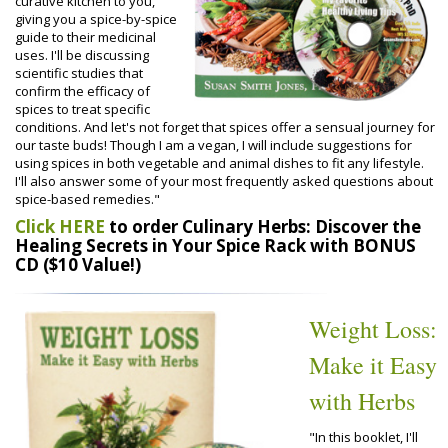
curative kitchen to you,
giving you a spice-by-spice
guide to their medicinal
uses. I'll be discussing
scientific studies that
confirm the efficacy of
spices to treat specific
conditions. And let's not forget that spices offer a sensual journey for
our taste buds! Though I am a vegan, I will include suggestions for
using spices in both vegetable and animal dishes to fit any lifestyle.
I'll also answer some of your most frequently asked questions about
spice-based remedies."
Click HERE
to order Culinary Herbs: Discover the
Healing Secrets in Your Spice Rack with BONUS
CD ($10 Value!)
Weight Loss:
Make it Easy
with Herbs
"In this booklet, I'll