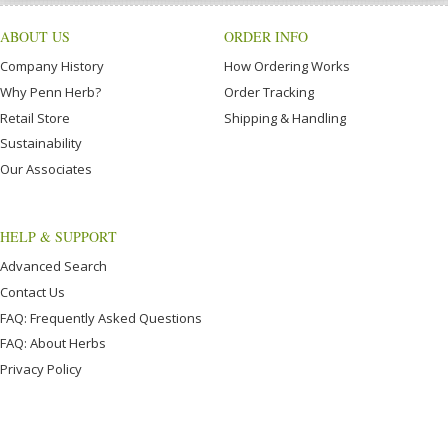
ABOUT US
ORDER INFO
Company History
How Ordering Works
Why Penn Herb?
Order Tracking
Retail Store
Shipping & Handling
Sustainability
Our Associates
HELP & SUPPORT
Advanced Search
Contact Us
FAQ: Frequently Asked Questions
FAQ: About Herbs
Privacy Policy