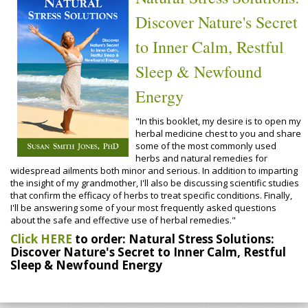
Discover Nature's Secret
to Inner Calm, Restful
Sleep & Newfound
Energy
"In this booklet, my desire is to open my
herbal medicine chest to you and share
some of the most commonly used
herbs and natural remedies for
widespread ailments both minor and serious. In addition to imparting
the insight of my grandmother, I'll also be discussing scientific studies
that confirm the efficacy of herbs to treat specific conditions. Finally,
I'll be answering some of your most frequently asked questions
about the safe and effective use of herbal remedies."
Click HERE
to order: Natural Stress Solutions:
Discover Nature's Secret to Inner Calm, Restful
Sleep & Newfound Energy