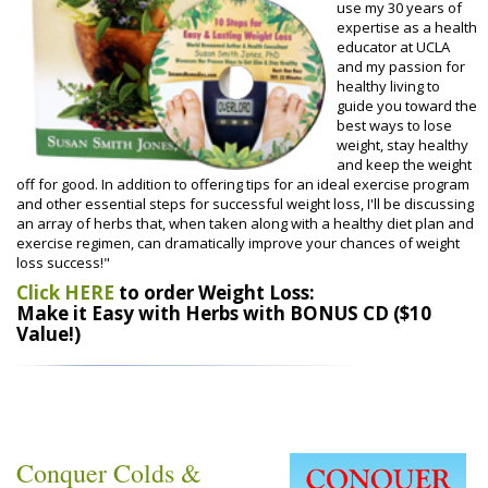
use my 30 years of
expertise as a health
educator at UCLA
and my passion for
healthy living to
guide you toward the
best ways to lose
weight, stay healthy
and keep the weight
off for good. In addition to offering tips for an ideal exercise program
and other essential steps for successful weight loss, I'll be discussing
an array of herbs that, when taken along with a healthy diet plan and
exercise regimen, can dramatically improve your chances of weight
loss success!"
Click HERE
to order Weight Loss:
Make it Easy with Herbs with BONUS CD ($10
Value!)
Conquer Colds &