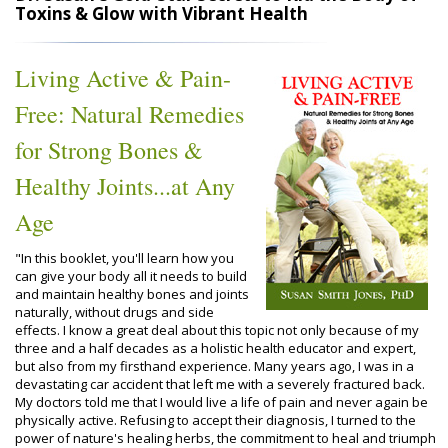
Toxins & Glow with Vibrant Health
Living Active & Pain-
Free: Natural Remedies
for Strong Bones &
Healthy Joints...at Any
Age
"In this booklet, you'll learn how you
can give your body all it needs to build
and maintain healthy bones and joints
naturally, without drugs and side
effects. I know a great deal about this topic not only because of my
three and a half decades as a holistic health educator and expert,
but also from my firsthand experience. Many years ago, I was in a
devastating car accident that left me with a severely fractured back.
My doctors told me that I would live a life of pain and never again be
physically active. Refusing to accept their diagnosis, I turned to the
power of nature's healing herbs, the commitment to heal and triumph