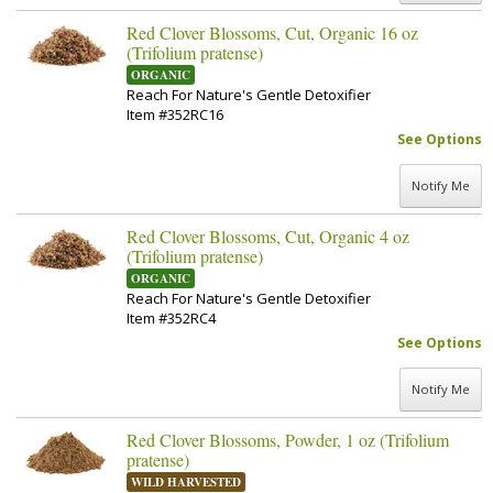
Red Clover Blossoms, Cut, Organic 16 oz
(Trifolium pratense)
ORGANIC
Reach For Nature's Gentle Detoxifier
Item #352RC16
See Options
Notify Me
Red Clover Blossoms, Cut, Organic 4 oz
(Trifolium pratense)
ORGANIC
Reach For Nature's Gentle Detoxifier
Item #352RC4
See Options
Notify Me
Red Clover Blossoms, Powder, 1 oz (Trifolium
pratense)
WILD HARVESTED