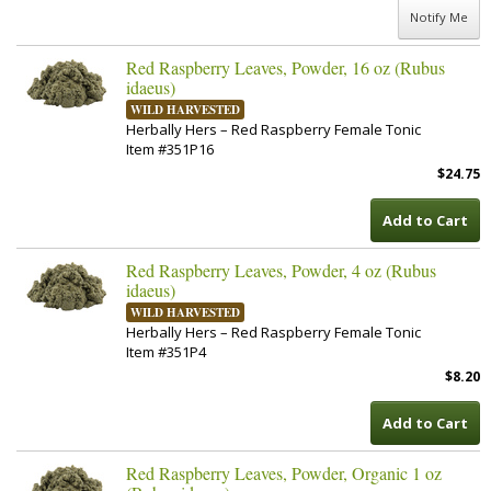
Notify Me
Red Raspberry Leaves, Powder, 16 oz (Rubus
idaeus)
WILD HARVESTED
Herbally Hers – Red Raspberry Female Tonic
Item #351P16
$24.75
Add to Cart
Red Raspberry Leaves, Powder, 4 oz (Rubus
idaeus)
WILD HARVESTED
Herbally Hers – Red Raspberry Female Tonic
Item #351P4
$8.20
Add to Cart
Red Raspberry Leaves, Powder, Organic 1 oz