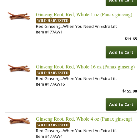
Add to Cart
Ginseng Root, Red, Whole 1 oz (Panax ginseng)
WILD HARVESTED
Red Ginseng...When You Need An Extra Lift
Item #177AW1
$11.65
Add to Cart
Ginseng Root, Red, Whole 16 oz (Panax ginseng)
WILD HARVESTED
Red Ginseng...When You Need An Extra Lift
Item #177AW16
$155.00
Add to Cart
Ginseng Root, Red, Whole 4 oz (Panax ginseng)
WILD HARVESTED
Red Ginseng...When You Need An Extra Lift
Item #177AW4