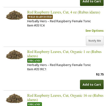
Add to Cart
Red Raspberry Leaves, Cut, 4 oz (Rubus idaeus)
WILD HARVESTED
Herbally Hers – Red Raspberry Female Tonic
Item #351C4
See Options
Notify Me
Red Raspberry Leaves, Cut, Organic 1 oz (Rubus
idaeus)
ORGANIC
Herbally Hers – Red Raspberry Female Tonic
Item #351RC1
$2.75
Add to Cart
Red Raspberry Leaves, Cut, Organic 16 oz (Rubus
idaeus)
ORGANIC