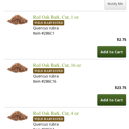
Notify Me
Red Oak Bark, Cut, 1 oz
WILD HARVESTED
Quercus rubra
Item #286C1
$2.75
Add to Cart
Red Oak Bark, Cut, 16 oz
WILD HARVESTED
Quercus rubra
Item #286C16
$23.75
Add to Cart
Red Oak Bark, Cut, 4 oz
WILD HARVESTED
Quercus rubra