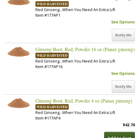
WILD HARVESTED
Red Ginseng...When You Need An Extra Lift
Item #177AP1
See Options
Notify Me
Ginseng Root, Red, Powder 16 oz (Panax ginseng)
WILD HARVESTED
Red Ginseng...When You Need An Extra Lift
Item #177AP16
See Options
Notify Me
Ginseng Root, Red, Powder 4 oz (Panax ginseng)
WILD HARVESTED
Red Ginseng...When You Need An Extra Lift
Item #177AP4
$42.70