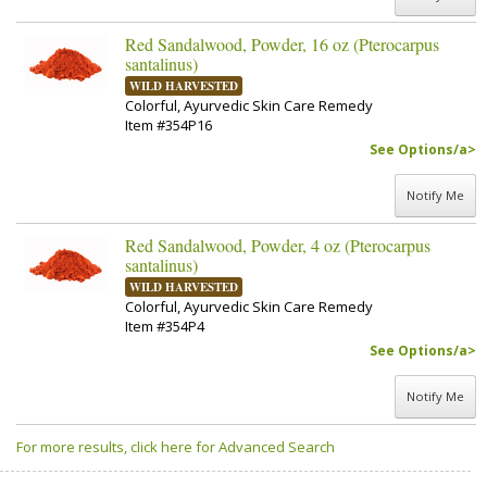
Red Sandalwood, Powder, 16 oz (Pterocarpus
santalinus)
WILD HARVESTED
Colorful, Ayurvedic Skin Care Remedy
Item #354P16
See Options/a>
Notify Me
Red Sandalwood, Powder, 4 oz (Pterocarpus
santalinus)
WILD HARVESTED
Colorful, Ayurvedic Skin Care Remedy
Item #354P4
See Options/a>
Notify Me
For more results, click here for Advanced Search