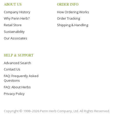
ABOUT US
ORDER INFO
Company History
How Ordering Works
Why Penn Herb?
Order Tracking
Retail Store
Shipping & Handling
Sustainability
Our Associates
HELP & SUPPORT
Advanced Search
Contact Us
FAQ: Frequently Asked
Questions
FAQ: About Herbs
Privacy Policy
Copyright © 1998–2026 Penn Herb Company, Ltd. All Rights Reserved.