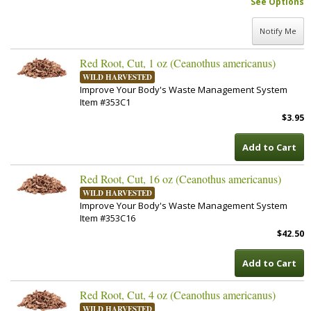
See Options
Notify Me
Red Root, Cut, 1 oz (Ceanothus americanus)
WILD HARVESTED
Improve Your Body's Waste Management System
Item #353C1
$3.95
Add to Cart
Red Root, Cut, 16 oz (Ceanothus americanus)
WILD HARVESTED
Improve Your Body's Waste Management System
Item #353C16
$42.50
Add to Cart
Red Root, Cut, 4 oz (Ceanothus americanus)
WILD HARVESTED