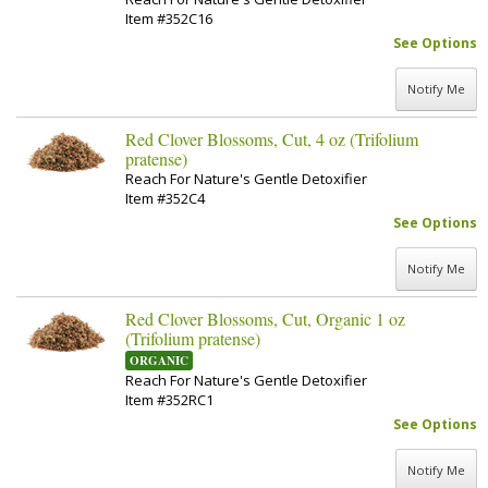
Item #352C16
See Options
Notify Me
Red Clover Blossoms, Cut, 4 oz (Trifolium
pratense)
Reach For Nature's Gentle Detoxifier
Item #352C4
See Options
Notify Me
Red Clover Blossoms, Cut, Organic 1 oz
(Trifolium pratense)
ORGANIC
Reach For Nature's Gentle Detoxifier
Item #352RC1
See Options
Notify Me