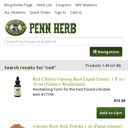
Blog Home Page
Herb List
Coupons
NW Vitamins
ALL Vitamins
Quick Order
Sign In
Cart
(0)
Navigation
Products 1-49 (of 49)
Search results for "red"
Red Chinese Ginseng Root Liquid Extract, 1 fl oz /
30 ml (Nature's Wonderland)
Revitalizing Tonic for the Fast Paced Lifestyle
Item #177AK
$15.50
Add to Cart
Ginseng Root, Red, Powder 1 oz (Panax ginseng)