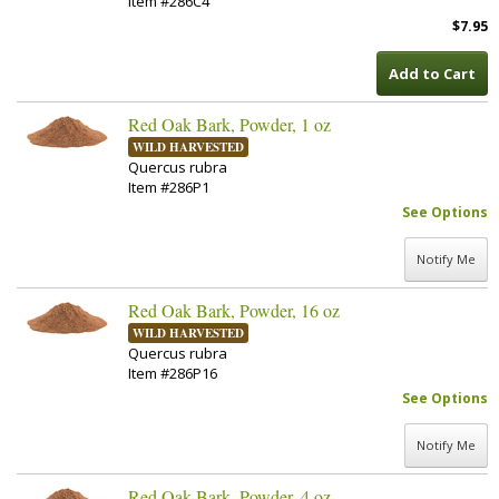
Item #286C4
$7.95
Add to Cart
Red Oak Bark, Powder, 1 oz
WILD HARVESTED
Quercus rubra
Item #286P1
See Options
Notify Me
Red Oak Bark, Powder, 16 oz
WILD HARVESTED
Quercus rubra
Item #286P16
See Options
Notify Me
Red Oak Bark, Powder, 4 oz