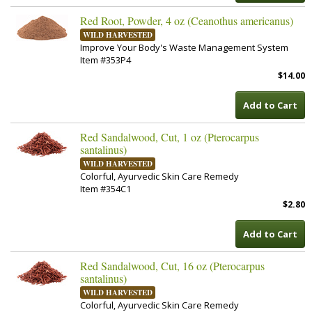
Red Root, Powder, 4 oz (Ceanothus americanus)
WILD HARVESTED
Improve Your Body's Waste Management System
Item #353P4
$14.00
Add to Cart
Red Sandalwood, Cut, 1 oz (Pterocarpus
santalinus)
WILD HARVESTED
Colorful, Ayurvedic Skin Care Remedy
Item #354C1
$2.80
Add to Cart
Red Sandalwood, Cut, 16 oz (Pterocarpus
santalinus)
WILD HARVESTED
Colorful, Ayurvedic Skin Care Remedy