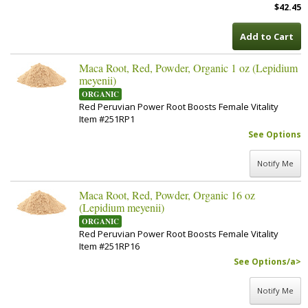
$42.45
Add to Cart
Maca Root, Red, Powder, Organic 1 oz (Lepidium
meyenii)
ORGANIC
Red Peruvian Power Root Boosts Female Vitality
Item #251RP1
See Options
Notify Me
Maca Root, Red, Powder, Organic 16 oz
(Lepidium meyenii)
ORGANIC
Red Peruvian Power Root Boosts Female Vitality
Item #251RP16
See Options/a>
Notify Me