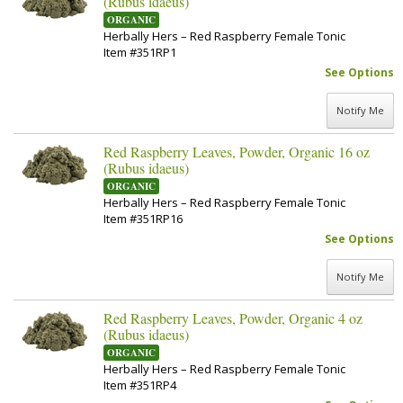
(Rubus idaeus)
ORGANIC
Herbally Hers – Red Raspberry Female Tonic
Item #351RP1
See Options
Notify Me
Red Raspberry Leaves, Powder, Organic 16 oz
(Rubus idaeus)
ORGANIC
Herbally Hers – Red Raspberry Female Tonic
Item #351RP16
See Options
Notify Me
Red Raspberry Leaves, Powder, Organic 4 oz
(Rubus idaeus)
ORGANIC
Herbally Hers – Red Raspberry Female Tonic
Item #351RP4