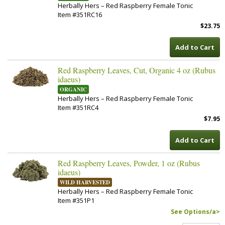
Herbally Hers – Red Raspberry Female Tonic
Item #351RC16
$23.75
Add to Cart
Red Raspberry Leaves, Cut, Organic 4 oz (Rubus
idaeus)
ORGANIC
Herbally Hers – Red Raspberry Female Tonic
Item #351RC4
$7.95
Add to Cart
Red Raspberry Leaves, Powder, 1 oz (Rubus
idaeus)
WILD HARVESTED
Herbally Hers – Red Raspberry Female Tonic
Item #351P1
See Options/a>