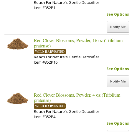
Reach For Nature's Gentle Detoxifier
Item #352P1
See Options
Notify Me
Red Clover Blossoms, Powder, 16 oz (Trifolium
pratense)
WILD HARVESTED
Reach For Nature's Gentle Detoxifier
Item #352P16
See Options
Notify Me
Red Clover Blossoms, Powder, 4 oz (Trifolium
pratense)
WILD HARVESTED
Reach For Nature's Gentle Detoxifier
Item #352P4
See Options