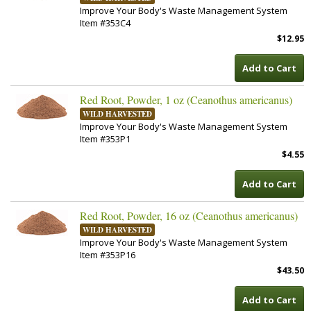
Improve Your Body's Waste Management System
Item #353C4
$12.95
Add to Cart
Red Root, Powder, 1 oz (Ceanothus americanus)
WILD HARVESTED
Improve Your Body's Waste Management System
Item #353P1
$4.55
Add to Cart
Red Root, Powder, 16 oz (Ceanothus americanus)
WILD HARVESTED
Improve Your Body's Waste Management System
Item #353P16
$43.50
Add to Cart