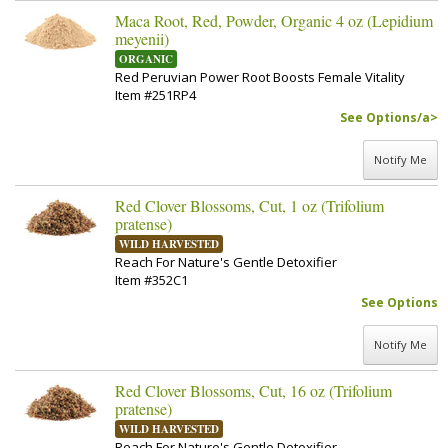
Maca Root, Red, Powder, Organic 4 oz (Lepidium
meyenii)
ORGANIC
Red Peruvian Power Root Boosts Female Vitality
Item #251RP4
See Options/a>
Notify Me
Red Clover Blossoms, Cut, 1 oz (Trifolium
pratense)
WILD HARVESTED
Reach For Nature's Gentle Detoxifier
Item #352C1
See Options
Notify Me
Red Clover Blossoms, Cut, 16 oz (Trifolium
pratense)
WILD HARVESTED
Reach For Nature's Gentle Detoxifier