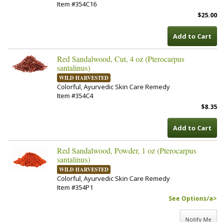
Item #354C16
$25.00
Add to Cart
Red Sandalwood, Cut, 4 oz (Pterocarpus
santalinus)
WILD HARVESTED
Colorful, Ayurvedic Skin Care Remedy
Item #354C4
$8.35
Add to Cart
Red Sandalwood, Powder, 1 oz (Pterocarpus
santalinus)
WILD HARVESTED
Colorful, Ayurvedic Skin Care Remedy
Item #354P1
See Options/a>
Notify Me