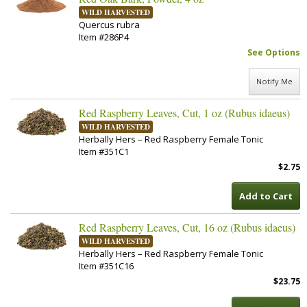
WILD HARVESTED
Quercus rubra
Item #286P4
See Options
Notify Me
Red Raspberry Leaves, Cut, 1 oz (Rubus idaeus)
WILD HARVESTED
Herbally Hers – Red Raspberry Female Tonic
Item #351C1
$2.75
Add to Cart
Red Raspberry Leaves, Cut, 16 oz (Rubus idaeus)
WILD HARVESTED
Herbally Hers – Red Raspberry Female Tonic
Item #351C16
$23.75