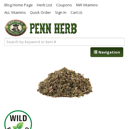
Blog Home Page
Herb List
Coupons
NW Vitamins
ALL Vitamins
Quick Order
Sign In
Cart
(0)
Navigation