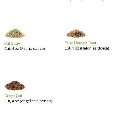
False Unicorn Root
Oat Straw
Cut, 1 oz (Helonias dioica)
Cut, 4 oz (Avena sativa)
Dong Quai
Cut, 4 oz (Angelica sinensis)