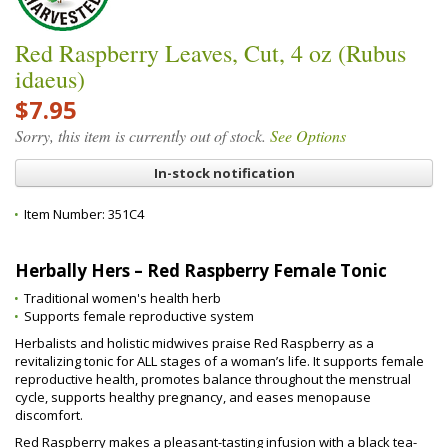
Red Raspberry Leaves, Cut, 4 oz (Rubus
idaeus)
$7.95
Sorry, this item is currently out of stock.
See Options
In-stock notification
Item Number:
351C4
Herbally Hers – Red Raspberry Female Tonic
Traditional women's health herb
Supports female reproductive system
Herbalists and holistic midwives praise Red Raspberry as a
revitalizing tonic for ALL stages of a woman’s life. It supports female
reproductive health, promotes balance throughout the menstrual
cycle, supports healthy pregnancy, and eases menopause
discomfort.
Red Raspberry makes a pleasant-tasting infusion with a black tea-