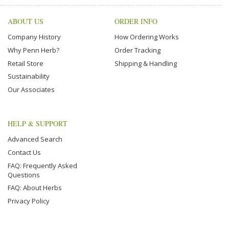
ABOUT US
ORDER INFO
Company History
How Ordering Works
Why Penn Herb?
Order Tracking
Retail Store
Shipping & Handling
Sustainability
Our Associates
HELP & SUPPORT
Advanced Search
Contact Us
FAQ: Frequently Asked
Questions
FAQ: About Herbs
Privacy Policy