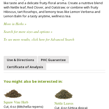
like taste and a delicate fruity-floral aroma. Create a nutritive blend
with Nettle leaf, Red Clover, and Oatstraw; or combine with fruity
Hibiscus, tart Rosehips, and lemony teas like Lemon Verbena and
Lemon Balm for a tasty anytime, wellness tea.
More in Herbs »
Search for more sizes and options »
To see more results, click here for Advanced Search
Use & Directions
PHC Guarantee
Certificate of Analysis
You might also be interested in:
Squaw Vine Herb
Nettle Leaves
Cut, 4 oz (Mitchella repens)
Cut, 4 oz (Urtica dioica)