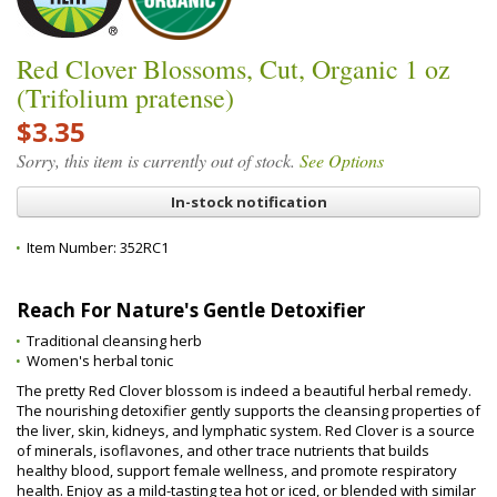
Red Clover Blossoms, Cut, Organic 1 oz
(Trifolium pratense)
$3.35
Sorry, this item is currently out of stock.
See Options
In-stock notification
Item Number:
352RC1
Reach For Nature's Gentle Detoxifier
Traditional cleansing herb
Women's herbal tonic
The pretty Red Clover blossom is indeed a beautiful herbal remedy.
The nourishing detoxifier gently supports the cleansing properties of
the liver, skin, kidneys, and lymphatic system. Red Clover is a source
of minerals, isoflavones, and other trace nutrients that builds
healthy blood, support female wellness, and promote respiratory
health. Enjoy as a mild-tasting tea hot or iced, or blended with similar