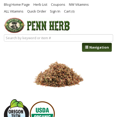
Blog Home Page
Herb List
Coupons
NW Vitamins
ALL Vitamins
Quick Order
Sign In
Cart
(0)
Navigation