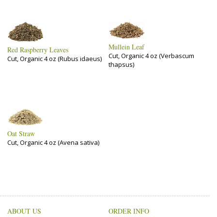
Mullein Leaf
Red Raspberry Leaves
Cut, Organic 4 oz (Verbascum
Cut, Organic 4 oz (Rubus idaeus)
thapsus)
Oat Straw
Cut, Organic 4 oz (Avena sativa)
ABOUT US
ORDER INFO