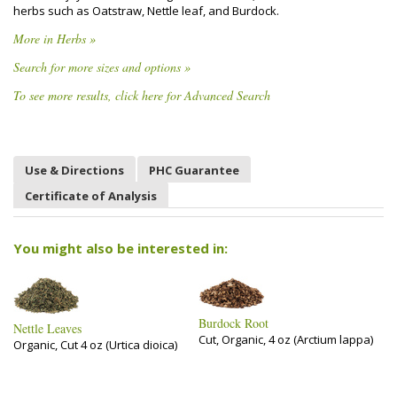
herbs such as Oatstraw, Nettle leaf, and Burdock.
More in Herbs »
Search for more sizes and options »
To see more results, click here for Advanced Search
Use & Directions
PHC Guarantee
Certificate of Analysis
You might also be interested in:
Burdock Root
Nettle Leaves
Cut, Organic, 4 oz (Arctium lappa)
Organic, Cut 4 oz (Urtica dioica)