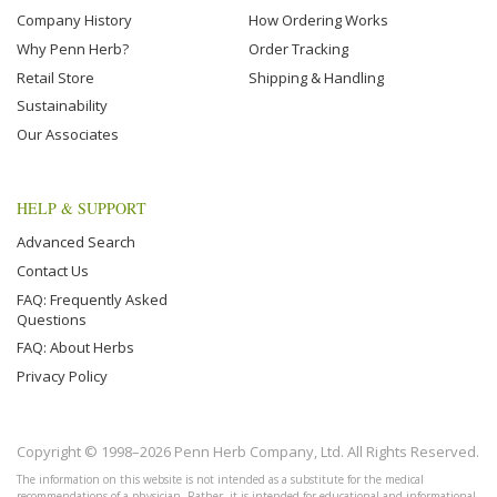
Company History
How Ordering Works
Why Penn Herb?
Order Tracking
Retail Store
Shipping & Handling
Sustainability
Our Associates
HELP & SUPPORT
Advanced Search
Contact Us
FAQ: Frequently Asked
Questions
FAQ: About Herbs
Privacy Policy
Copyright © 1998–2026 Penn Herb Company, Ltd. All Rights Reserved.
The information on this website is not intended as a substitute for the medical
recommendations of a physician. Rather, it is intended for educational and informational