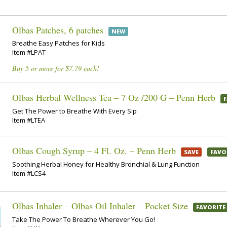
Olbas Patches, 6 patches
NEW
Breathe Easy Patches for Kids
Item #LPAT
Buy 5 or more for $7.79 each!
Olbas Herbal Wellness Tea – 7 Oz /200 G – Penn Herb
Get The Power to Breathe With Every Sip
Item #LTEA
Olbas Cough Syrup – 4 Fl. Oz. – Penn Herb
SAVE
FAVO
Soothing Herbal Honey for Healthy Bronchial & Lung Function
Item #LCS4
Olbas Inhaler – Olbas Oil Inhaler – Pocket Size
FAVORITE
Take The Power To Breathe Wherever You Go!