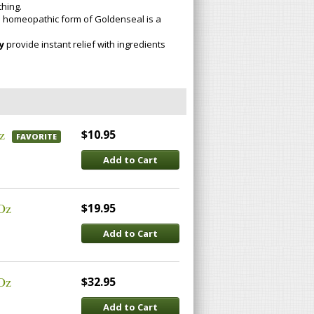
hing.
 homeopathic form of Goldenseal is a
y
provide instant relief with ingredients
z
$10.95
FAVORITE
Add to Cart
 Oz
$19.95
Add to Cart
 Oz
$32.95
Add to Cart