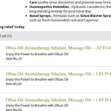
Care
soothe sinus discomfort and promote easy breat
Homeopathic Remedies
…Hydrastis Canadensis, the
long-standing remedy for post nasal drip.
Nasal Sprays
…Formulas such as
Sinus Blaster Spra
such as fresh Horseradish root and Cayenne!
g relief today.
 (of 21)
Olbas Oil Aromatherapy Inhalant, Massage Oil – .32 Fl O
Enjoy the Power to Breathe with Olbas Oil
Item #LL10
Olbas Oil Aromatherapy Inhalant, Massage Oil – 1.01 Fl
Enjoy the Power to Breathe with Olbas Oil
Item #LL30
Olbas Oil Aromatherapy Inhalant, Massage Oil – 1.65 Fl
Enjoy the Power to Breathe with Olbas Oil
Item #LL50