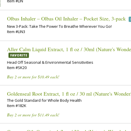
Item #LIN
Olbas Inhaler – Olbas Oil Inhaler – Pocket Size, 3-pack
New 3-Pack: Take The Power To Breathe Wherever You Go!
Item #LIN3
Aller Calm Liquid Extract, 1 fl oz / 30ml (Nature's Wonde
FAVORITE
Head Off Seasonal & Environmental Sensitivities
Item #SK20
Buy 2 or more for $10.49 each!
Goldenseal Root Extract, 1 fl oz / 30 ml (Nature's Wonder
The Gold Standard for Whole Body Health
Item #182K
Buy 2 or more for $11.49 each!