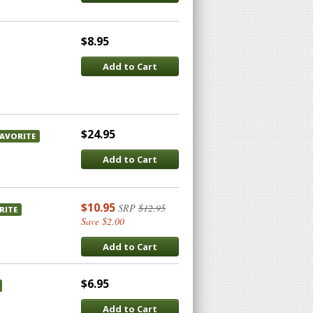
$8.95
Add to Cart
$24.95
FAVORITE
Add to Cart
$10.95
SRP
$12.95
RITE
Save $2.00
Add to Cart
$6.95
Add to Cart