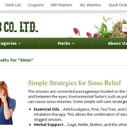
Herb List
Coupons
NW Vitamins
ALL Vitamins
Quick Ord
tegories
Herbs
About U
ults for "Sinus"
Simple Strategies for Sinus Relief
The sinuses are connected passageways located on the s
and between the eyes. Environmental factors such as poll
can cause sinus miseries. Some simple self-care strategie
Essential Oils
…Add Eucalyptus, Pine, Tea Tree, and O
inhalation therapy. This allows the combination of ste
clogged sinuses.
Herbal Support
…Sage, Nettle, Mullein, and the othe