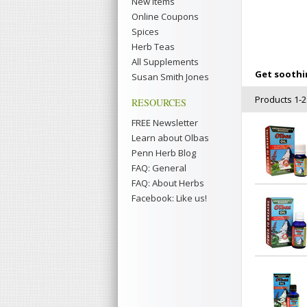
New Items
Online Coupons
Spices
Herb Teas
All Supplements
Get soothin
Susan Smith Jones
Products 1-21
RESOURCES
FREE Newsletter
Learn about Olbas
Penn Herb Blog
FAQ: General
FAQ: About Herbs
Facebook: Like us!