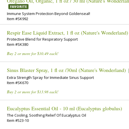
Oregano Oil, Organic, 1 fl oz / 30 ml (Nature's Wonderla
FAVORITE
Immune System Protection Beyond Goldenseal!
Item #SK992
Respir Ease Liquid Extract, 1 fl oz (Nature's Wonderland)
Protective Blend for Respiratory Support
Item #SK380
Buy 2 or more for $10.49 each!
Sinus Blaster Spray, 1 fl oz /30ml (Nature's Wonderland)
Extra Strength Spray for Immediate Sinus Support
Item #SK670
Buy 2 or more for $13.98 each!
Eucalyptus Essential Oil - 10 ml (Eucalyptus globulus)
The Cooling, Soothing Relief Of Eucalyptus Oil
Item #523-10