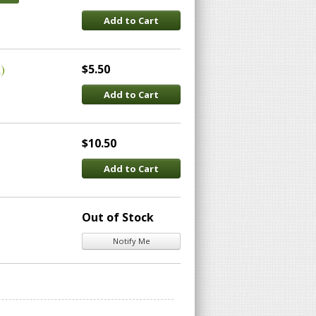
Add to Cart
)
$5.50
Add to Cart
$10.50
Add to Cart
Out of Stock
Notify Me