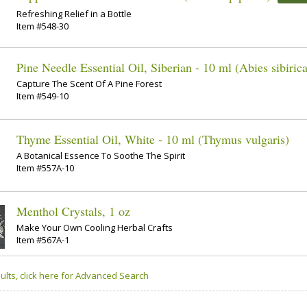
Refreshing Relief in a Bottle
Item #548-30
Pine Needle Essential Oil, Siberian - 10 ml (Abies sibirica
Capture The Scent Of A Pine Forest
Item #549-10
Thyme Essential Oil, White - 10 ml (Thymus vulgaris)
A Botanical Essence To Soothe The Spirit
Item #557A-10
Menthol Crystals, 1 oz
Make Your Own Cooling Herbal Crafts
Item #567A-1
ults, click here for Advanced Search