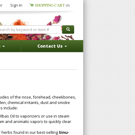
er
Sign In
SHOPPING CART
(0)
s
Contact Us
ides of the nose, forehead, cheekbones,
en, chemical irritants, dust and smoke
s include:
lbas Oil to vaporizers or use in steam
am and aromatic vapors to quickly clear
r herbs found in our best-selling
Sinu-