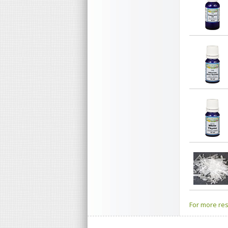
For more res