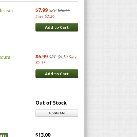
hrasia
$7.99
SRP
$10.25
Save $2.26
Add to Cart
ascum
$6.99
SRP
$9.50
Save
$2.51
Add to Cart
Out of Stock
Notify Me
$13.00
ITE