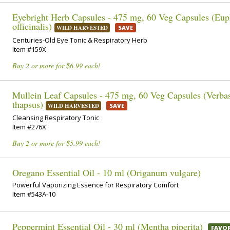
Eyebright Herb Capsules - 475 mg, 60 Veg Capsules (Eup
officinalis)
WILD HARVESTED
SAVE
Centuries-Old Eye Tonic & Respiratory Herb
Item #159X
Buy 2 or more for $6.99 each!
Mullein Leaf Capsules - 475 mg, 60 Veg Capsules (Verb
thapsus)
WILD HARVESTED
SAVE
Cleansing Respiratory Tonic
Item #276X
Buy 2 or more for $5.99 each!
Oregano Essential Oil - 10 ml (Origanum vulgare)
Powerful Vaporizing Essence for Respiratory Comfort
Item #543A-10
Peppermint Essential Oil - 30 ml (Mentha piperita)
FAVOR