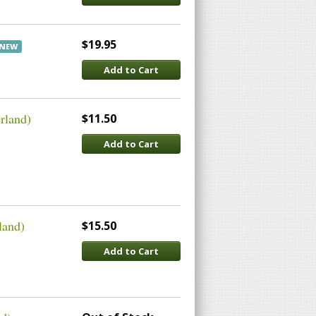
$19.95
NEW
Add to Cart
rland)
$11.50
Add to Cart
land)
$15.50
Add to Cart