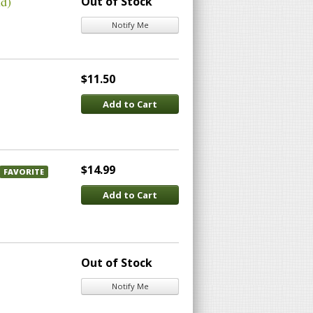
nd)
Out of Stock
Notify Me
$11.50
Add to Cart
$14.99
FAVORITE
Add to Cart
Out of Stock
Notify Me