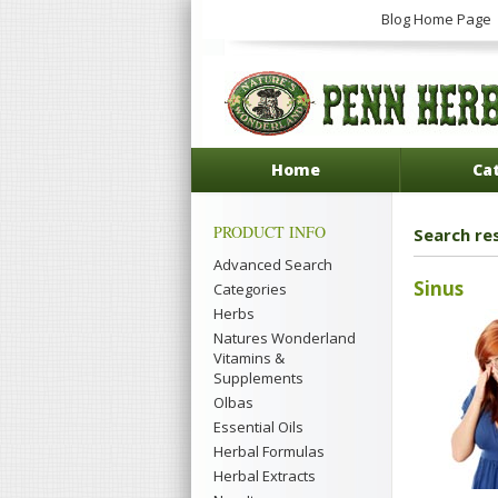
Blog Home Page
Home
Ca
PRODUCT INFO
Search res
Advanced Search
Sinus
Categories
Herbs
Natures Wonderland
Vitamins &
Supplements
Olbas
Essential Oils
Herbal Formulas
Herbal Extracts