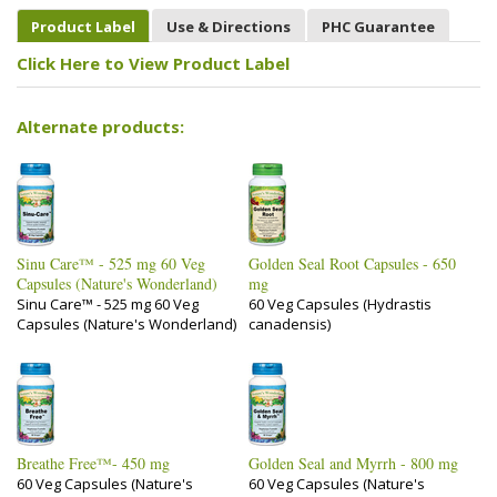
Product Label
Use & Directions
PHC Guarantee
Click Here to View Product Label
Alternate products:
Sinu Care™ - 525 mg 60 Veg
Golden Seal Root Capsules - 650
Capsules (Nature's Wonderland)
mg
Sinu Care™ - 525 mg 60 Veg
60 Veg Capsules (Hydrastis
Capsules (Nature's Wonderland)
canadensis)
Breathe Free™- 450 mg
Golden Seal and Myrrh - 800 mg
60 Veg Capsules (Nature's
60 Veg Capsules (Nature's