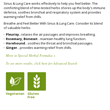
Sinus & Lung Care works effectively to help you feel better. The
comforting blend of time-tested herbs shores up the body's immune
defense, soothes bronchial and respiratory system and provides
warming relief from chills.
Breathe and Feel Better With Sinus & Lung Care. Consider its blend
of valuable herbs:
Pleurisy
...relaxes the air passages and improves breathing.
Rosemary, Boneset
…maintain healthy lung function.
Horehound
…soothes the throat and bronchial passages.
Ginger
…provides warming relief from chills.
More in Special Herbal Formulas »
To see more results, click here for Advanced Search
Vegetarian
Gluten
Free