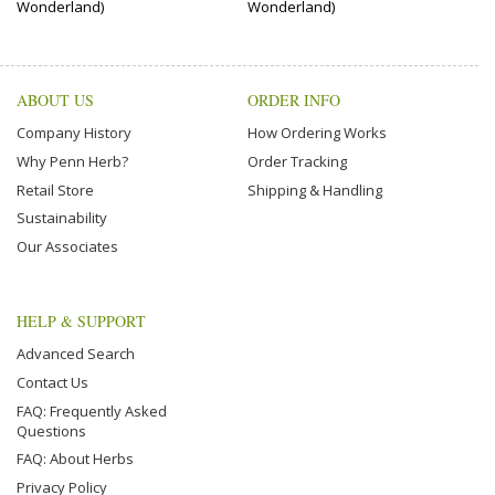
Wonderland)
Wonderland)
ABOUT US
ORDER INFO
Company History
How Ordering Works
Why Penn Herb?
Order Tracking
Retail Store
Shipping & Handling
Sustainability
Our Associates
HELP & SUPPORT
Advanced Search
Contact Us
FAQ: Frequently Asked
Questions
FAQ: About Herbs
Privacy Policy