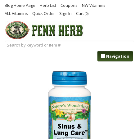
Blog Home Page
Herb List
Coupons
NW Vitamins
ALL Vitamins
Quick Order
Sign In
Cart
(0)
Navigation