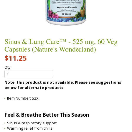
Sinus & Lung Care™ - 525 mg, 60 Veg
Capsules (Nature's Wonderland)
$11.25
Qty:
Note: this product is not available. Please see suggestions
below for alternate products.
Item Number:
S2X
Feel & Breathe Better This Season
Sinus & respiratory support
Warming relief from chills