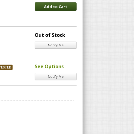
Add to Cart
Out of Stock
Notify Me
See Options
VESTED
Notify Me