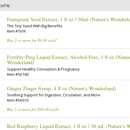
(of 6)
Fenugreek Seed Extract, 1 fl oz / 30ml (Nature's Wonderl
The Tiny Seed With Big Benefits
Item #161K
Buy 2 or more for $9.99 each!
Fertility-Preg Liquid Extract, Alcohol-Free, 1 fl oz (Natur
Wonderland)
Support Healthy Conception & Pregnancy
Item #SK140
Ginger Zinger Syrup, 4 fl oz (Nature's Wonderland)
Soothing Support for Digestion, Circulation, and More
Item #SK610
Buy 2 or more for $10.49 each!
Red Raspberry Liquid Extract, 1 fl oz / 30 mL (Nature's 