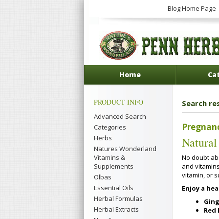
Blog Home Page
Home
Ca
PRODUCT INFO
Search re
Advanced Search
Pregnan
Categories
Herbs
Natural
Natures Wonderland
No doubt abo
Vitamins &
and vitamin
Supplements
vitamin, or 
Olbas
Essential Oils
Enjoy a he
Herbal Formulas
Ging
Herbal Extracts
Red 