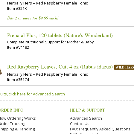
Herbally Hers – Red Raspberry Female Tonic
Item #351K
Buy 2 or more for $9.99 each!
Prenatal Plus, 120 tablets (Nature's Wonderland)
Complete Nutritional Support for Mother & Baby
Item #V1182
Red Raspberry Leaves, Cut, 4 oz (Rubus idaeus)
WILD HAR
Herbally Hers – Red Raspberry Female Tonic
Item #351C4
ults, click here for Advanced Search
ORDER INFO
HELP & SUPPORT
How Ordering Works
Advanced Search
Order Tracking
Contact Us
Shipping & Handling
FAQ: Frequently Asked Questions