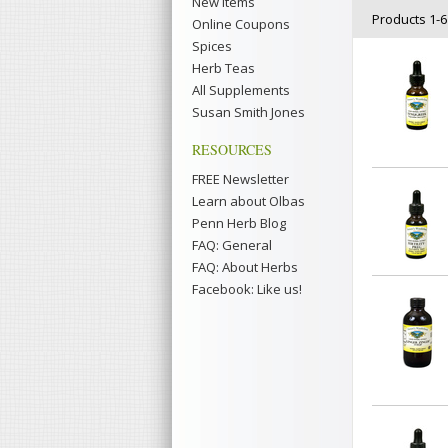
New Items
Products 1-6 
Online Coupons
Spices
Herb Teas
All Supplements
Susan Smith Jones
RESOURCES
FREE Newsletter
Learn about Olbas
Penn Herb Blog
FAQ: General
FAQ: About Herbs
Facebook: Like us!