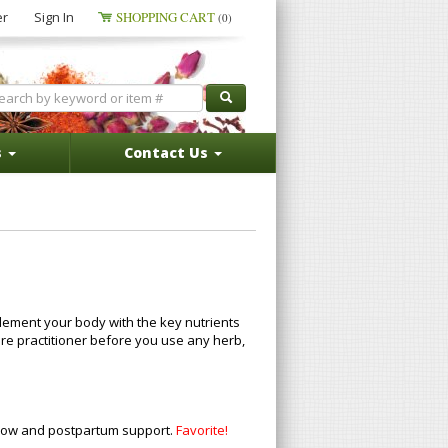
er
Sign In
SHOPPING CART
(0)
s
Contact Us
plement your body with the key nutrients
are practitioner before you use any herb,
 flow and postpartum support.
Favorite!