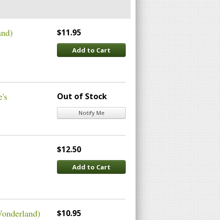
and)
$11.95
Add to Cart
e's
Out of Stock
Notify Me
$12.50
Add to Cart
Wonderland)
$10.95