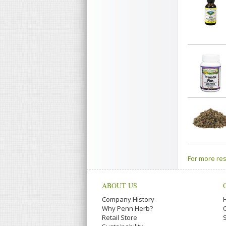
For more res
ABOUT US
Company History
Why Penn Herb?
Retail Store