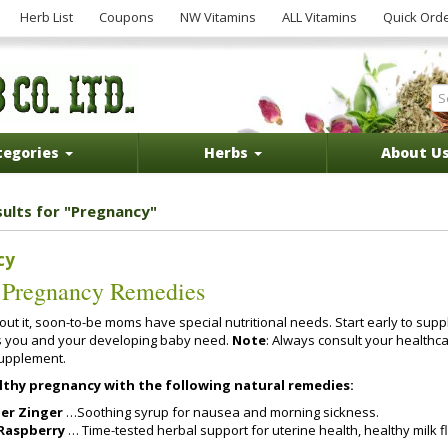
Herb List
Coupons
NW Vitamins
ALL Vitamins
Quick Ord
tegories
Herbs
About U
sults for "Pregnancy"
cy
 Pregnancy Remedies
ut it, soon-to-be moms have special nutritional needs. Start early to sup
s you and your developing baby need.
Note
: Always consult your healthc
supplement.
althy pregnancy with the following natural remedies:
er Zinger
…Soothing syrup for nausea and morning sickness.
Raspberry
… Time-tested herbal support for uterine health, healthy milk