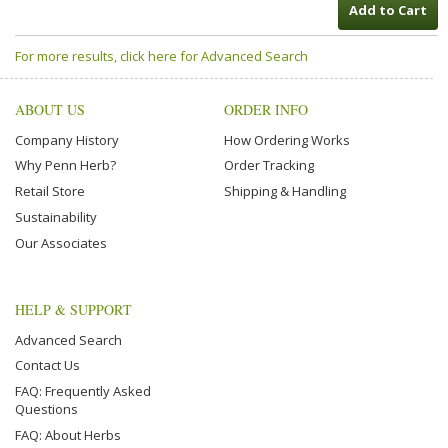
Add to Cart
For more results, click here for Advanced Search
ABOUT US
ORDER INFO
Company History
How Ordering Works
Why Penn Herb?
Order Tracking
Retail Store
Shipping & Handling
Sustainability
Our Associates
HELP & SUPPORT
Advanced Search
Contact Us
FAQ: Frequently Asked
Questions
FAQ: About Herbs