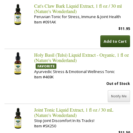
Cat's Claw Bark Liquid Extract, 1 fl oz / 30 ml
(Nature's Wonderland)
Peruvian Tonic for Stress, Immune & Joint Health
Item #091AK
$11.95
Add to Cart
Holy Basil (Tulsi) Liquid Extract - Organic, 1 fl oz
(Nature's Wonderland)
FAVORITE
Ayurvedic Stress & Emotional Wellness Tonic
Item #469K
Out of Stock
Notify Me
Joint Tonic Liquid Extract, 1 fl oz / 30 mL
(Nature's Wonderland)
Stop Joint Discomfort In Its Tracks!
Item #SK250
$11.50