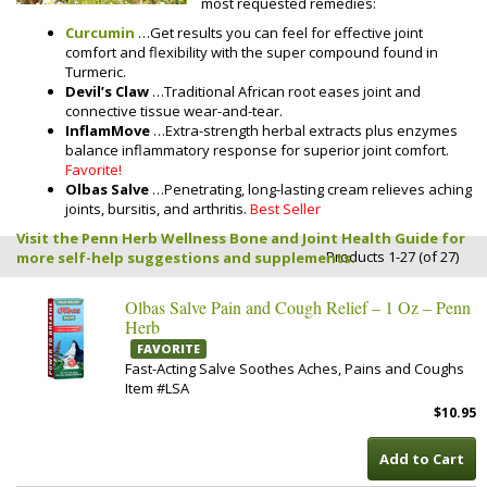
most requested remedies:
Curcumin
…Get results you can feel for effective joint
comfort and flexibility with the super compound found in
Turmeric.
Devil’s Claw
…Traditional African root eases joint and
connective tissue wear-and-tear.
InflamMove
…Extra-strength herbal extracts plus enzymes
balance inflammatory response for superior joint comfort.
Favorite!
Olbas Salve
…Penetrating, long-lasting cream relieves aching
joints, bursitis, and arthritis.
Best Seller
Visit the Penn Herb Wellness Bone and Joint Health Guide for
Products 1-27 (of 27)
more self-help suggestions and supplements.
Olbas Salve Pain and Cough Relief – 1 Oz – Penn
Herb
FAVORITE
Fast-Acting Salve Soothes Aches, Pains and Coughs
Item #LSA
$10.95
Add to Cart