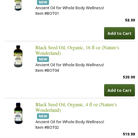
NEW
Ancient Oil for Whole Body Wellness!
Item #BOT01
$8.99
Add to Cart
Black Seed Oil, Organic, 16 fl oz (Nature's
Wonderland)
NEW
Ancient Oil for Whole Body Wellness!
Item #BOT04
$39.99
Add to Cart
Black Seed Oil, Organic, 4 fl oz (Nature's
Wonderland)
NEW
Ancient Oil for Whole Body Wellness!
Item #BOT02
$19.99