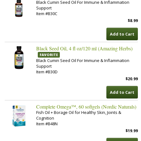
Black Cumin Seed Oil For Immune & Inflammation
Support
Item #B30C
$8.99
Add to Cart
Black Seed Oil, 4 fl oz/120 ml (Amazing Herbs)
FAVORITE
Black Cumin Seed Oil For Immune & Inflammation
Support
Item #B30D
$20.99
Add to Cart
Complete Omega™, 60 softgels (Nordic Naturals)
Fish Oil + Borage Oil for Healthy Skin, Joints &
Cognition
Item #B48N
$19.99