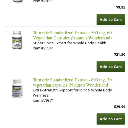
Item #V8511
$9.95
Add to Cart
Turmeric Standardized Extract - 500 mg, 60
Vegetarian Capsules (Nature's Wonderland)
Super Spice Extract for Whole Body Health
Item #V7341
$21.50
Add to Cart
Turmeric Standardized Extract - 800 mg, 30
vegetarian capsules (Nature's Wonderland)
Extra-Strength Support for Joint & Whole Body
Wellness
Item #V9371
$29.99
Add to Cart