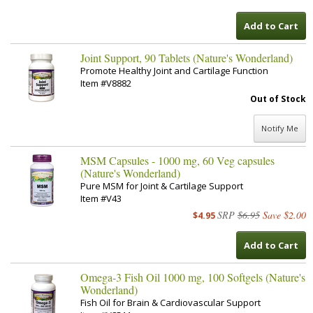
Add to Cart
Joint Support, 90 Tablets (Nature's Wonderland)
Promote Healthy Joint and Cartilage Function
Item #V8882
Out of Stock
Notify Me
MSM Capsules - 1000 mg, 60 Veg capsules
(Nature's Wonderland)
Pure MSM for Joint & Cartilage Support
Item #V43
SRP
$6.95
Save $2.00
$4.95
Add to Cart
Omega-3 Fish Oil 1000 mg, 100 Softgels (Nature's
Wonderland)
Fish Oil for Brain & Cardiovascular Support