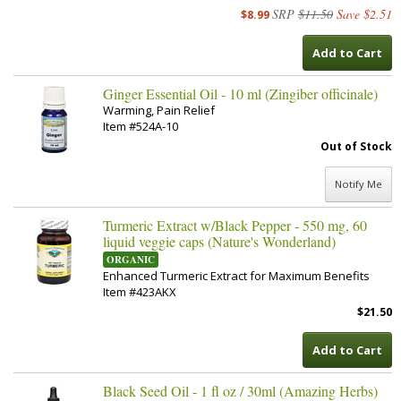
SRP
$11.50
Save $2.51
$8.99
Add to Cart
Ginger Essential Oil - 10 ml (Zingiber officinale)
Warming, Pain Relief
Item #524A-10
Out of Stock
Notify Me
Turmeric Extract w/Black Pepper - 550 mg, 60
liquid veggie caps (Nature's Wonderland)
ORGANIC
Enhanced Turmeric Extract for Maximum Benefits
Item #423AKX
$21.50
Add to Cart
Black Seed Oil - 1 fl oz / 30ml (Amazing Herbs)