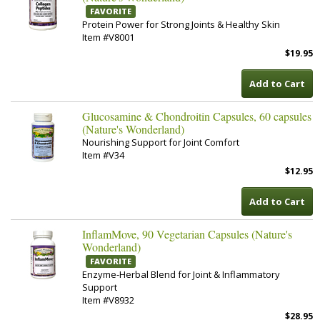
FAVORITE
Protein Power for Strong Joints & Healthy Skin
Item #V8001
$19.95
Add to Cart
Glucosamine & Chondroitin Capsules, 60 capsules
(Nature's Wonderland)
Nourishing Support for Joint Comfort
Item #V34
$12.95
Add to Cart
InflamMove, 90 Vegetarian Capsules (Nature's
Wonderland)
FAVORITE
Enzyme-Herbal Blend for Joint & Inflammatory
Support
Item #V8932
$28.95