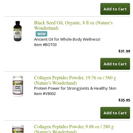
Add to Cart
Black Seed Oil, Organic, 8 fl oz (Nature's
Wonderland)
NEW
Ancient Oil for Whole Body Wellness!
Item #BOT03
$31.99
Add to Cart
Collagen Peptides Powder, 19.76 oz / 560 g
(Nature's Wonderland)
Protein Power for Strong Joints & Healthy Skin
Item #V8002
$35.95
Add to Cart
Collagen Peptides Powder, 9.88 oz / 280 g
(Nature's Wonderland)