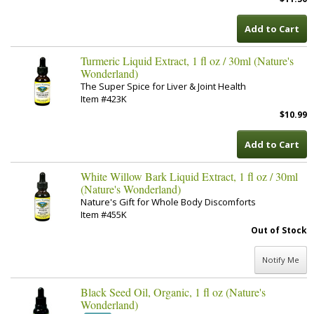
Add to Cart
Turmeric Liquid Extract, 1 fl oz / 30ml (Nature's
Wonderland)
The Super Spice for Liver & Joint Health
Item #423K
$10.99
Add to Cart
White Willow Bark Liquid Extract, 1 fl oz / 30ml
(Nature's Wonderland)
Nature's Gift for Whole Body Discomforts
Item #455K
Out of Stock
Notify Me
Black Seed Oil, Organic, 1 fl oz (Nature's
Wonderland)