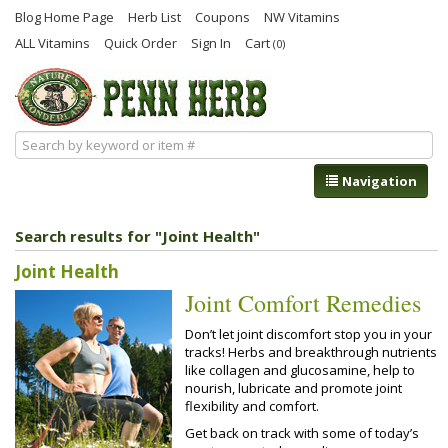
Blog Home Page
Herb List
Coupons
NW Vitamins
ALL Vitamins
Quick Order
Sign In
Cart
(0)
Navigation
Search results for "Joint Health"
Joint Health
Joint Comfort Remedies
Don’t let joint discomfort stop you in your
tracks! Herbs and breakthrough nutrients
like collagen and glucosamine, help to
nourish, lubricate and promote joint
flexibility and comfort.
Get back on track with some of today’s