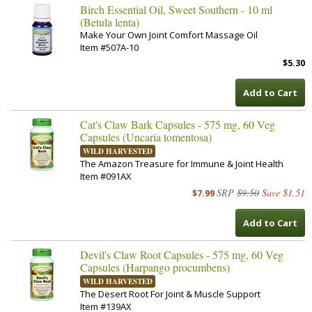
Birch Essential Oil, Sweet Southern - 10 ml
(Betula lenta)
Make Your Own Joint Comfort Massage Oil
Item #507A-10
$5.30
Add to Cart
Cat's Claw Bark Capsules - 575 mg, 60 Veg
Capsules (Uncaria tomentosa)
WILD HARVESTED
The Amazon Treasure for Immune & Joint Health
Item #091AX
SRP
$9.50
Save $1.51
$7.99
Add to Cart
Devil's Claw Root Capsules - 575 mg, 60 Veg
Capsules (Harpango procumbens)
WILD HARVESTED
The Desert Root For Joint & Muscle Support
Item #139AX