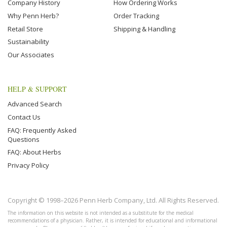
Company History
How Ordering Works
Why Penn Herb?
Order Tracking
Retail Store
Shipping & Handling
Sustainability
Our Associates
HELP & SUPPORT
Advanced Search
Contact Us
FAQ: Frequently Asked
Questions
FAQ: About Herbs
Privacy Policy
Copyright © 1998–2026 Penn Herb Company, Ltd. All Rights Reserved.
The information on this website is not intended as a substitute for the medical
recommendations of a physician. Rather, it is intended for educational and informational