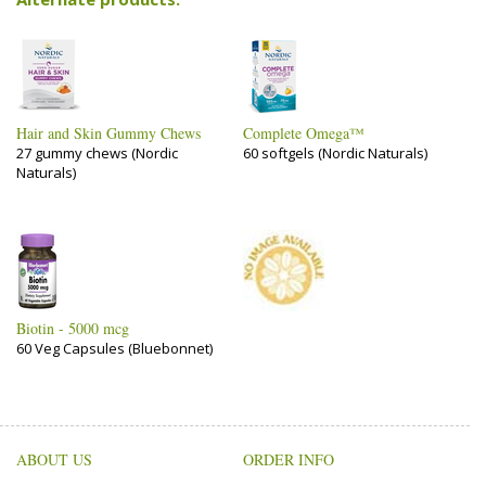
Hair and Skin Gummy Chews
Complete Omega™
27 gummy chews (Nordic
60 softgels (Nordic Naturals)
Naturals)
Biotin - 5000 mcg
60 Veg Capsules (Bluebonnet)
ABOUT US
ORDER INFO