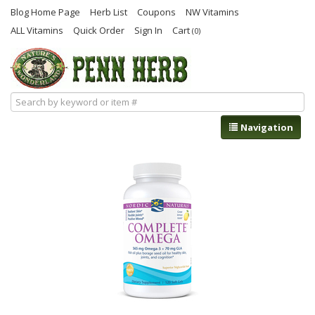
Blog Home Page
Herb List
Coupons
NW Vitamins
ALL Vitamins
Quick Order
Sign In
Cart
(0)
Navigation