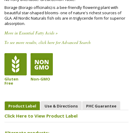
Borage (Borago officinalis) is a bee-friendly flowering plant with
beautiful star-shaped blooms- one of nature's richest sources of
GLA. All Nordic Naturals fish oils are in triglyceride form for superior
absorption.
More in Essential Fatty Acids »
To see more results, click here for Advanced Search
Gluten
Non-GMO
Free
Product Label
Use & Directions
PHC Guarantee
Click Here to View Product Label
Alternate products: