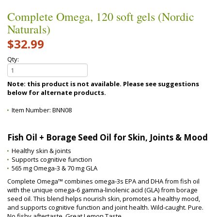
Complete Omega, 120 soft gels (Nordic
Naturals)
$32.99
Qty:
Note: this product is not available. Please see suggestions
below for alternate products.
Item Number:
BNN08
Fish Oil + Borage Seed Oil for Skin, Joints & Mood
Healthy skin & joints
Supports cognitive function
565 mg Omega-3 & 70 mg GLA
Complete Omega™ combines omega-3s EPA and DHA from fish oil
with the unique omega-6 gamma-linolenic acid (GLA) from borage
seed oil. This blend helps nourish skin, promotes a healthy mood,
and supports cognitive function and joint health. Wild-caught. Pure.
No fishy aftertaste. Great Lemon Taste.