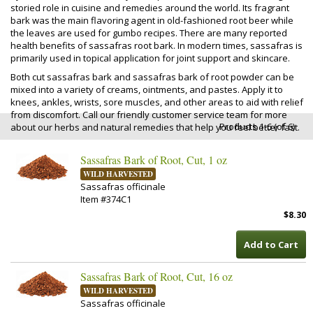
storied role in cuisine and remedies around the world. Its fragrant
bark was the main flavoring agent in old-fashioned root beer while
the leaves are used for gumbo recipes. There are many reported
health benefits of sassafras root bark. In modern times, sassafras is
primarily used in topical application for joint support and skincare.
Both cut sassafras bark and sassafras bark of root powder can be
mixed into a variety of creams, ointments, and pastes. Apply it to
knees, ankles, wrists, sore muscles, and other areas to aid with relief
from discomfort. Call our friendly customer service team for more
Products 1-6 (of 6)
about our herbs and natural remedies that help you feel better fast.
Sassafras Bark of Root, Cut, 1 oz
WILD HARVESTED
Sassafras officinale
Item #374C1
$8.30
Add to Cart
Sassafras Bark of Root, Cut, 16 oz
WILD HARVESTED
Sassafras officinale