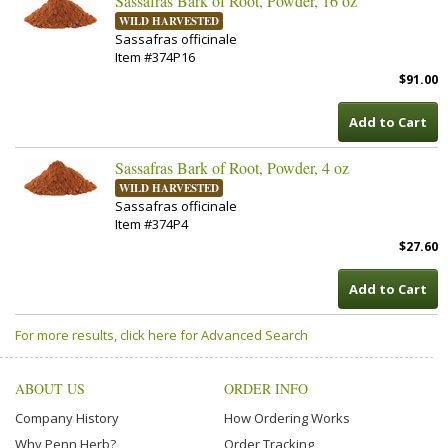
Sassafras Bark of Root, Powder, 16 oz
WILD HARVESTED
Sassafras officinale
Item #374P16
$91.00
Add to Cart
Sassafras Bark of Root, Powder, 4 oz
WILD HARVESTED
Sassafras officinale
Item #374P4
$27.60
Add to Cart
For more results, click here for Advanced Search
ABOUT US
ORDER INFO
Company History
How Ordering Works
Why Penn Herb?
Order Tracking