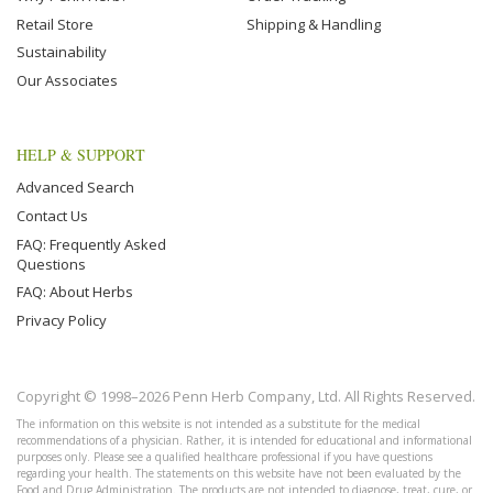
Retail Store
Shipping & Handling
Sustainability
Our Associates
HELP & SUPPORT
Advanced Search
Contact Us
FAQ: Frequently Asked
Questions
FAQ: About Herbs
Privacy Policy
Copyright © 1998–2026 Penn Herb Company, Ltd. All Rights Reserved.
The information on this website is not intended as a substitute for the medical
recommendations of a physician. Rather, it is intended for educational and informational
purposes only. Please see a qualified healthcare professional if you have questions
regarding your health. The statements on this website have not been evaluated by the
Food and Drug Administration. The products are not intended to diagnose, treat, cure, or