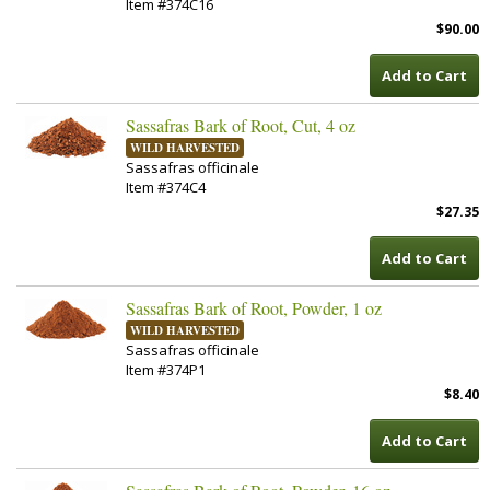
Item #374C16
$90.00
Add to Cart
Sassafras Bark of Root, Cut, 4 oz
WILD HARVESTED
Sassafras officinale
Item #374C4
$27.35
Add to Cart
Sassafras Bark of Root, Powder, 1 oz
WILD HARVESTED
Sassafras officinale
Item #374P1
$8.40
Add to Cart