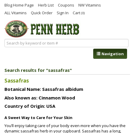
Blog Home Page
Herb List
Coupons
NW Vitamins
ALL Vitamins
Quick Order
Sign In
Cart
(0)
Navigation
Search results for "sassafras"
Sassafras
Botanical Name: Sassafras albidum
Also known as: Cinnamon Wood
Country of Origin: USA
A Sweet Way to Care for Your Skin
You’ll enjoy taking care of your body even more when you have the
dynamic sassafras herb in your cupboard. Sassafras has a long,