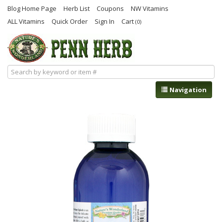
Blog Home Page
Herb List
Coupons
NW Vitamins
ALL Vitamins
Quick Order
Sign In
Cart
(0)
Navigation