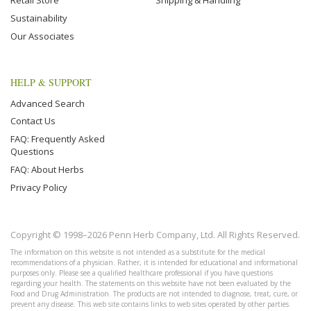
Retail Store
Shipping & Handling
Sustainability
Our Associates
HELP & SUPPORT
Advanced Search
Contact Us
FAQ: Frequently Asked
Questions
FAQ: About Herbs
Privacy Policy
Copyright © 1998–2026 Penn Herb Company, Ltd. All Rights Reserved.
The information on this website is not intended as a substitute for the medical
recommendations of a physician. Rather, it is intended for educational and informational
purposes only. Please see a qualified healthcare professional if you have questions
regarding your health. The statements on this website have not been evaluated by the
Food and Drug Administration. The products are not intended to diagnose, treat, cure, or
prevent any disease. This web site contains links to web sites operated by other parties.