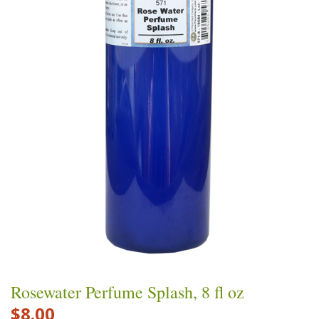
Rosewater Perfume Splash, 8 fl oz
$8.00