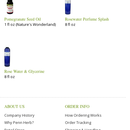
Pomegranate Seed Oil
Rosewater Perfume Splash
1 fl oz (Nature's Wonderland)
8 fl oz
Rose Water & Glycerine
8 fl oz
ABOUT US
ORDER INFO
Company History
How Ordering Works
Why Penn Herb?
Order Tracking