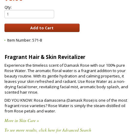
Qty:
Item Number:
571-8
Fragrant Hair & Skin Revitalizer
Experience the timeless scent of Damask Rose with our 100% pure
Rose Water. The aromatic floral water is a fragrant addition to your
beauty routine. With its gentle hydration and calming properties, it
leaves your skin refreshed and radiant. Use Rose Water as a non-
drying facial toner, revitalizing facial mist, aromatic body splash, and
scented hair rinse.
DID YOU KNOW: Rosa damascena (Damask Rose) is one of the most
fragrant rose varieties? Rose Water is simply the steam-distilled oil
from Rose petals and water.
More in Skin Care »
To see more results, click here for Advanced Search