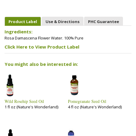
Product Label
Use & Directions
PHC Guarantee
Ingredients:
Rosa Damascena Flower Water. 100% Pure
Click Here to View Product Label
You might also be interested in:
Wild Rosehip Seed Oil
Pomegranate Seed Oil
1 fl oz (Nature's Wonderland)
4 fl oz (Nature's Wonderland)