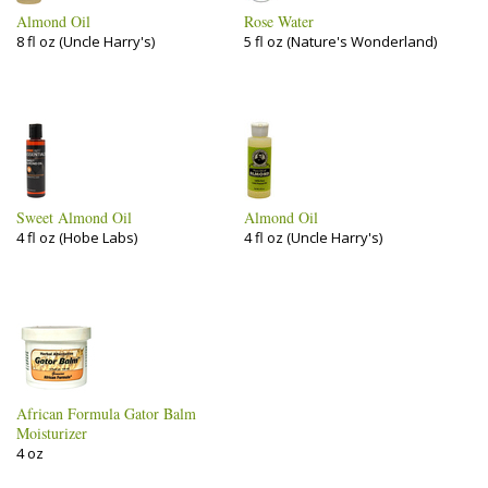
Almond Oil
Rose Water
8 fl oz (Uncle Harry's)
5 fl oz (Nature's Wonderland)
Sweet Almond Oil
Almond Oil
4 fl oz (Hobe Labs)
4 fl oz (Uncle Harry's)
African Formula Gator Balm
Moisturizer
4 oz