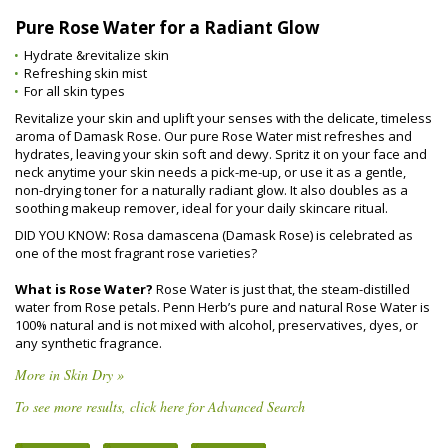
Pure Rose Water for a Radiant Glow
Hydrate &revitalize skin
Refreshing skin mist
For all skin types
Revitalize your skin and uplift your senses with the delicate, timeless
aroma of Damask Rose. Our pure Rose Water mist refreshes and
hydrates, leaving your skin soft and dewy. Spritz it on your face and
neck anytime your skin needs a pick-me-up, or use it as a gentle,
non-drying toner for a naturally radiant glow. It also doubles as a
soothing makeup remover, ideal for your daily skincare ritual.
DID YOU KNOW: Rosa damascena (Damask Rose) is celebrated as
one of the most fragrant rose varieties?
What is Rose Water?
Rose Water is just that, the steam-distilled
water from Rose petals. Penn Herb’s pure and natural Rose Water is
100% natural and is not mixed with alcohol, preservatives, dyes, or
any synthetic fragrance.
More in Skin Dry »
To see more results, click here for Advanced Search