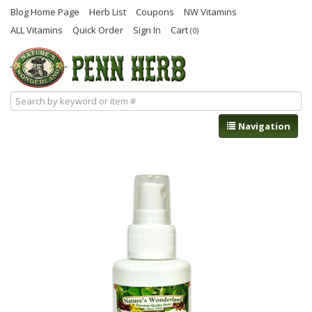
Blog Home Page
Herb List
Coupons
NW Vitamins
ALL Vitamins
Quick Order
Sign In
Cart
(0)
Navigation