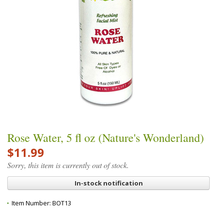
Rose Water, 5 fl oz (Nature's Wonderland)
$11.99
Sorry, this item is currently out of stock.
In-stock notification
Item Number:
BOT13