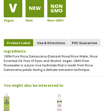
Vegan
New
Non-GMO
Product Label
Use & Directions
PHC Guarantee
Ingredients:
100% Pure Rosa Damascena (Damask Rose) Rose Water, Rose
Essential Oil. Free of Dyes and Alcohol. Vegan. GMO-Free.
Rosewater is a pure rose hydrolate that is made from Rosa
Damascena petals during a delicate extraction technique.
You might also be interested in: