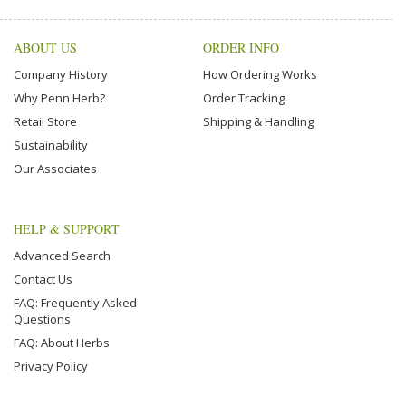
ABOUT US
ORDER INFO
Company History
How Ordering Works
Why Penn Herb?
Order Tracking
Retail Store
Shipping & Handling
Sustainability
Our Associates
HELP & SUPPORT
Advanced Search
Contact Us
FAQ: Frequently Asked
Questions
FAQ: About Herbs
Privacy Policy