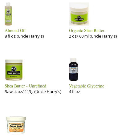
Almond Oil
Organic Shea Butter
8 fl oz (Uncle Harry's)
2 oz/ 60 ml (Uncle Harry's)
Shea Butter - Unrefined
Vegetable Glycerine
Raw, 4 oz/ 113g (Uncle Harry's)
4 fl oz