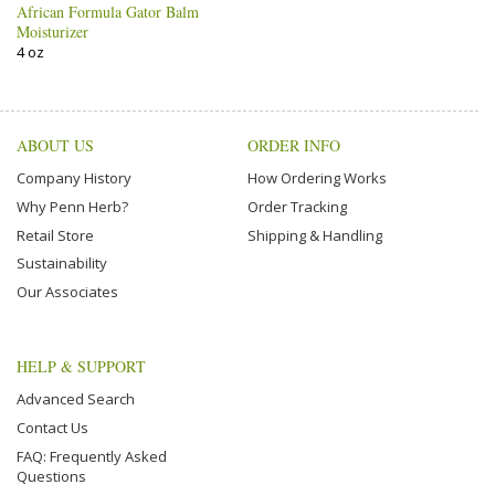
African Formula Gator Balm
Moisturizer
4 oz
ABOUT US
ORDER INFO
Company History
How Ordering Works
Why Penn Herb?
Order Tracking
Retail Store
Shipping & Handling
Sustainability
Our Associates
HELP & SUPPORT
Advanced Search
Contact Us
FAQ: Frequently Asked
Questions