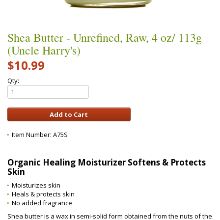
Shea Butter - Unrefined, Raw, 4 oz/ 113g
(Uncle Harry's)
$10.99
Qty:
Item Number:
A75S
Organic Healing Moisturizer Softens & Protects
Skin
Moisturizes skin
Heals & protects skin
No added fragrance
Shea butter is a wax in semi-solid form obtained from the nuts of the