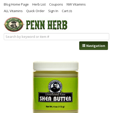
Blog Home Page
Herb List
Coupons
NW Vitamins
ALL Vitamins
Quick Order
Sign In
Cart
(0)
Navigation