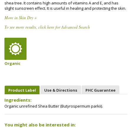
shea tree. It contains high amounts of vitamins A and E, and has
slight sunscreen effect. It is useful in healing and protecting the skin.
More in Skin Dry »
To see more results, click here for Advanced Search
Organic
Product Label
Use & Directions
PHC Guarantee
Ingredients:
Organic unrefined Shea Butter (Butyrospermum parkii).
You might also be interested in: