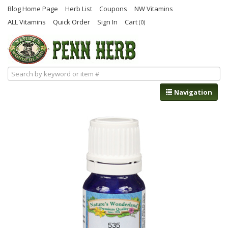
Blog Home Page
Herb List
Coupons
NW Vitamins
ALL Vitamins
Quick Order
Sign In
Cart
(0)
Navigation