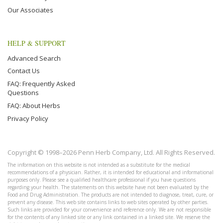
Our Associates
HELP & SUPPORT
Advanced Search
Contact Us
FAQ: Frequently Asked
Questions
FAQ: About Herbs
Privacy Policy
Copyright © 1998–2026 Penn Herb Company, Ltd. All Rights Reserved.
The information on this website is not intended as a substitute for the medical
recommendations of a physician. Rather, it is intended for educational and informational
purposes only. Please see a qualified healthcare professional if you have questions
regarding your health. The statements on this website have not been evaluated by the
Food and Drug Administration. The products are not intended to diagnose, treat, cure, or
prevent any disease. This web site contains links to web sites operated by other parties.
Such links are provided for your convenience and reference only. We are not responsible
for the contents of any linked site or any link contained in a linked site. We reserve the