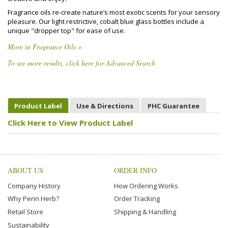
Fragrance oils re-create nature’s most exotic scents for your sensory
pleasure. Our light restrictive, cobalt blue glass bottles include a
unique "dropper top" for ease of use.
More in Fragrance Oils »
To see more results, click here for Advanced Search
Product Label
Use & Directions
PHC Guarantee
Click Here to View Product Label
ABOUT US
ORDER INFO
Company History
How Ordering Works
Why Penn Herb?
Order Tracking
Retail Store
Shipping & Handling
Sustainability