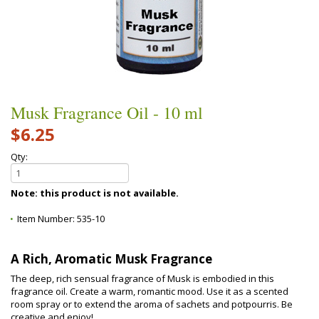
Musk Fragrance Oil - 10 ml
$6.25
Qty:
Note: this product is not available.
Item Number:
535-10
A Rich, Aromatic Musk Fragrance
The deep, rich sensual fragrance of Musk is embodied in this
fragrance oil. Create a warm, romantic mood. Use it as a scented
room spray or to extend the aroma of sachets and potpourris. Be
creative and enjoy!