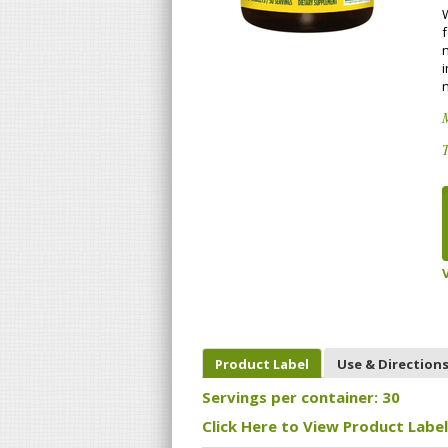
i
T
Product Label
Use & Direction
Servings per container: 30
Click Here to View Product Label