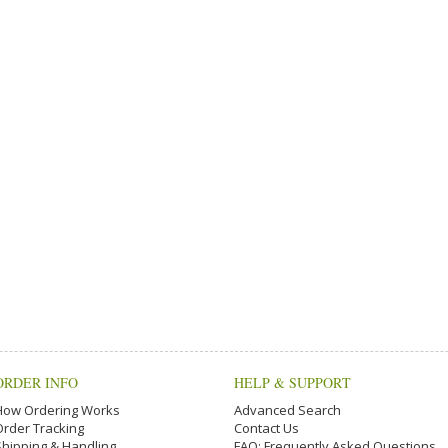
ORDER INFO
HELP & SUPPORT
How Ordering Works
Advanced Search
Order Tracking
Contact Us
Shipping & Handling
FAQ: Frequently Asked Questions