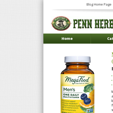
Blog Home Page
Home
Ca
b