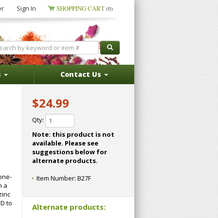
er
Sign In
SHOPPING CART
(0)
s
Contact Us
$24.99
Qty:
Note: this product is not
available. Please see
suggestions below for
alternate products.
one-
Item Number:
B27F
h a
zinc
 D to
Alternate products: