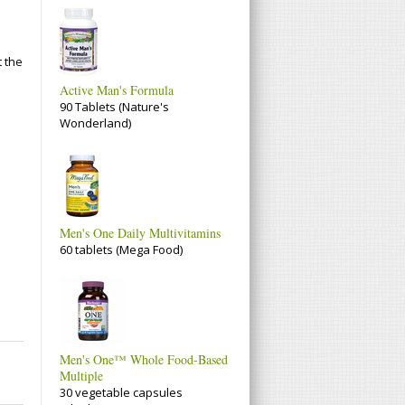
t the
Active Man's Formula
90 Tablets (Nature's
Wonderland)
Men's One Daily Multivitamins
60 tablets (Mega Food)
Men's One™ Whole Food-Based
Multiple
30 vegetable capsules