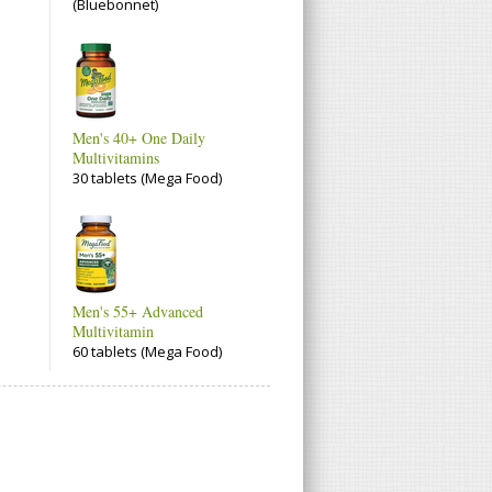
(Bluebonnet)
Men's 40+ One Daily
Multivitamins
30 tablets (Mega Food)
Men's 55+ Advanced
Multivitamin
60 tablets (Mega Food)