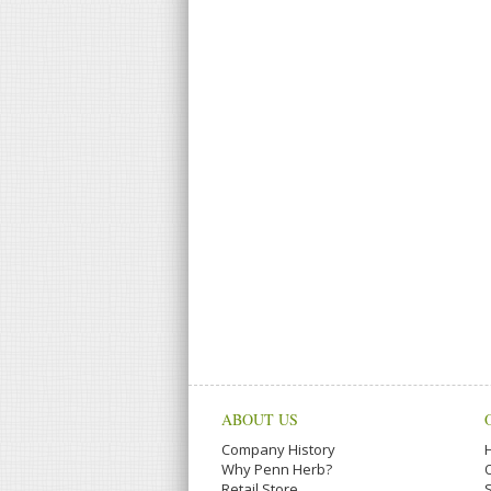
ABOUT US
Company History
Why Penn Herb?
Retail Store