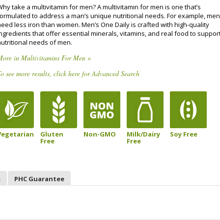
Why take a multivitamin for men? A multivitamin for men is one that’s
formulated to address a man’s unique nutritional needs. For example, men
need less iron than women. Men’s One Daily is crafted with high-quality
ngredients that offer essential minerals, vitamins, and real food to suppor
nutritional needs of men.
More in Multivitamins For Men »
o see more results, click here for Advanced Search
Vegetarian
Gluten
Non-GMO
Milk/Dairy
Soy Free
Free
Free
s
PHC Guarantee