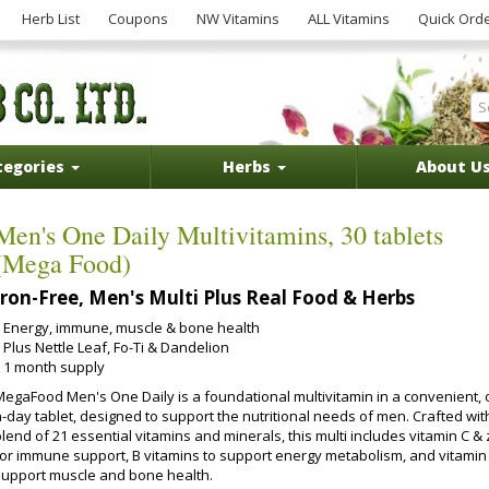
Herb List
Coupons
NW Vitamins
ALL Vitamins
Quick Ord
tegories
Herbs
About U
Men's One Daily Multivitamins, 30 tablets
(Mega Food)
Iron-Free, Men's Multi Plus Real Food & Herbs
Energy, immune, muscle & bone health
Plus Nettle Leaf, Fo-Ti & Dandelion
1 month supply
MegaFood Men's One Daily is a foundational multivitamin in a convenient, 
a-day tablet, designed to support the nutritional needs of men. Crafted wit
lend of 21 essential vitamins and minerals, this multi includes vitamin C & 
for immune support, B vitamins to support energy metabolism, and vitamin
support muscle and bone health.