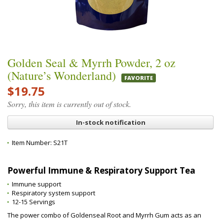
Golden Seal & Myrrh Powder, 2 oz
(Nature’s Wonderland)
FAVORITE
$19.75
Sorry, this item is currently out of stock.
In-stock notification
Item Number:
S21T
Powerful Immune & Respiratory Support Tea
Immune support
Respiratory system support
12-15 Servings
The power combo of Goldenseal Root and Myrrh Gum acts as an