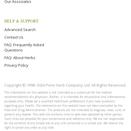
Our Associates
HELP & SUPPORT
Advanced Search
Contact Us
FAQ: Frequently Asked
Questions
FAQ: About Herbs
Privacy Policy
Copyright © 1998–2026 Penn Herb Company, Ltd. All Rights Reserved.
The information on this website is not intended as a substitute for the medical
recommendations of a physician. Rather, it is intended for educational and informational
purposes only. Please see a qualified healthcare professional if you have questions
regarding your health. The statements on this website have not been evaluated by the
Food and Drug Administration. The products are not intended to diagnose, treat, cure, or
prevent any disease. This web site contains links to web sites operated by other parties.
Such links are provided for your convenience and reference only. We are not responsible
for the contents of any linked site or any link contained in a linked site. We reserve the
right to cancel any order at any time.