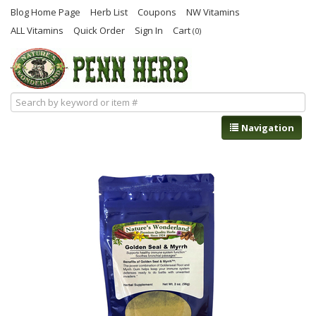
Blog Home Page
Herb List
Coupons
NW Vitamins
ALL Vitamins
Quick Order
Sign In
Cart
(0)
Navigation