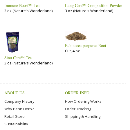
Immune Boost™ Tea
Lung Care™ Composition Powder
3 oz (Nature's Wonderland)
3 oz (Nature's Wonderland)
Echinacea purpurea Root
Cut, 4 oz
Sinu Care™ Tea
3 oz (Nature's Wonderland)
ABOUT US
ORDER INFO
Company History
How Ordering Works
Why Penn Herb?
Order Tracking
Retail Store
Shipping & Handling
Sustainability