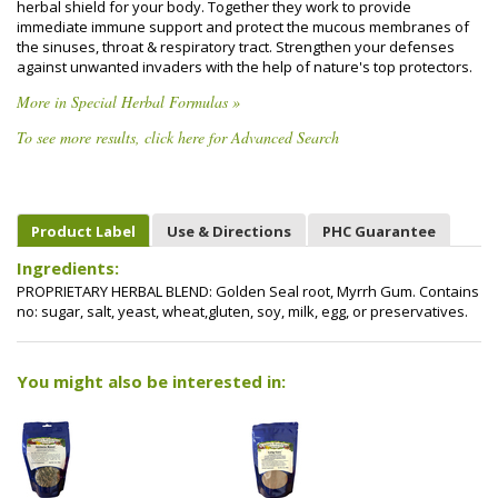
herbal shield for your body. Together they work to provide
immediate immune support and protect the mucous membranes of
the sinuses, throat & respiratory tract. Strengthen your defenses
against unwanted invaders with the help of nature's top protectors.
More in Special Herbal Formulas »
To see more results, click here for Advanced Search
Product Label
Use & Directions
PHC Guarantee
Ingredients:
PROPRIETARY HERBAL BLEND: Golden Seal root, Myrrh Gum. Contains
no: sugar, salt, yeast, wheat,gluten, soy, milk, egg, or preservatives.
You might also be interested in: