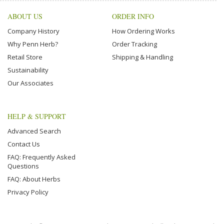
ABOUT US
ORDER INFO
Company History
How Ordering Works
Why Penn Herb?
Order Tracking
Retail Store
Shipping & Handling
Sustainability
Our Associates
HELP & SUPPORT
Advanced Search
Contact Us
FAQ: Frequently Asked
Questions
FAQ: About Herbs
Privacy Policy