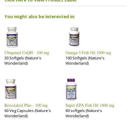
You might also be interested in:
Ubiquinol CoQH - 100 mg
Omega-3 Fish Oil 1000 mg
30 Softgels (Nature's
100 Softgels (Nature's
Wonderland)
Wonderland)
Resveratrol Plus - 100 mg
Super EPA Fish Oil 1000 mg
60 Veg Capsules (Nature's
60 softgels (Nature's
Wonderland)
Wonderland)