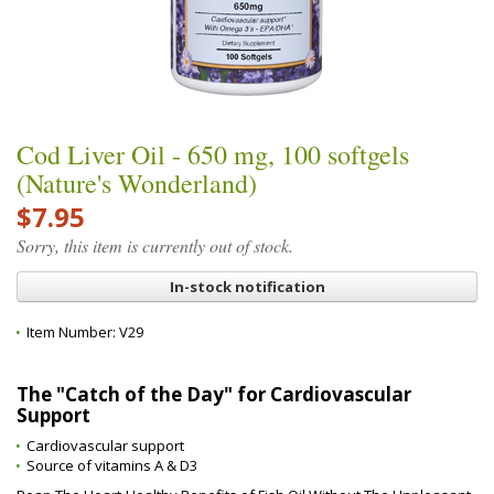
Cod Liver Oil - 650 mg, 100 softgels
(Nature's Wonderland)
$7.95
Sorry, this item is currently out of stock.
In-stock notification
Item Number:
V29
The "Catch of the Day" for Cardiovascular
Support
Cardiovascular support
Source of vitamins A & D3