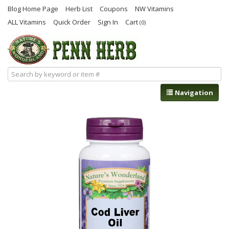
Blog Home Page
Herb List
Coupons
NW Vitamins
ALL Vitamins
Quick Order
Sign In
Cart
(0)
Navigation