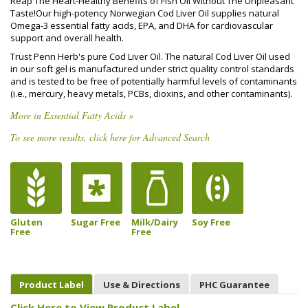
Reap The Heart-Healthy Benefits of Fish Oil Without The Unpleasant
Taste!Our high-potency Norwegian Cod Liver Oil supplies natural
Omega-3 essential fatty acids, EPA, and DHA for cardiovascular
support and overall health.
Trust Penn Herb's pure Cod Liver Oil. The natural Cod Liver Oil used
in our soft gel is manufactured under strict quality control standards
and is tested to be free of potentially harmful levels of contaminants
(i.e., mercury, heavy metals, PCBs, dioxins, and other contaminants).
More in Essential Fatty Acids »
To see more results, click here for Advanced Search
Gluten
Sugar Free
Milk/Dairy
Soy Free
Free
Free
Product Label
Use & Directions
PHC Guarantee
Click Here to View Product Label