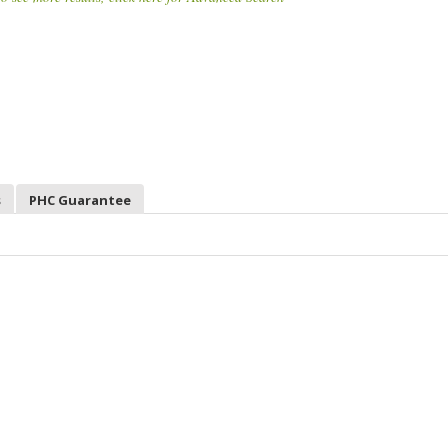
s
PHC Guarantee