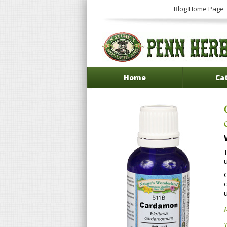
Blog Home Page
Home
Ca
M
T