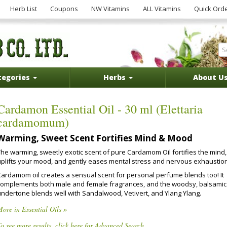
Herb List
Coupons
NW Vitamins
ALL Vitamins
Quick Ord
tegories
Herbs
About U
Cardamon Essential Oil - 30 ml (Elettaria
cardamomum)
Warming, Sweet Scent Fortifies Mind & Mood
The warming, sweetly exotic scent of pure Cardamom Oil fortifies the mind,
uplifts your mood, and gently eases mental stress and nervous exhaustion
Cardamom oil creates a sensual scent for personal perfume blends too! It
complements both male and female fragrances, and the woodsy, balsamic
undertone blends well with Sandalwood, Vetivert, and Ylang Ylang.
ore in Essential Oils »
o see more results, click here for Advanced Search