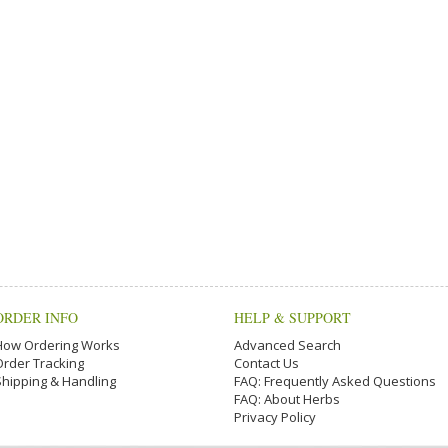
ORDER INFO
HELP & SUPPORT
How Ordering Works
Advanced Search
Order Tracking
Contact Us
Shipping & Handling
FAQ: Frequently Asked Questions
FAQ: About Herbs
Privacy Policy