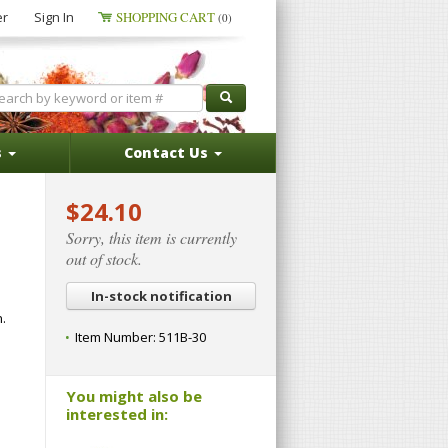
er
Sign In
SHOPPING CART
(0)
s
Contact Us
$24.10
Sorry, this item is currently
out of stock.
In-stock notification
.
Item Number:
511B-30
You might also be
interested in: