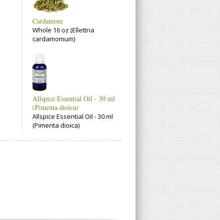
Cardamom
Whole 16 oz (Ellettria
cardamomum)
Allspice Essential Oil - 30 ml
(Pimenta dioica)
Allspice Essential Oil - 30 ml
(Pimenta dioica)