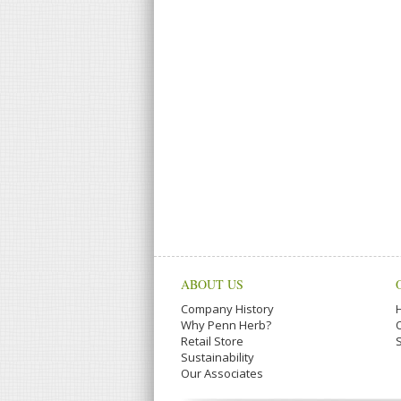
ABOUT US
Company History
Why Penn Herb?
Retail Store
Sustainability
Our Associates