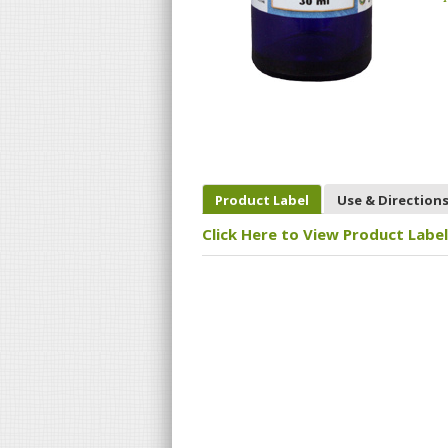
Product Label
Use & Direction
Click Here to View Product Label