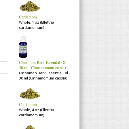
Cardamom
Whole, 1 oz (Ellettria
cardamomum)
Cinnamon Bark Essential Oil -
30 ml (Cinnamomum cassia)
Cinnamon Bark Essential Oil -
30 ml (Cinnamomum cassia)
Cardamom
Whole, 4 oz (Ellettria
cardamomum)