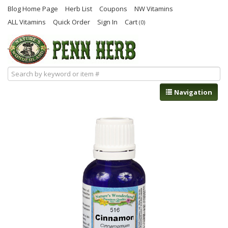
Blog Home Page
Herb List
Coupons
NW Vitamins
ALL Vitamins
Quick Order
Sign In
Cart
(0)
Navigation