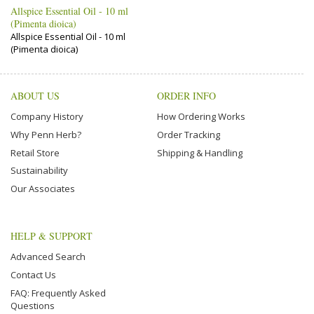
Allspice Essential Oil - 10 ml
(Pimenta dioica)
Allspice Essential Oil - 10 ml
(Pimenta dioica)
ABOUT US
ORDER INFO
Company History
How Ordering Works
Why Penn Herb?
Order Tracking
Retail Store
Shipping & Handling
Sustainability
Our Associates
HELP & SUPPORT
Advanced Search
Contact Us
FAQ: Frequently Asked
Questions