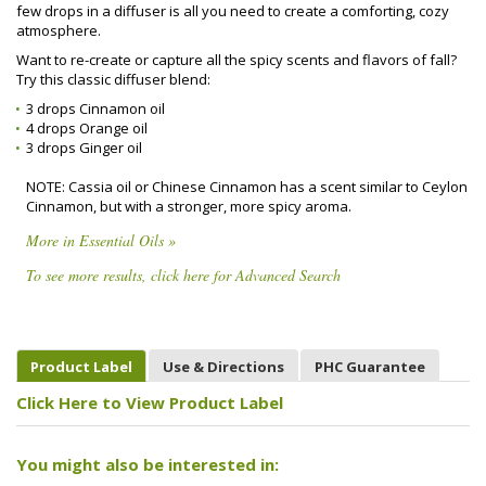
few drops in a diffuser is all you need to create a comforting, cozy
atmosphere.
Want to re-create or capture all the spicy scents and flavors of fall?
Try this classic diffuser blend:
3 drops Cinnamon oil
4 drops Orange oil
3 drops Ginger oil
NOTE: Cassia oil or Chinese Cinnamon has a scent similar to Ceylon
Cinnamon, but with a stronger, more spicy aroma.
More in Essential Oils »
To see more results, click here for Advanced Search
Product Label
Use & Directions
PHC Guarantee
Click Here to View Product Label
You might also be interested in: