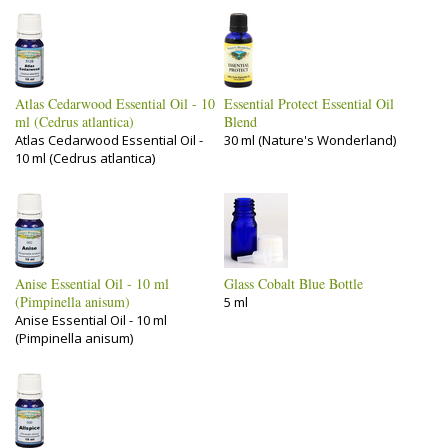
Atlas Cedarwood Essential Oil - 10
Essential Protect Essential Oil
ml (Cedrus atlantica)
Blend
Atlas Cedarwood Essential Oil -
30 ml (Nature's Wonderland)
10 ml (Cedrus atlantica)
Anise Essential Oil - 10 ml
Glass Cobalt Blue Bottle
(Pimpinella anisum)
5 ml
Anise Essential Oil - 10 ml
(Pimpinella anisum)