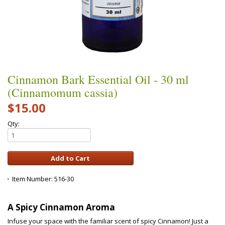
Cinnamon Bark Essential Oil - 30 ml
(Cinnamomum cassia)
$15.00
Qty:
Item Number:
516-30
A Spicy Cinnamon Aroma
Infuse your space with the familiar scent of spicy Cinnamon! Just a