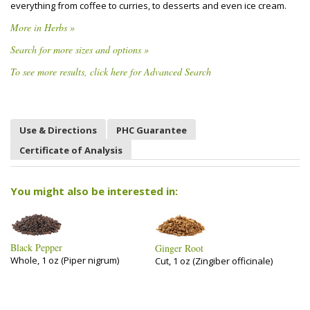
everything from coffee to curries, to desserts and even ice cream.
More in Herbs »
Search for more sizes and options »
To see more results, click here for Advanced Search
Use & Directions
PHC Guarantee
Certificate of Analysis
You might also be interested in:
Black Pepper
Ginger Root
Whole, 1 oz (Piper nigrum)
Cut, 1 oz (Zingiber officinale)