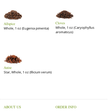
Cloves
Allspice
Whole, 1 oz (Caryophyllus
Whole, 1 oz (Eugenia pimenta)
aromaticus)
Anise
Star, Whole, 1 oz (Illicium verum)
ABOUT US
ORDER INFO