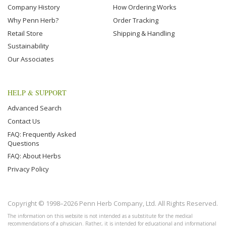
Company History
How Ordering Works
Why Penn Herb?
Order Tracking
Retail Store
Shipping & Handling
Sustainability
Our Associates
HELP & SUPPORT
Advanced Search
Contact Us
FAQ: Frequently Asked
Questions
FAQ: About Herbs
Privacy Policy
Copyright © 1998–2026 Penn Herb Company, Ltd. All Rights Reserved.
The information on this website is not intended as a substitute for the medical
recommendations of a physician. Rather, it is intended for educational and informational