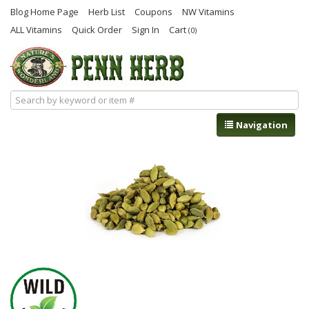
Blog Home Page
Herb List
Coupons
NW Vitamins
ALL Vitamins
Quick Order
Sign In
Cart
(0)
Navigation