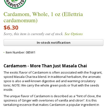
Cardamom, Whole, 1 oz (Ellettria
cardamomum)
$6.30
Sorry, this item is currently out of stock.
See Options
In-stock notification
Item Number:
085W1
Cardamom - More Than Just Masala Chai
The exotic flavor of Cardamom is often associated with the fragrant,
spiced Masala Chai tea blend. In traditional herbalism, the aromatic
spice is also a well-known digestive aid and warming circulatory
tonic. NOTE: We carry the whole green pods or fruit with the seeds
inside.
The unique flavor of Cardamom is described as a “hint of clove, the
spiciness of Ginger with overtones of vanilla and citron”. It is this
tantalizing essence that makes Cardamom a popular ingredient in