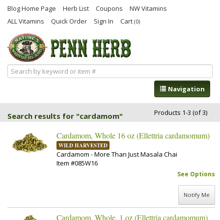
Blog Home Page
Herb List
Coupons
NW Vitamins
ALL Vitamins
Quick Order
Sign In
Cart
(0)
Navigation
Products 1-3 (of 3)
Search results for "cardamom"
Cardamom, Whole 16 oz (Ellettria cardamomum)
WILD HARVESTED
Cardamom - More Than Just Masala Chai
Item #085W16
See Options
Notify Me
Cardamom, Whole, 1 oz (Ellettria cardamomum)