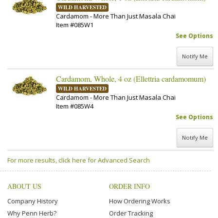
WILD HARVESTED
Cardamom - More Than Just Masala Chai
Item #085W1
See Options
Notify Me
Cardamom, Whole, 4 oz (Ellettria cardamomum)
WILD HARVESTED
Cardamom - More Than Just Masala Chai
Item #085W4
See Options
Notify Me
For more results, click here for Advanced Search
ABOUT US
ORDER INFO
Company History
How Ordering Works
Why Penn Herb?
Order Tracking