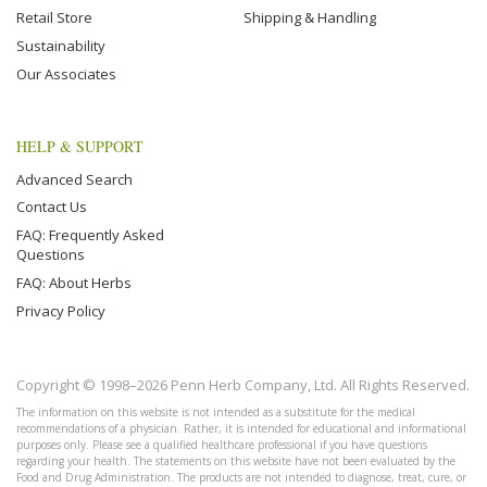
Retail Store
Shipping & Handling
Sustainability
Our Associates
HELP & SUPPORT
Advanced Search
Contact Us
FAQ: Frequently Asked
Questions
FAQ: About Herbs
Privacy Policy
Copyright © 1998–2026 Penn Herb Company, Ltd. All Rights Reserved.
The information on this website is not intended as a substitute for the medical
recommendations of a physician. Rather, it is intended for educational and informational
purposes only. Please see a qualified healthcare professional if you have questions
regarding your health. The statements on this website have not been evaluated by the
Food and Drug Administration. The products are not intended to diagnose, treat, cure, or