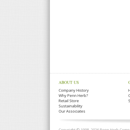
ABOUT US
Company History
Why Penn Herb?
Retail Store
Sustainability
Our Associates
Copyright © 1998–2026 Penn Herb Compan