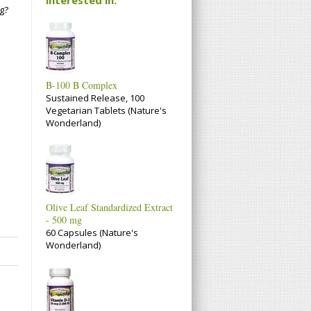
g?
B-100 B Complex
Sustained Release, 100
Vegetarian Tablets (Nature's
Wonderland)
Olive Leaf Standardized Extract
- 500 mg
60 Capsules (Nature's
Wonderland)