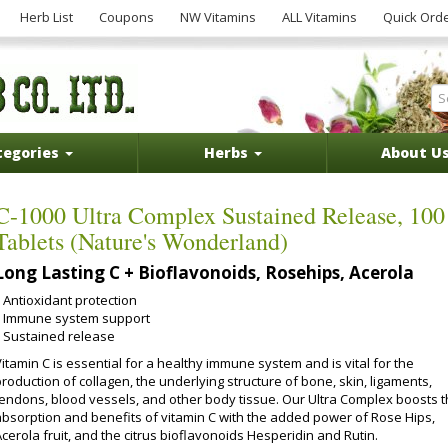
Herb List
Coupons
NW Vitamins
ALL Vitamins
Quick Ord
tegories
Herbs
About U
C-1000 Ultra Complex Sustained Release, 100
Tablets (Nature's Wonderland)
Long Lasting C + Bioflavonoids, Rosehips, Acerola
Antioxidant protection
Immune system support
Sustained release
itamin C is essential for a healthy immune system and is vital for the
roduction of collagen, the underlying structure of bone, skin, ligaments,
tendons, blood vessels, and other body tissue. Our Ultra Complex boosts 
absorption and benefits of vitamin C with the added power of Rose Hips,
cerola fruit, and the citrus bioflavonoids Hesperidin and Rutin.