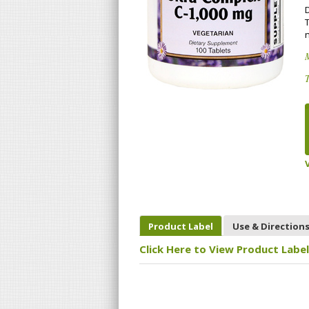
n
T
Product Label
Use & Direction
Click Here to View Product Label