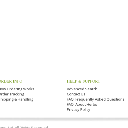
ORDER INFO
HELP & SUPPORT
How Ordering Works
Advanced Search
Order Tracking
Contact Us
Shipping & Handling
FAQ: Frequently Asked Questions
FAQ: About Herbs
Privacy Policy
y, Ltd. All Rights Reserved.