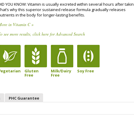
DID YOU KNOW: Vitamin is usually excreted within several hours after takin
That’s why this superior sustained release formula gradually releases
utrients in the body for longer-lasting benefits.
More in Vitamin C »
o see more results, click here for Advanced Search
Vegetarian
Gluten
Milk/Dairy
Soy Free
Free
Free
s
PHC Guarantee