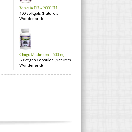
Vitamin D3 - 2000 IU
100 softgels (Nature's
Wonderland)
Chaga Mushroom - 500 mg
60 Vegan Capsules (Nature's
Wonderland)