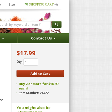
er
Sign In
SHOPPING CART
(0)
s
Contact Us
$17.99
Qty:
Buy 2 or more for $16.99
each!
Item Number:
V4422
the
You might also be
interested in: