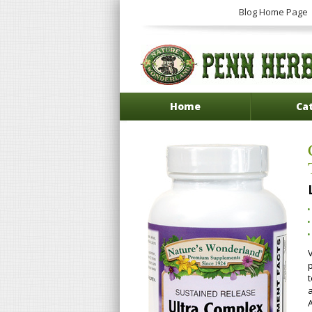
Blog Home Page
Home
Ca
V
p
A