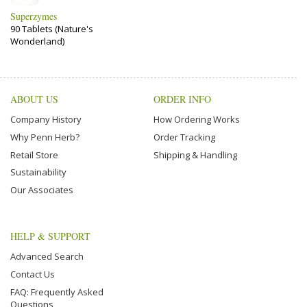
Superzymes
90 Tablets (Nature's
Wonderland)
ABOUT US
ORDER INFO
Company History
How Ordering Works
Why Penn Herb?
Order Tracking
Retail Store
Shipping & Handling
Sustainability
Our Associates
HELP & SUPPORT
Advanced Search
Contact Us
FAQ: Frequently Asked
Questions