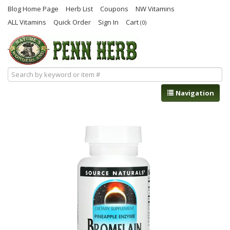
Blog Home Page
Herb List
Coupons
NW Vitamins
ALL Vitamins
Quick Order
Sign In
Cart
(0)
Navigation