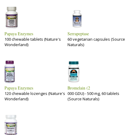
Papaya Enzymes
Serrapeptase
100 chewable tablets (Nature's
60 vegetarian capsules (Source
Wonderland)
Naturals)
Papaya Enzymes
Bromelain (2
120 chewable lozenges (Nature's
000 GDU) - 500 mg, 60 tablets
Wonderland)
(Source Naturals)