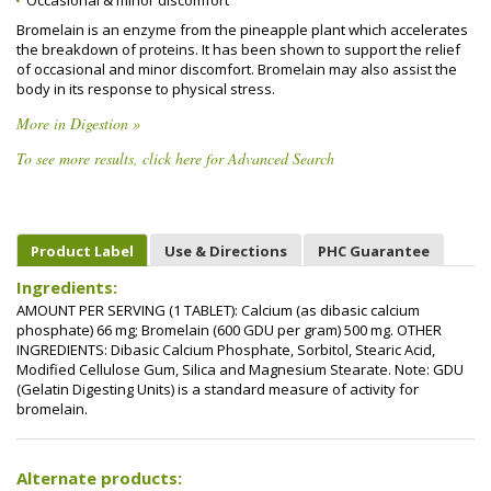
Occasional & minor discomfort
Bromelain is an enzyme from the pineapple plant which accelerates
the breakdown of proteins. It has been shown to support the relief
of occasional and minor discomfort. Bromelain may also assist the
body in its response to physical stress.
More in Digestion »
To see more results, click here for Advanced Search
Product Label
Use & Directions
PHC Guarantee
Ingredients:
AMOUNT PER SERVING (1 TABLET): Calcium (as dibasic calcium
phosphate) 66 mg; Bromelain (600 GDU per gram) 500 mg. OTHER
INGREDIENTS: Dibasic Calcium Phosphate, Sorbitol, Stearic Acid,
Modified Cellulose Gum, Silica and Magnesium Stearate. Note: GDU
(Gelatin Digesting Units) is a standard measure of activity for
bromelain.
Alternate products: