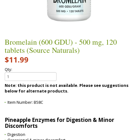
Bromelain (600 GDU) - 500 mg, 120
tablets (Source Naturals)
$11.99
Qty:
Note: this product is not available. Please see suggestions
below for alternate products.
Item Number:
B58C
Pineapple Enzymes for Digestion & Minor
Discomforts
Digestion