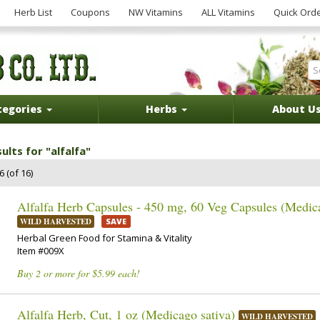
Herb List
Coupons
NW Vitamins
ALL Vitamins
Quick Ord
tegories
Herbs
About U
ults for "alfalfa"
 (of 16)
Alfalfa Herb Capsules - 450 mg, 60 Veg Capsules (Medica
WILD HARVESTED
SAVE
Herbal Green Food for Stamina & Vitality
Item #009X
Buy 2 or more for $5.99 each!
Alfalfa Herb, Cut, 1 oz (Medicago sativa)
WILD HARVESTED