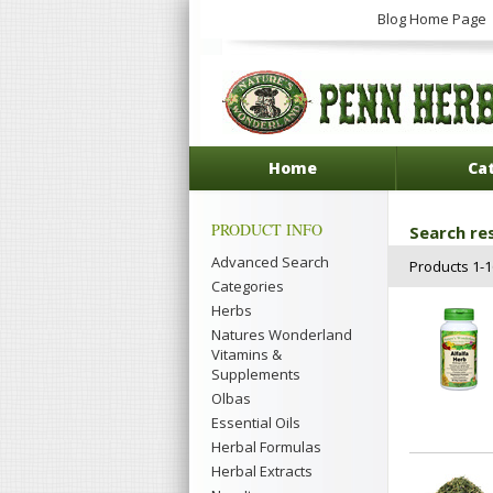
Blog Home Page
Home
Ca
PRODUCT INFO
Search res
Advanced Search
Products 1-16
Categories
Herbs
Natures Wonderland
Vitamins &
Supplements
Olbas
Essential Oils
Herbal Formulas
Herbal Extracts