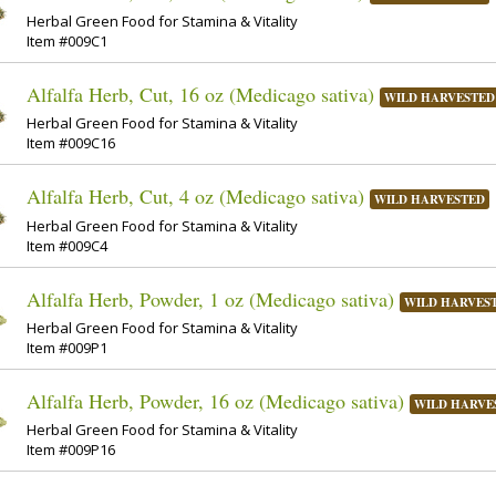
Herbal Green Food for Stamina & Vitality
Item #009C1
Alfalfa Herb, Cut, 16 oz (Medicago sativa)
WILD HARVESTED
Herbal Green Food for Stamina & Vitality
Item #009C16
Alfalfa Herb, Cut, 4 oz (Medicago sativa)
WILD HARVESTED
Herbal Green Food for Stamina & Vitality
Item #009C4
Alfalfa Herb, Powder, 1 oz (Medicago sativa)
WILD HARVES
Herbal Green Food for Stamina & Vitality
Item #009P1
Alfalfa Herb, Powder, 16 oz (Medicago sativa)
WILD HARVE
Herbal Green Food for Stamina & Vitality
Item #009P16