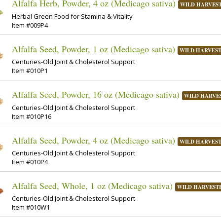
Alfalfa Herb, Powder, 4 oz (Medicago sativa)
WILD HARVES
Herbal Green Food for Stamina & Vitality
Item #009P4
Alfalfa Seed, Powder, 1 oz (Medicago sativa)
WILD HARVES
Centuries-Old Joint & Cholesterol Support
Item #010P1
Alfalfa Seed, Powder, 16 oz (Medicago sativa)
WILD HARVE
Centuries-Old Joint & Cholesterol Support
Item #010P16
Alfalfa Seed, Powder, 4 oz (Medicago sativa)
WILD HARVES
Centuries-Old Joint & Cholesterol Support
Item #010P4
Alfalfa Seed, Whole, 1 oz (Medicago sativa)
WILD HARVEST
Centuries-Old Joint & Cholesterol Support
Item #010W1