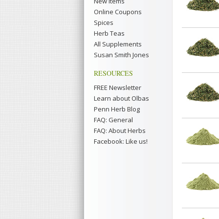
New Items
Online Coupons
Spices
Herb Teas
All Supplements
Susan Smith Jones
RESOURCES
FREE Newsletter
Learn about Olbas
Penn Herb Blog
FAQ: General
FAQ: About Herbs
Facebook: Like us!