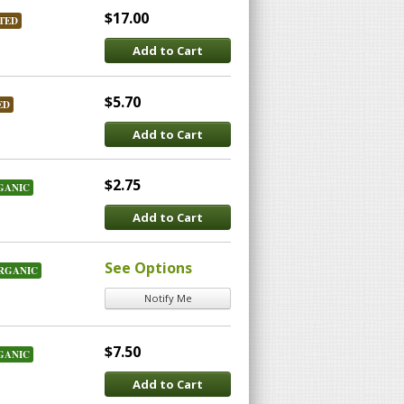
$17.00
TED
Add to Cart
$5.70
ED
Add to Cart
$2.75
GANIC
Add to Cart
See Options
RGANIC
Notify Me
$7.50
GANIC
Add to Cart