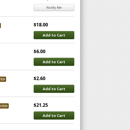
Notify Me
$18.00
Add to Cart
$6.00
Add to Cart
$2.60
TED
Add to Cart
$21.25
STED
Add to Cart