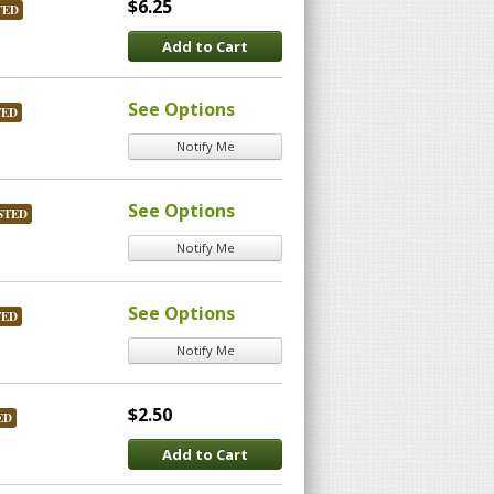
$6.25
TED
Add to Cart
See Options
TED
Notify Me
See Options
STED
Notify Me
See Options
TED
Notify Me
$2.50
ED
Add to Cart