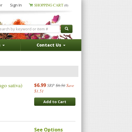
er
Sign In
SHOPPING CART
(0)
s
Contact Us
go sativa)
$6.99
SRP
$8.50
Save
$1.51
Add to Cart
See Options