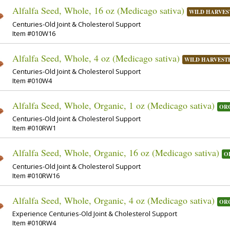
Alfalfa Seed, Whole, 16 oz (Medicago sativa)
WILD HARVES
Centuries-Old Joint & Cholesterol Support
Item #010W16
Alfalfa Seed, Whole, 4 oz (Medicago sativa)
WILD HARVEST
Centuries-Old Joint & Cholesterol Support
Item #010W4
Alfalfa Seed, Whole, Organic, 1 oz (Medicago sativa)
OR
Centuries-Old Joint & Cholesterol Support
Item #010RW1
Alfalfa Seed, Whole, Organic, 16 oz (Medicago sativa)
O
Centuries-Old Joint & Cholesterol Support
Item #010RW16
Alfalfa Seed, Whole, Organic, 4 oz (Medicago sativa)
OR
Experience Centuries-Old Joint & Cholesterol Support
Item #010RW4