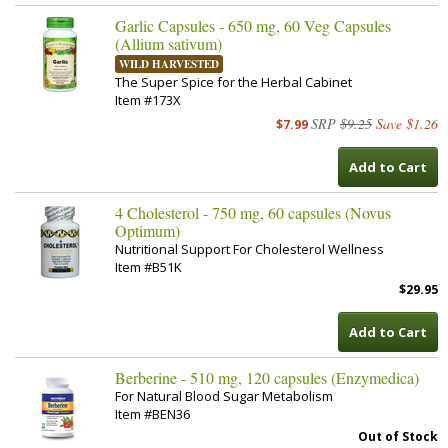
Garlic Capsules - 650 mg, 60 Veg Capsules
(Allium sativum)
WILD HARVESTED
The Super Spice for the Herbal Cabinet
Item #173X
SRP
$9.25
Save $1.26
$7.99
Add to Cart
4 Cholesterol - 750 mg, 60 capsules (Novus
Optimum)
Nutritional Support For Cholesterol Wellness
Item #B51K
$29.95
Add to Cart
Berberine - 510 mg, 120 capsules (Enzymedica)
For Natural Blood Sugar Metabolism
Item #BEN36
Out of Stock