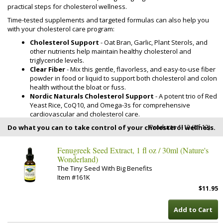
practical steps for cholesterol wellness.
Time-tested supplements and targeted formulas can also help you
with your cholesterol care program:
Cholesterol Support
- Oat Bran, Garlic, Plant Sterols, and
other nutrients help maintain healthy cholesterol and
triglyceride levels.
Clear Fiber
- Mix this gentle, flavorless, and easy-to-use fiber
powder in food or liquid to support both cholesterol and colon
health without the bloat or fuss.
Nordic Naturals Cholesterol Support
- A potent trio of Red
Yeast Rice, CoQ10, and Omega-3s for comprehensive
cardiovascular and cholesterol care.
Products 1-12 (of 12)
Do what you can to take control of your cholesterol wellness.
Fenugreek Seed Extract, 1 fl oz / 30ml (Nature's
Wonderland)
The Tiny Seed With Big Benefits
Item #161K
$11.95
Add to Cart