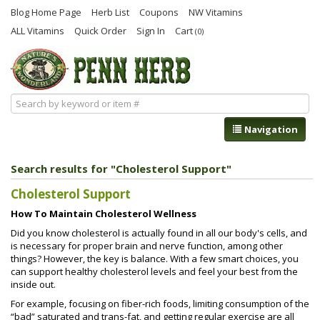
Blog Home Page
Herb List
Coupons
NW Vitamins
ALL Vitamins
Quick Order
Sign In
Cart
(0)
Navigation
Search results for "Cholesterol Support"
Cholesterol Support
How To Maintain Cholesterol Wellness
Did you know cholesterol is actually found in all our body's cells, and
is necessary for proper brain and nerve function, among other
things? However, the key is balance. With a few smart choices, you
can support healthy cholesterol levels and feel your best from the
inside out.
For example, focusing on fiber-rich foods, limiting consumption of the
“bad” saturated and trans-fat, and getting regular exercise are all