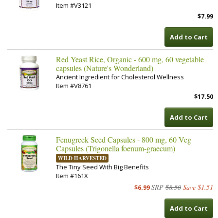
Item #V3121
$7.99
Add to Cart
Red Yeast Rice, Organic - 600 mg, 60 vegetable
capsules (Nature's Wonderland)
Ancient Ingredient for Cholesterol Wellness
Item #V8761
$17.50
Add to Cart
Fenugreek Seed Capsules - 800 mg, 60 Veg
Capsules (Trigonella foenum-graecum)
WILD HARVESTED
The Tiny Seed With Big Benefits
Item #161X
SRP
$8.50
Save $1.51
$6.99
Add to Cart