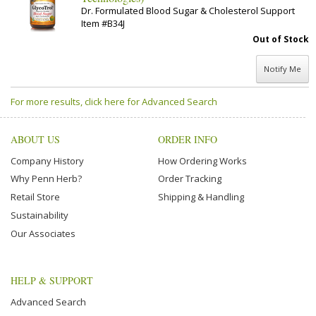
Dr. Formulated Blood Sugar & Cholesterol Support
Item #B34J
Out of Stock
Notify Me
For more results, click here for Advanced Search
ABOUT US
ORDER INFO
Company History
How Ordering Works
Why Penn Herb?
Order Tracking
Retail Store
Shipping & Handling
Sustainability
Our Associates
HELP & SUPPORT
Advanced Search