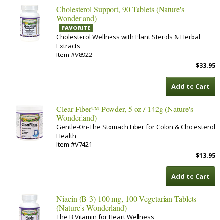
Cholesterol Support, 90 Tablets (Nature's
Wonderland)
FAVORITE
Cholesterol Wellness with Plant Sterols & Herbal
Extracts
Item #V8922
$33.95
Add to Cart
Clear Fiber™ Powder, 5 oz / 142g (Nature's
Wonderland)
Gentle-On-The Stomach Fiber for Colon & Cholesterol
Health
Item #V7421
$13.95
Add to Cart
Niacin (B-3) 100 mg, 100 Vegetarian Tablets
(Nature's Wonderland)
The B Vitamin for Heart Wellness