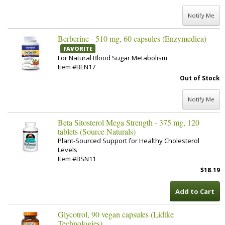
Notify Me
Berberine - 510 mg, 60 capsules (Enzymedica)
FAVORITE
For Natural Blood Sugar Metabolism
Item #BEN17
Out of Stock
Notify Me
Beta Sitosterol Mega Strength - 375 mg, 120
tablets (Source Naturals)
Plant-Sourced Support for Healthy Cholesterol
Levels
Item #BSN11
$18.19
Add to Cart
Glycotrol, 90 vegan capsules (Lidtke
Technologies)