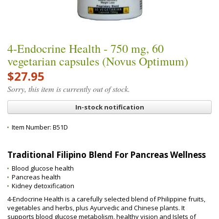
4-Endocrine Health - 750 mg, 60
vegetarian capsules (Novus Optimum)
$27.95
Sorry, this item is currently out of stock.
In-stock notification
Item Number:
B51D
Traditional Filipino Blend For Pancreas Wellness
Blood glucose health
Pancreas health
Kidney detoxification
4-Endocrine Health is a carefully selected blend of Philippine fruits,
vegetables and herbs, plus Ayurvedic and Chinese plants. It
supports blood glucose metabolism, healthy vision and Islets of