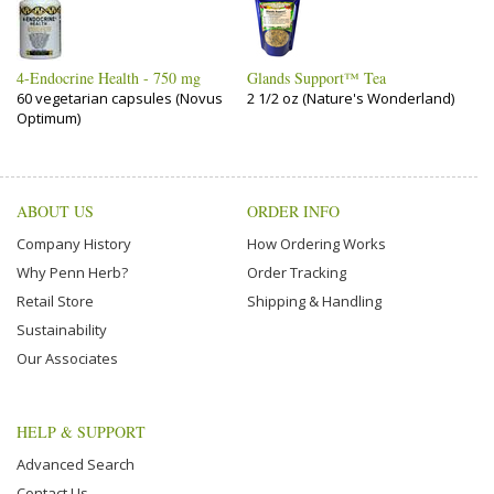
4-Endocrine Health - 750 mg
Glands Support™ Tea
60 vegetarian capsules (Novus
2 1/2 oz (Nature's Wonderland)
Optimum)
ABOUT US
ORDER INFO
Company History
How Ordering Works
Why Penn Herb?
Order Tracking
Retail Store
Shipping & Handling
Sustainability
Our Associates
HELP & SUPPORT
Advanced Search
Contact Us