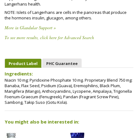
Langerhans health.
NOTE: Islets of Langerhans are cells in the pancreas that produce
the hormones insulin, glucagon, among others.
More in Glandular Support »
To see more results, click here for Advanced Search
Product Label
PHC Guarantee
Ingredients:
Niacin 10 mg; Pyridoxine Phosphate 10 mg. Proprietary Blend 750 mg:
Banaba, Flax Seed, Psidium (Guava), Eremophilins, Black Plum,
Mangifera (Mango), Anthocyanidins, Lycopene, Ampalaya, Trigonella
Foenum-Graecum (Fenugreek), Pandan (Fragrant Screw Pine),
Sambong, Takip Suso (Gotu Kola).
You might also be interested in: