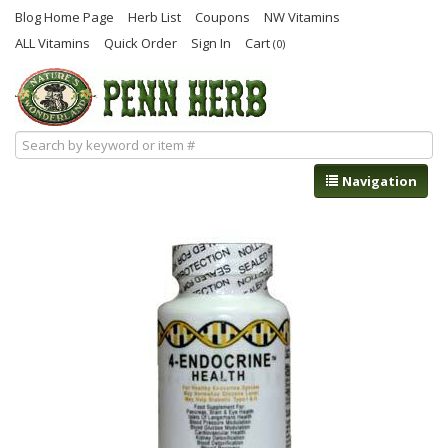
Blog Home Page
Herb List
Coupons
NW Vitamins
ALL Vitamins
Quick Order
Sign In
Cart
(0)
Navigation