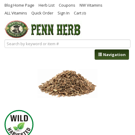
Blog Home Page
Herb List
Coupons
NW Vitamins
ALL Vitamins
Quick Order
Sign In
Cart
(0)
Navigation