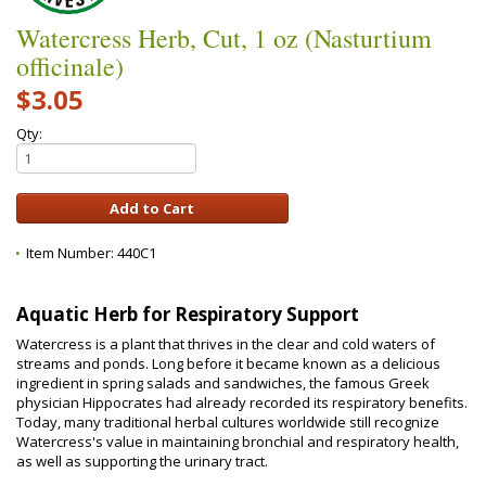
Watercress Herb, Cut, 1 oz (Nasturtium
officinale)
$3.05
Qty:
Item Number:
440C1
Aquatic Herb for Respiratory Support
Watercress is a plant that thrives in the clear and cold waters of
streams and ponds. Long before it became known as a delicious
ingredient in spring salads and sandwiches, the famous Greek
physician Hippocrates had already recorded its respiratory benefits.
Today, many traditional herbal cultures worldwide still recognize
Watercress's value in maintaining bronchial and respiratory health,
as well as supporting the urinary tract.