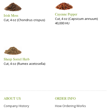
Cayenne Pepper
Irish Moss
Cut, 4 oz (Capsicum annuum)
Cut, 4 oz (Chondrus crispus)
40,000 HU
Sheep Sorrel Herb
Cut, 4 oz (Rumex acetosella)
ABOUT US
ORDER INFO
Company History
How Ordering Works