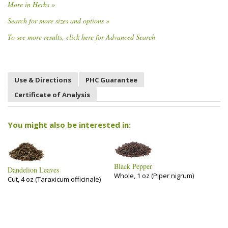
More in Herbs »
Search for more sizes and options »
To see more results, click here for Advanced Search
Use & Directions
PHC Guarantee
Certificate of Analysis
You might also be interested in:
Black Pepper
Dandelion Leaves
Whole, 1 oz (Piper nigrum)
Cut, 4 oz (Taraxicum officinale)