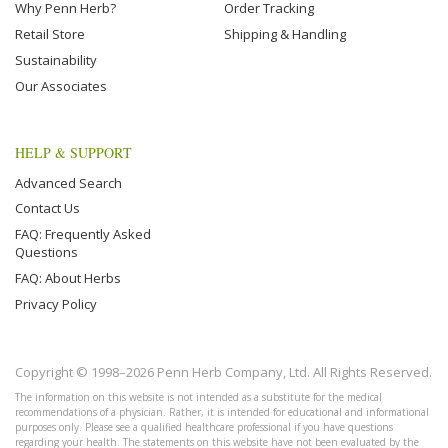
Why Penn Herb?
Order Tracking
Retail Store
Shipping & Handling
Sustainability
Our Associates
HELP & SUPPORT
Advanced Search
Contact Us
FAQ: Frequently Asked
Questions
FAQ: About Herbs
Privacy Policy
Copyright © 1998–2026 Penn Herb Company, Ltd. All Rights Reserved.
The information on this website is not intended as a substitute for the medical
recommendations of a physician. Rather, it is intended for educational and informational
purposes only. Please see a qualified healthcare professional if you have questions
regarding your health. The statements on this website have not been evaluated by the